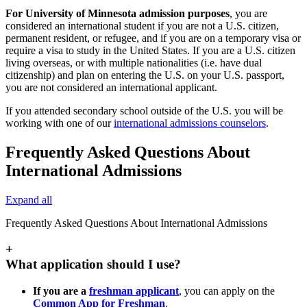
For University of Minnesota admission purposes
, you are
considered an international student if you are not a U.S. citizen,
permanent resident, or refugee, and if you are on a temporary visa or
require a visa to study in the United States. If you are a U.S. citizen
living overseas, or with multiple nationalities (i.e. have dual
citizenship) and plan on entering the U.S. on your U.S. passport,
you are not considered an international applicant.
If you attended secondary school outside of the U.S. you will be
working with one of our
international admissions counselors
.
Frequently Asked Questions About
International Admissions
Expand all
Frequently Asked Questions About International Admissions
+
What application should I use?
If you are a
freshman applicant
, you can apply on the
Common App for Freshman
.