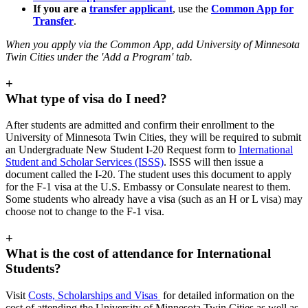
If you are a
transfer applicant
, use the
Common App for
Transfer
.
When you apply via the Common App, add
University of Minnesota
Twin Cities under the 'Add a Program' tab.
+
What type of visa do I need?
After students are admitted and confirm their enrollment to the
University of Minnesota Twin Cities, they will be required to submit
an Undergraduate New Student I-20 Request form to
International
Student and Scholar Services (ISSS)
. ISSS will then issue a
document called the I-20. The student uses this document to apply
for the F-1 visa at the U.S. Embassy or Consulate nearest to them.
Some students who already have a visa (such as an H or L visa) may
choose not to change to the F-1 visa.
+
What is the cost of attendance for International
Students?
Visit
Costs, Scholarships and Visas
for detailed information on the
cost of attending the University of Minnesota Twin Cities as well as