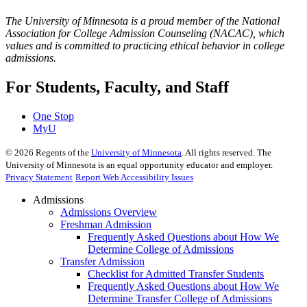
The University of Minnesota is a proud member of the National
Association for College Admission Counseling (NACAC), which
values and is committed to practicing ethical behavior in college
admissions.
For Students, Faculty, and Staff
One Stop
MyU
©
2026
Regents of the
University of Minnesota
. All rights reserved. The
University of Minnesota is an equal opportunity educator and employer.
Privacy Statement
Report Web Accessibility Issues
Admissions
Admissions Overview
Freshman Admission
Frequently Asked Questions about How We
Determine College of Admissions
Transfer Admission
Checklist for Admitted Transfer Students
Frequently Asked Questions about How We
Determine Transfer College of Admissions