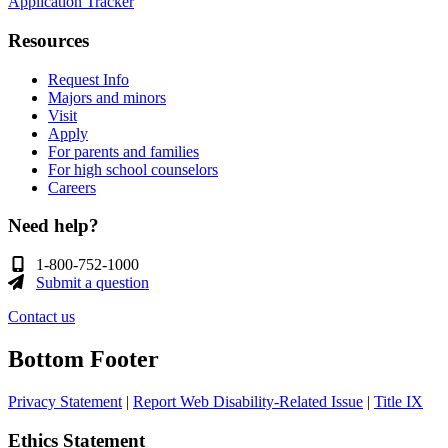
Application Tracker
Resources
Request Info
Majors and minors
Visit
Apply
For parents and families
For high school counselors
Careers
Need help?
1-800-752-1000
Submit a question
Contact us
Bottom Footer
Privacy Statement
|
Report Web Disability-Related Issue
|
Title IX
Ethics Statement