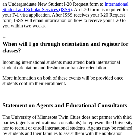
an Undergraduate New Student I-20 Request form to
International
Student and Scholar Services (ISSS)
. An I-20 form is required for
your F-1 visa application. After ISSS receives your I-20 Request
form, ISSS will email information on how to receive your I-20 to
you within two weeks.
+
When will I go through orientation and register for
classes?
Incoming international students must attend
both
international
student orientation and freshman or transfer orientation.
More information on both of these events will be provided once
students confirm their enrollment.
Statement on Agents and Educational Consultants
The University of Minnesota Twin Cities does not partner with third
parties (agents or educational consultants) to represent the University
nor to recruit or enroll international students. Agents may be retained
by students and their families to assist them with the application