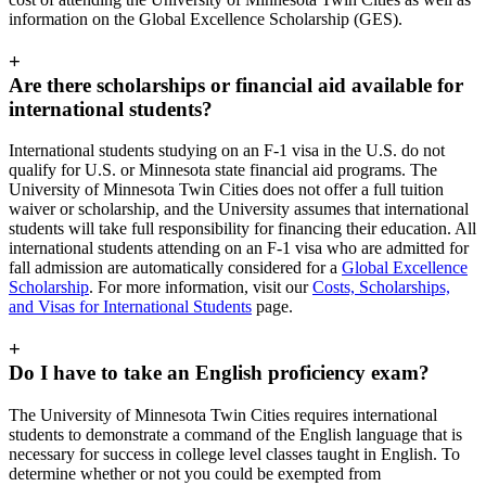
information on the Global Excellence Scholarship (GES).
+
Are there scholarships or financial aid available for
international students?
International students studying on an F-1 visa in the U.S. do not
qualify for U.S. or Minnesota state financial aid programs. The
University of Minnesota Twin Cities does not offer a full tuition
waiver or scholarship, and the University assumes that international
students will take full responsibility for financing their education. All
international students attending on an F-1 visa who are admitted for
fall admission are automatically considered for a
Global Excellence
Scholarship
. For more information, visit our
Costs, Scholarships,
and Visas for International Students
page.
+
Do I have to take an English proficiency exam?
The University of Minnesota Twin Cities requires international
students to demonstrate a command of the English language that is
necessary for success in college level classes taught in English. To
determine whether or not you could be exempted from