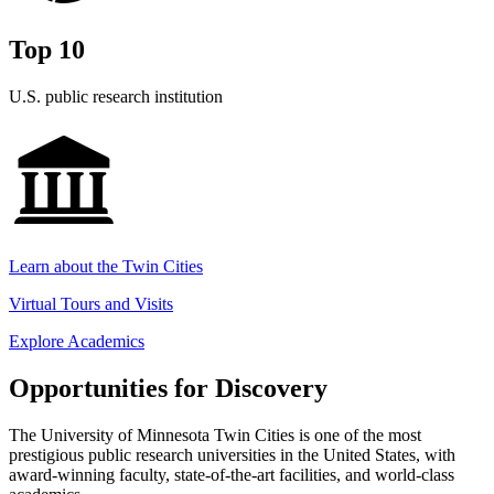
Top 10
U.S. public research institution
Learn about the Twin Cities
Virtual Tours and Visits
Explore Academics
Opportunities for Discovery
The University of Minnesota Twin Cities is one of the most
prestigious public research universities in the United States, with
award-winning faculty, state-of-the-art facilities, and world-class