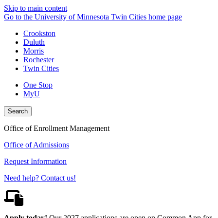
Skip to main content
Go to the University of Minnesota Twin Cities home page
Crookston
Duluth
Morris
Rochester
Twin Cities
One Stop
MyU
Search
Office of Enrollment Management
Office of Admissions
Request Information
Need help? Contact us!
Apply today!
Our 2027 applications are open on Common App for