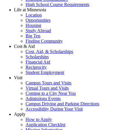
High School Course Requirements
Life at Minnesota
Location
Opportunities
Housing
Study Abroad
Big Ten
Finding Community
Cost & Aid
Cost, Aid, & Scholarships
Scholarships
Financial Aid
Reciprocity
Student Employment
Visit
Campus Tours and Visits
Virtual Tours and Visits
Coming to a City Near You
Admissions Events
Campus Driving and Parking Directions
Accessibility During Your Visit
Apply
How to Apply
Application Checklist
Missing Information