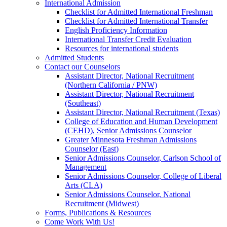
International Admission
Checklist for Admitted International Freshman
Checklist for Admitted International Transfer
English Proficiency Information
International Transfer Credit Evaluation
Resources for international students
Admitted Students
Contact our Counselors
Assistant Director, National Recruitment
(Northern California / PNW)
Assistant Director, National Recruitment
(Southeast)
Assistant Director, National Recruitment (Texas)
College of Education and Human Development
(CEHD), Senior Admissions Counselor
Greater Minnesota Freshman Admissions
Counselor (East)
Senior Admissions Counselor, Carlson School of
Management
Senior Admissions Counselor, College of Liberal
Arts (CLA)
Senior Admissions Counselor, National
Recruitment (Midwest)
Forms, Publications & Resources
Come Work With Us!