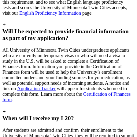
this requirement, and to see what English language proficiency
tests and scores the University of Minnesota Twin Cities accepts,
visit our
English Proficiency Information
page.
+
Will I be expected to provide financial information
as part of my application?
All University of Minnesota Twin Cities undergraduate applicants
who are currently on temporary visas or who will need a visa to
study in the U.S. will be asked to complete a Certification of
Finances form. Information you provide in the Certification of
Finances form will be used to help the University’s enrollment
committee understand your funding sources for your education, as
well as potential support needs of incoming students. A notice and
link on
Application Tracker
will appear for students who need to
complete this form. Learn more about the
Certification of Finances
form
.
+
When will I receive my I-20?
After students are admitted and confirm their enrollment to the
University of Minnesota Twin Cities, they will be required to submit