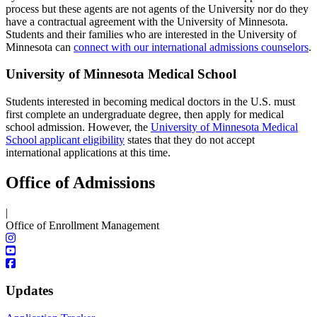
process but these agents are not agents of the University nor do they
have a contractual agreement with the University of Minnesota.
Students and their families who are interested in the University of
Minnesota can
connect with our international admissions counselors
.
University of Minnesota Medical School
Students interested in becoming medical doctors in the U.S. must
first complete an undergraduate degree, then apply for medical
school admission. However, the
University of Minnesota Medical
School applicant eligibility
states that they do not accept
international applications at this time.
Office of Admissions
|
Office of Enrollment Management
Updates