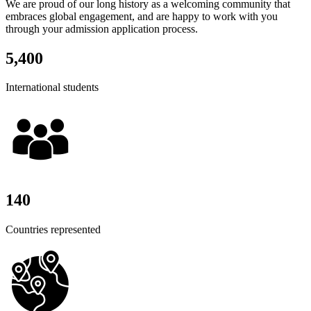
We are proud of our long history as a welcoming community that
embraces global engagement, and are happy to work with you
through your admission application process.
5,400
International students
140
Countries represented