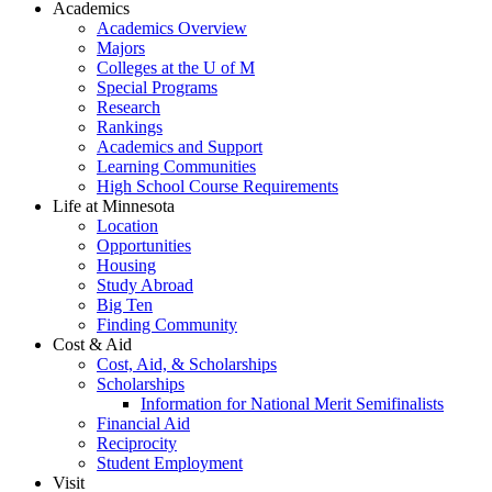
Academics
Academics Overview
Majors
Colleges at the U of M
Special Programs
Research
Rankings
Academics and Support
Learning Communities
High School Course Requirements
Life at Minnesota
Location
Opportunities
Housing
Study Abroad
Big Ten
Finding Community
Cost & Aid
Cost, Aid, & Scholarships
Scholarships
Information for National Merit Semifinalists
Financial Aid
Reciprocity
Student Employment
Visit