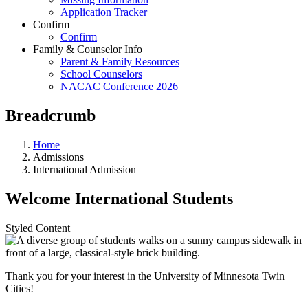
Application Tracker
Confirm
Confirm
Family & Counselor Info
Parent & Family Resources
School Counselors
NACAC Conference 2026
Breadcrumb
Home
Admissions
International Admission
Welcome International Students
Styled Content
Thank you for your interest in the University of Minnesota Twin
Cities!