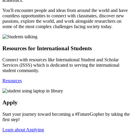
academics.
You'll encounter people and ideas from around the world and have
countless opportunities to connect with classmates, discover new
passions, explore the world, and work alongside researchers on
some of the most complex challenges facing society today.
Resources for International Students
Connect with resources like International Student and Scholar
Services (ISSS) which is dedicated to serving the international
student community.
Resources
Apply
Start your journey toward becoming a #FutureGopher by taking the
first step!
Learn about Applying