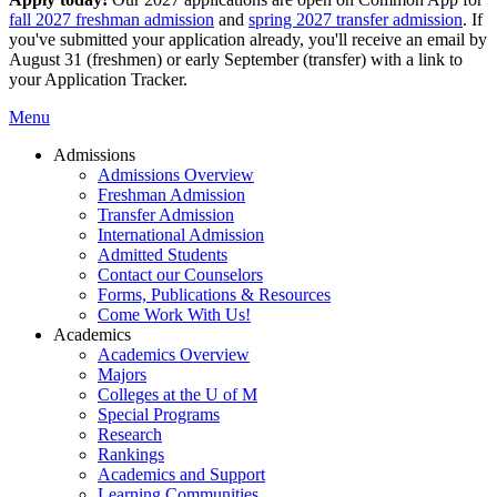
fall 2027 freshman admission
and
spring 2027 transfer admission
. If
you've submitted your application already, you'll receive an email by
August 31 (freshmen) or early September (transfer) with a link to
your Application Tracker.
Menu
Admissions
Admissions Overview
Freshman Admission
Transfer Admission
International Admission
Admitted Students
Contact our Counselors
Forms, Publications & Resources
Come Work With Us!
Academics
Academics Overview
Majors
Colleges at the U of M
Special Programs
Research
Rankings
Academics and Support
Learning Communities