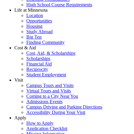
High School Course Requirements
Life at Minnesota
Location
Opportunities
Housing
Study Abroad
Big Ten
Finding Community
Cost & Aid
Cost, Aid, & Scholarships
Scholarships
Financial Aid
Reciprocity
Student Employment
Visit
Campus Tours and Visits
Virtual Tours and Visits
Coming to a City Near You
Admissions Events
Campus Driving and Parking Directions
Accessibility During Your Visit
Apply
How to Apply
Application Checklist
Missing Information