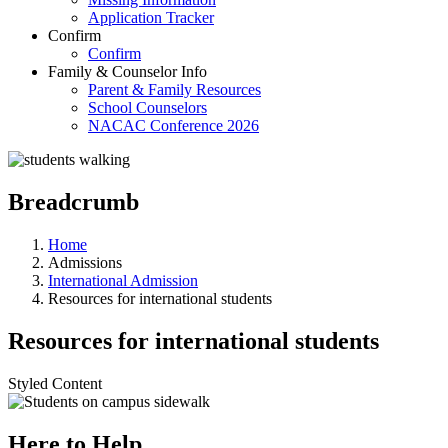
Application Tracker
Confirm
Confirm
Family & Counselor Info
Parent & Family Resources
School Counselors
NACAC Conference 2026
Breadcrumb
Home
Admissions
International Admission
Resources for international students
Resources for international students
Styled Content
Here to Help