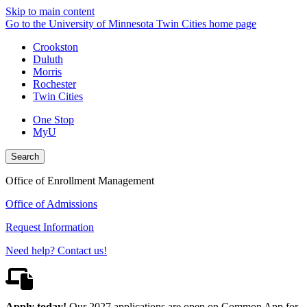
Skip to main content
Go to the University of Minnesota Twin Cities home page
Crookston
Duluth
Morris
Rochester
Twin Cities
One Stop
MyU
Search
Office of Enrollment Management
Office of Admissions
Request Information
Need help? Contact us!
Apply today!
Our 2027 applications are open on Common App for