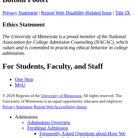
Privacy Statement
|
Report Web Disability-Related Issue
|
Title IX
Ethics Statement
The University of Minnesota is a proud member of the National
Association for College Admission Counseling (NACAC), which
values and is committed to practicing ethical behavior in college
admissions.
For Students, Faculty, and Staff
One Stop
MyU
©
2026
Regents of the
University of Minnesota
. All rights reserved. The
University of Minnesota is an equal opportunity educator and employer.
Privacy Statement
Report Web Accessibility Issues
Admissions
Admissions Overview
Freshman Admission
Frequently Asked Questions about How We