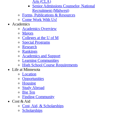
Arts (CLA)
Senior Admissions Counselor, National
Recruitment (Midwest)
Forms, Publications & Resources
Come Work With Us!
Academics
Academics Overview
Majors
Colleges at the U of M
Special Programs
Research
Rankings
Academics and Support
Learning Communities
High School Course Requirements
Life at Minnesota
Location
Opportunities
Housing
Study Abroad
Big Ten
Finding Community
Cost & Aid
Cost, Aid, & Scholarships
Scholarships