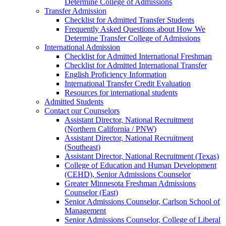
Determine College of Admissions
Transfer Admission
Checklist for Admitted Transfer Students
Frequently Asked Questions about How We
Determine Transfer College of Admissions
International Admission
Checklist for Admitted International Freshman
Checklist for Admitted International Transfer
English Proficiency Information
International Transfer Credit Evaluation
Resources for international students
Admitted Students
Contact our Counselors
Assistant Director, National Recruitment
(Northern California / PNW)
Assistant Director, National Recruitment
(Southeast)
Assistant Director, National Recruitment (Texas)
College of Education and Human Development
(CEHD), Senior Admissions Counselor
Greater Minnesota Freshman Admissions
Counselor (East)
Senior Admissions Counselor, Carlson School of
Management
Senior Admissions Counselor, College of Liberal