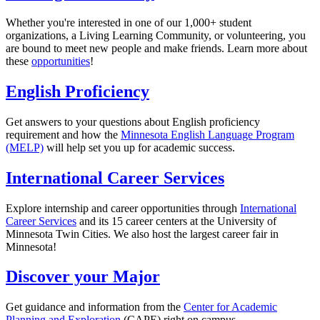
Whether you're interested in one of our 1,000+ student
organizations, a Living Learning Community, or volunteering, you
are bound to meet new people and make friends. Learn more about
these
opportunities
!
English Proficiency
Get answers to your questions about English proficiency
requirement and how the
Minnesota English Language Program
(MELP)
will help set you up for academic success.
International Career Services
Explore internship and career opportunities through
International
Career Services
and its 15 career centers at the University of
Minnesota Twin Cities. We also host the largest career fair in
Minnesota!
Discover your Major
Get guidance and information from the
Center for Academic
Planning and Exploration
(CAPE) right on campus.