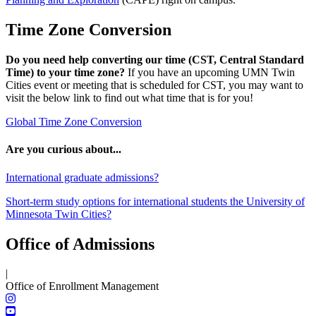
Time Zone Conversion
Do you need help converting our time (CST, Central Standard
Time) to your time zone?
If you have an upcoming UMN Twin
Cities event or meeting that is scheduled for CST, you may want to
visit the below link to find out what time that is for you!
Global Time Zone Conversion
Are you curious about...
International graduate admissions?
Short-term study options for international students the University of
Minnesota Twin Cities?
Office of Admissions
|
Office of Enrollment Management