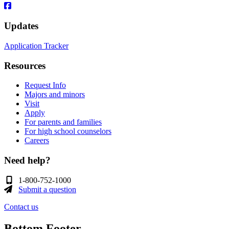
Updates
Application Tracker
Resources
Request Info
Majors and minors
Visit
Apply
For parents and families
For high school counselors
Careers
Need help?
1-800-752-1000
Submit a question
Contact us
Bottom Footer