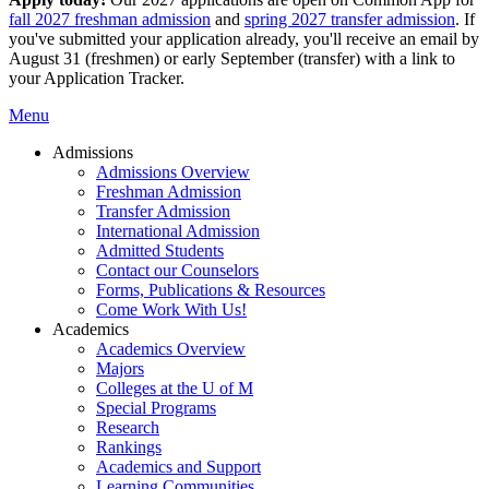
fall 2027 freshman admission
and
spring 2027 transfer admission
. If
you've submitted your application already, you'll receive an email by
August 31 (freshmen) or early September (transfer) with a link to
your Application Tracker.
Menu
Admissions
Admissions Overview
Freshman Admission
Transfer Admission
International Admission
Admitted Students
Contact our Counselors
Forms, Publications & Resources
Come Work With Us!
Academics
Academics Overview
Majors
Colleges at the U of M
Special Programs
Research
Rankings
Academics and Support
Learning Communities