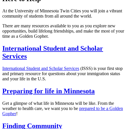
At the University of Minnesota Twin Cities you will join a vibrant
community of students from all around the world.
There are many resources available to you as you explore new
opportunities, build lifelong friendships, and make the most of your
time as a Golden Gopher.
International Student and Scholar
Services
International Student and Scholar Services
(ISSS) is your first stop
and primary resource for questions about your immigration status
and your life in the U.S.
Preparing for life in Minnesota
Get a glimpse of what life in Minnesota will be like. From the
weather to health care, we want you to be
prepared to be a Golden
Gopher
!
Finding Community