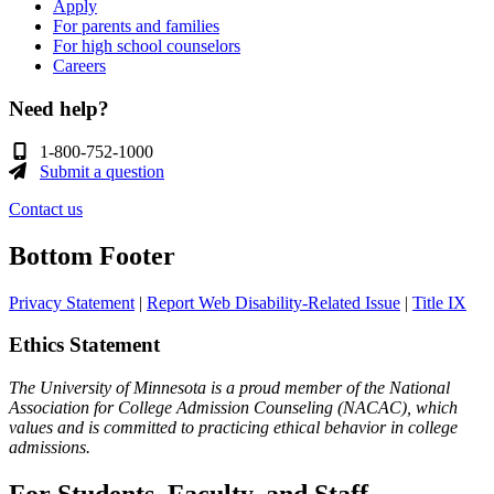
Apply
For parents and families
For high school counselors
Careers
Need help?
1-800-752-1000
Submit a question
Contact us
Bottom Footer
Privacy Statement
|
Report Web Disability-Related Issue
|
Title IX
Ethics Statement
The University of Minnesota is a proud member of the National
Association for College Admission Counseling (NACAC), which
values and is committed to practicing ethical behavior in college
admissions.