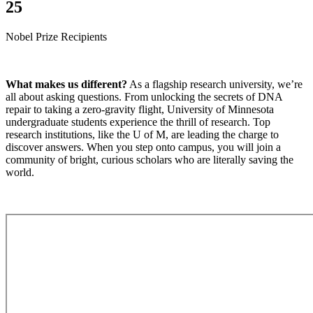
25
Nobel Prize Recipients
What makes us different?
As a flagship research university, we’re
all about asking questions. From unlocking the secrets of DNA
repair to taking a zero-gravity flight, University of Minnesota
undergraduate students experience the thrill of research. Top
research institutions, like the U of M, are leading the charge to
discover answers. When you step onto campus, you will join a
community of bright, curious scholars who are literally saving the
world.