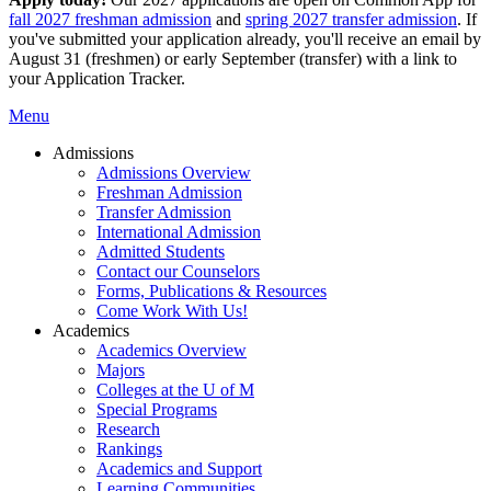
fall 2027 freshman admission
and
spring 2027 transfer admission
. If
you've submitted your application already, you'll receive an email by
August 31 (freshmen) or early September (transfer) with a link to
your Application Tracker.
Menu
Admissions
Admissions Overview
Freshman Admission
Transfer Admission
International Admission
Admitted Students
Contact our Counselors
Forms, Publications & Resources
Come Work With Us!
Academics
Academics Overview
Majors
Colleges at the U of M
Special Programs
Research
Rankings
Academics and Support
Learning Communities