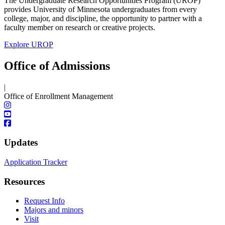
The Undergraduate Research Opportunities Program (UROP)
provides University of Minnesota undergraduates from every
college, major, and discipline, the opportunity to partner with a
faculty member on research or creative projects.
Explore UROP
Office of Admissions
|
Office of Enrollment Management
Updates
Application Tracker
Resources
Request Info
Majors and minors
Visit