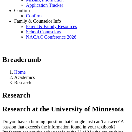
Application Tracker
Confirm
Confirm
Family & Counselor Info
Parent & Family Resources
School Counselors
NACAC Conference 2026
Breadcrumb
Home
Academics
Research
Research
Research at the University of Minnesota
Do you have a burning question that Google just can’t answer? A
passion that exceeds the information found in your textbook?