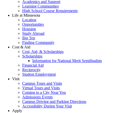
Academics and Support
Learning Communities
High School Course Requirements
Life at Minnesota
Location
Opportunities
Housing
Study Abroad
Big Ten
Finding Community
Cost & Aid
Cost, Aid, & Scholarships
Scholarships
Information for National Merit Semifinalists
Financial Aid
Reciprocity
Student Employment
Visit
Campus Tours and Visits
Virtual Tours and Visits
Coming to a City Near You
Admissions Events
Campus Driving and Parking Directions
Accessibility During Your Visit
Apply