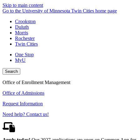
Skip to main content
Go to the University of Minnesota Twin Cities home page
Crookston
Duluth
Morris
Rochester
Twin Cities
One Stop
MyU
Search
Office of Enrollment Management
Office of Admissions
Request Information
Need help? Contact us!
Apply today!
Our 2027 applications are open on Common App for