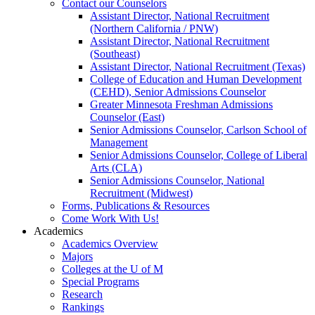
Contact our Counselors
Assistant Director, National Recruitment
(Northern California / PNW)
Assistant Director, National Recruitment
(Southeast)
Assistant Director, National Recruitment (Texas)
College of Education and Human Development
(CEHD), Senior Admissions Counselor
Greater Minnesota Freshman Admissions
Counselor (East)
Senior Admissions Counselor, Carlson School of
Management
Senior Admissions Counselor, College of Liberal
Arts (CLA)
Senior Admissions Counselor, National
Recruitment (Midwest)
Forms, Publications & Resources
Come Work With Us!
Academics
Academics Overview
Majors
Colleges at the U of M
Special Programs
Research
Rankings