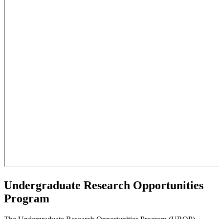
Undergraduate Research Opportunities
Program