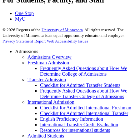
For Students, Faculty, and Staff
One Stop
MyU
©
2026
Regents of the
University of Minnesota
. All rights reserved. The
University of Minnesota is an equal opportunity educator and employer.
Privacy Statement
Report Web Accessibility Issues
Admissions
Admissions Overview
Freshman Admission
Frequently Asked Questions about How We
Determine College of Admissions
Transfer Admission
Checklist for Admitted Transfer Students
Frequently Asked Questions about How We
Determine Transfer College of Admissions
International Admission
Checklist for Admitted International Freshman
Checklist for Admitted International Transfer
English Proficiency Information
International Transfer Credit Evaluation
Resources for international students
Admitted Students