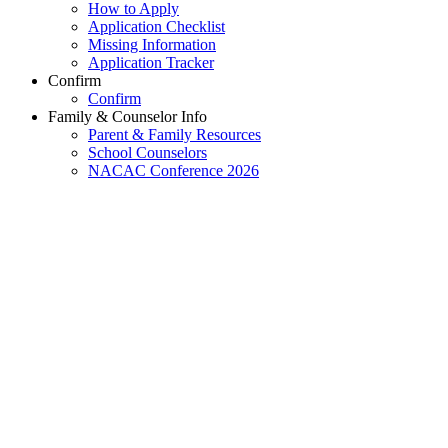
How to Apply
Application Checklist
Missing Information
Application Tracker
Confirm
Confirm
Family & Counselor Info
Parent & Family Resources
School Counselors
NACAC Conference 2026