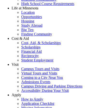
High School Course Requirements
Life at Minnesota
Location
Opportunities
Housing
Study Abroad
Big Ten
Finding Community
Cost & Aid
Cost, Aid, & Scholarships
Scholarships
Financial Aid
Reciprocity
Student Employment
Visit
Campus Tours and Visits
Virtual Tours and Visits
Coming to a City Near You
Admissions Events
Campus Driving and Parking Directions
Accessibility During Your Visit
Apply
How to Apply
Application Checklist
Missing Information