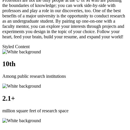
Professors are not the only people at the U of M who are pushing
the boundaries of knowledge; you can work side-by-side with
professors and play a role in our discoveries, too. One of the best
benefits of a major university is the opportunity to conduct research
as an undergraduate student. By pairing up one-on-one with a
faculty mentor, you can explore your interests through projects and
experiments you design in the topic of your choice. Follow your
heart, feed your brain, build your resume, and expand your world!
Styled Content
10th
Among public research institutions
2.1+
million square feet of research space