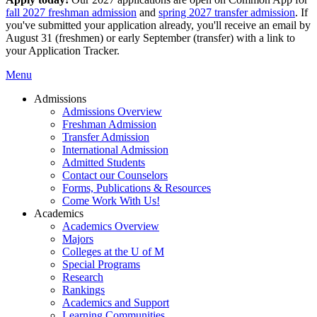
fall 2027 freshman admission
and
spring 2027 transfer admission
. If
you've submitted your application already, you'll receive an email by
August 31 (freshmen) or early September (transfer) with a link to
your Application Tracker.
Menu
Admissions
Admissions Overview
Freshman Admission
Transfer Admission
International Admission
Admitted Students
Contact our Counselors
Forms, Publications & Resources
Come Work With Us!
Academics
Academics Overview
Majors
Colleges at the U of M
Special Programs
Research
Rankings
Academics and Support
Learning Communities