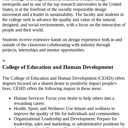
metropolis and in one of the top research universities in the United
States, is at the forefront of the socially responsible design
movement and a leader in sustainability. The faculty and students in
the college seek to advance the quality and value of the natural,
designed, and social environments, with a focus on the interaction of
people and their world.
Students receive extensive hands on design experience both in and
outside of the classroom collaborating with industry through
projects, internships and mentor opportunities.
+
College of Education and Human Development
The College of Education and Human Development (CEHD) offers
degrees focused on a shared desire to positively impact people's
lives. CEHD offers the following majors in these areas:
Human Services: Focus your desire to help others into a
rewarding career.
Health, Sport, and Wellness: Use leisure and wellness to
improve the quality of life for individuals and communities.
Organizational Leadership and Development: Prepare for
leadership, sales and marketing, or administrative positions by