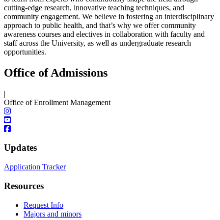
cutting-edge research, innovative teaching techniques, and
community engagement. We believe in fostering an interdisciplinary
approach to public health, and that’s why we offer community
awareness courses and electives in collaboration with faculty and
staff across the University, as well as undergraduate research
opportunities.
Office of Admissions
|
Office of Enrollment Management
Updates
Application Tracker
Resources
Request Info
Majors and minors