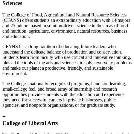
Sciences
The College of Food, Agricultural and Natural Resource Sciences
(CFANS) offers students an extraordinary education with 14 majors
and 25 minors based in solution-driven science in the areas of food
and nutrition, agriculture, environment, natural resources, business
and education.
CFANS has a long tradition of educating future leaders who
understand the delicate balance of production and conservation.
Students learn from faculty who use critical and innovative thinking,
plus all the tools of the arts and sciences, to solve everyday problems
and make our planet a productive, friendly, and sustainable
environment.
The College's nationally recognized programs, hands-on learning,
small-college feel, and broad array of internship and research
opportunities provide students with the education and experience
they need for successful careers in private businesses, public
agencies, and nonprofit organizations, or for graduate study.
+
College of Liberal Arts