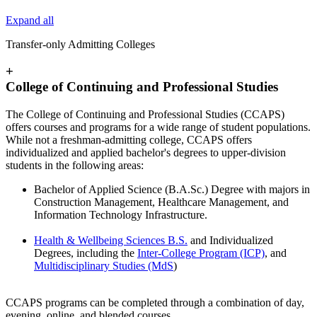
Expand all
Transfer-only Admitting Colleges
+
College of Continuing and Professional Studies
The College of Continuing and Professional Studies (CCAPS)
offers courses and programs for a wide range of student populations.
While not a freshman-admitting college, CCAPS offers
individualized and applied bachelor's degrees to upper-division
students in the following areas:
Bachelor of Applied Science (B.A.Sc.) Degree with majors in
Construction Management, Healthcare Management, and
Information Technology Infrastructure.
Health & Wellbeing Sciences B.S.
and Individualized
Degrees, including the
Inter-College Program (ICP)
, and
Multidisciplinary Studies (MdS
)
CCAPS programs can be completed through a combination of day,
evening, online, and blended courses.