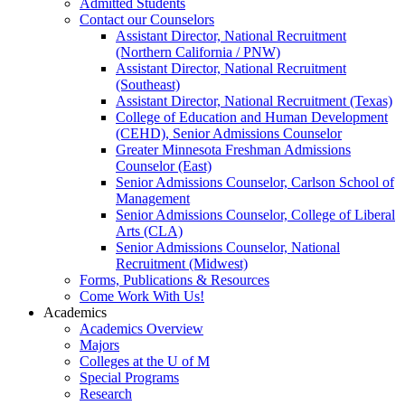
Admitted Students
Contact our Counselors
Assistant Director, National Recruitment
(Northern California / PNW)
Assistant Director, National Recruitment
(Southeast)
Assistant Director, National Recruitment (Texas)
College of Education and Human Development
(CEHD), Senior Admissions Counselor
Greater Minnesota Freshman Admissions
Counselor (East)
Senior Admissions Counselor, Carlson School of
Management
Senior Admissions Counselor, College of Liberal
Arts (CLA)
Senior Admissions Counselor, National
Recruitment (Midwest)
Forms, Publications & Resources
Come Work With Us!
Academics
Academics Overview
Majors
Colleges at the U of M
Special Programs
Research