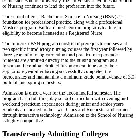
established within a university, the University of Minnesota School
of Nursing continues to lead the profession into the future.
The school offers a Bachelor of Science in Nursing (BSN) as a
foundation for professional practice, along with a professional
Master's program. Both are pre-licensure programs leading to
eligibility to become licensed as a Registered Nurse.
The four-year BSN program consists of prerequisite courses and
two specific introductory nursing courses the first year followed by
three years of nursing curriculum and practicum experiences.
Students are admitted directly into the nursing program as a
freshman. Incoming admitted freshmen continue on to their
sophomore year after having successfully completed the
prerequisites and maintaining a minimum grade point average of 3.0
both fall and spring semesters.
Admission is once a year for the upcoming fall semester. The
program has a full-time, day school curriculum with evening and
weekend practicum experiences during junior and senior years.
Students are located in the Twin Cities and Rochester and connect
through interactive technology. Admission to the School of Nursing
is highly competitive.
Transfer-only Admitting Colleges