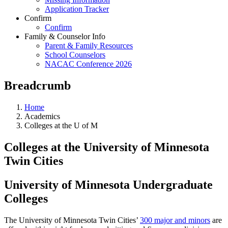
Application Tracker
Confirm
Confirm
Family & Counselor Info
Parent & Family Resources
School Counselors
NACAC Conference 2026
Breadcrumb
Home
Academics
Colleges at the U of M
Colleges at the University of Minnesota
Twin Cities
University of Minnesota Undergraduate
Colleges
The University of Minnesota Twin Cities’
300 major and minors
are