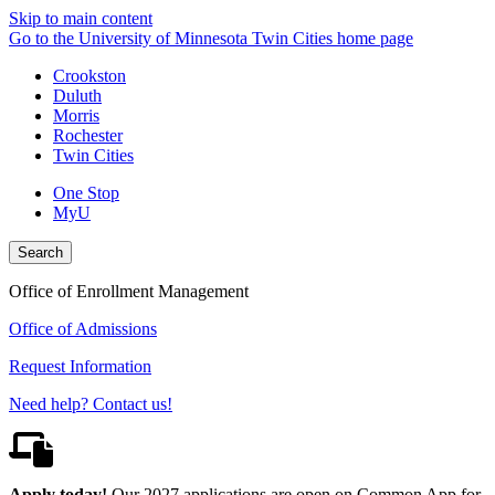
Skip to main content
Go to the University of Minnesota Twin Cities home page
Crookston
Duluth
Morris
Rochester
Twin Cities
One Stop
MyU
Search
Office of Enrollment Management
Office of Admissions
Request Information
Need help? Contact us!
Apply today!
Our 2027 applications are open on Common App for