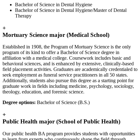
Bachelor of Science in Dental Hygiene
Bachelor of Science in Dental Hygiene/Master of Dental
Therapy
+
Mortuary Science major (Medical School)
Established in 1908, the Program of Mortuary Science is the only
program of its kind to offer a Bachelor of Science degree in
affiliation with a medical college. Coursework includes basic and
behavioral sciences, and is enhanced by extensive, clinically-based
field placement activities. Graduates are academically credentialed to
seek employment as funeral service practitioners in all 50 states.
Additionally, students also pursue this degree as a starting point for
graduate work in fields including medicine, psychology, sociology,
theology, education, and forensic science.
Degree options:
Bachelor of Science (B.S.)
+
Public Health major (School of Public Health)
Our public health BA program provides students with opportunities
to learn from experts who continuously shape the field through