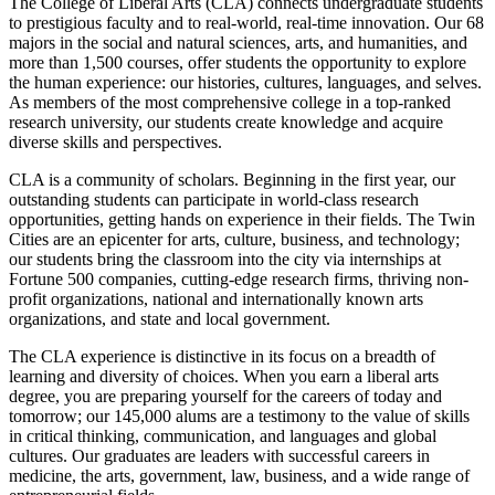
The College of Liberal Arts (CLA) connects undergraduate students
to prestigious faculty and to real-world, real-time innovation. Our 68
majors in the social and natural sciences, arts, and humanities, and
more than 1,500 courses, offer students the opportunity to explore
the human experience: our histories, cultures, languages, and selves.
As members of the most comprehensive college in a top-ranked
research university, our students create knowledge and acquire
diverse skills and perspectives.
CLA is a community of scholars. Beginning in the first year, our
outstanding students can participate in world-class research
opportunities, getting hands on experience in their fields. The Twin
Cities are an epicenter for arts, culture, business, and technology;
our students bring the classroom into the city via internships at
Fortune 500 companies, cutting-edge research firms, thriving non-
profit organizations, national and internationally known arts
organizations, and state and local government.
The CLA experience is distinctive in its focus on a breadth of
learning and diversity of choices. When you earn a liberal arts
degree, you are preparing yourself for the careers of today and
tomorrow; our 145,000 alums are a testimony to the value of skills
in critical thinking, communication, and languages and global
cultures. Our graduates are leaders with successful careers in
medicine, the arts, government, law, business, and a wide range of