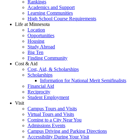
Rankings
Academics and Support
Learning Communities
High School Course Requirements
Life at Minnesota
Location
Opportunities
Housing
Study Abroad
Big Ten
Finding Community
Cost & Aid
Cost, Aid, & Scholarships
Scholarships
Information for National Merit Semifinalists
Financial Aid
Reciprocity
Student Employment
Visit
Campus Tours and Visits
Virtual Tours and Visits
Coming to a City Near You
Admissions Events
Campus Driving and Parking Directions
Accessibility During Your Visit