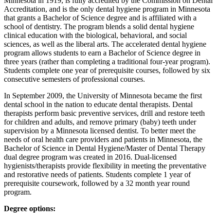
Minnesota in 1919, is fully accredited by the Commission on Dental
Accreditation, and is the only dental hygiene program in Minnesota
that grants a Bachelor of Science degree and is affiliated with a
school of dentistry. The program blends a solid dental hygiene
clinical education with the biological, behavioral, and social
sciences, as well as the liberal arts. The accelerated dental hygiene
program allows students to earn a Bachelor of Science degree in
three years (rather than completing a traditional four-year program).
Students complete one year of prerequisite courses, followed by six
consecutive semesters of professional courses.
In September 2009, the University of Minnesota became the first
dental school in the nation to educate dental therapists. Dental
therapists perform basic preventive services, drill and restore teeth
for children and adults, and remove primary (baby) teeth under
supervision by a Minnesota licensed dentist. To better meet the
needs of oral health care providers and patients in Minnesota, the
Bachelor of Science in Dental Hygiene/Master of Dental Therapy
dual degree program was created in 2016. Dual-licensed
hygienists/therapists provide flexibility in meeting the preventative
and restorative needs of patients. Students complete 1 year of
prerequisite coursework, followed by a 32 month year round
program.
Degree options: