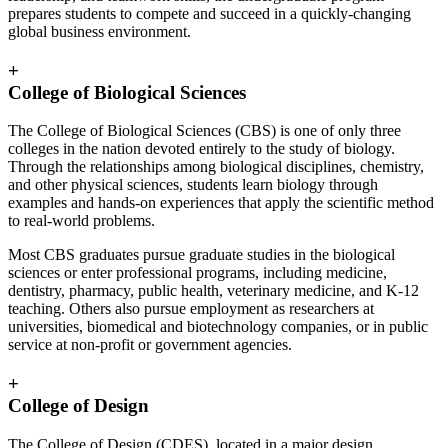
prepares students to compete and succeed in a quickly-changing
global business environment.
+
College of Biological Sciences
The College of Biological Sciences (CBS) is one of only three
colleges in the nation devoted entirely to the study of biology.
Through the relationships among biological disciplines, chemistry,
and other physical sciences, students learn biology through
examples and hands-on experiences that apply the scientific method
to real-world problems.
Most CBS graduates pursue graduate studies in the biological
sciences or enter professional programs, including medicine,
dentistry, pharmacy, public health, veterinary medicine, and K-12
teaching. Others also pursue employment as researchers at
universities, biomedical and biotechnology companies, or in public
service at non-profit or government agencies.
+
College of Design
The College of Design (CDES), located in a major design