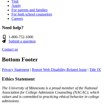
Visit
Apply
For parents and families
For high school counselors
Careers
Need help?
1-800-752-1000
Submit a question
Contact us
Bottom Footer
Privacy Statement
|
Report Web Disability-Related Issue
|
Title IX
Ethics Statement
The University of Minnesota is a proud member of the National
Association for College Admission Counseling (NACAC), which
values and is committed to practicing ethical behavior in college
admissions.