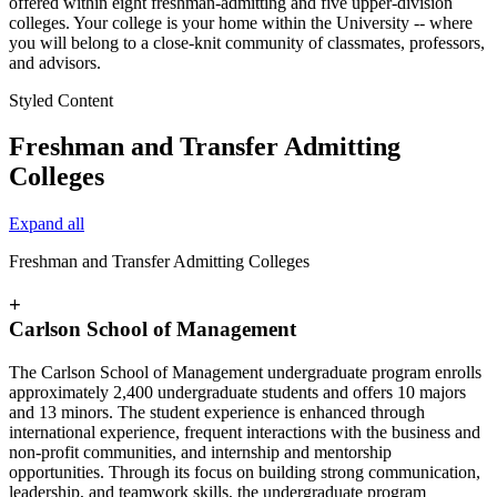
offered within eight freshman-admitting and five upper-division
colleges. Your college is your home within the University -- where
you will belong to a close-knit community of classmates, professors,
and advisors.
Styled Content
Freshman and Transfer Admitting
Colleges
Expand all
Freshman and Transfer Admitting Colleges
+
Carlson School of Management
The Carlson School of Management undergraduate program enrolls
approximately 2,400 undergraduate students and offers 10 majors
and 13 minors. The student experience is enhanced through
international experience, frequent interactions with the business and
non-profit communities, and internship and mentorship
opportunities. Through its focus on building strong communication,
leadership, and teamwork skills, the undergraduate program