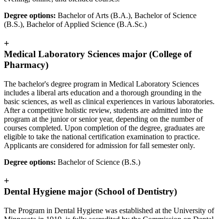
Degree options:
Bachelor of Arts (B.A.), Bachelor of Science
(B.S.), Bachelor of Applied Science (B.A.Sc.)
+
Medical Laboratory Sciences major (College of
Pharmacy)
The bachelor's degree program in Medical Laboratory Sciences
includes a liberal arts education and a thorough grounding in the
basic sciences, as well as clinical experiences in various laboratories.
After a competitive holistic review, students are admitted into the
program at the junior or senior year, depending on the number of
courses completed. Upon completion of the degree, graduates are
eligible to take the national certification examination to practice.
Applicants are considered for admission for fall semester only.
Degree options:
Bachelor of Science (B.S.)
+
Dental Hygiene major (School of Dentistry)
The Program in Dental Hygiene was established at the University of