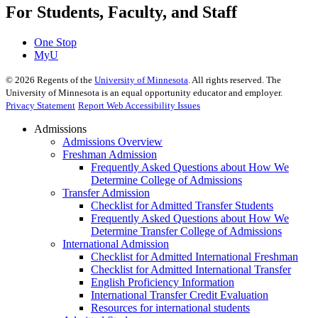
For Students, Faculty, and Staff
One Stop
MyU
©
2026
Regents of the
University of Minnesota
. All rights reserved. The
University of Minnesota is an equal opportunity educator and employer.
Privacy Statement
Report Web Accessibility Issues
Admissions
Admissions Overview
Freshman Admission
Frequently Asked Questions about How We
Determine College of Admissions
Transfer Admission
Checklist for Admitted Transfer Students
Frequently Asked Questions about How We
Determine Transfer College of Admissions
International Admission
Checklist for Admitted International Freshman
Checklist for Admitted International Transfer
English Proficiency Information
International Transfer Credit Evaluation
Resources for international students