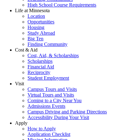
High School Course Requirements
Life at Minnesota
Location
Opportunities
Housing
Study Abroad
Big Ten
Finding Community
Cost & Aid
Cost, Aid, & Scholarships
Scholarships
Financial Aid
Reciprocity
Student Employment
Visit
Campus Tours and Visits
Virtual Tours and Visits
Coming to a City Near You
Admissions Events
Campus Driving and Parking Directions
Accessibility During Your Visit
Apply
How to Apply
Application Checklist
Missing Information