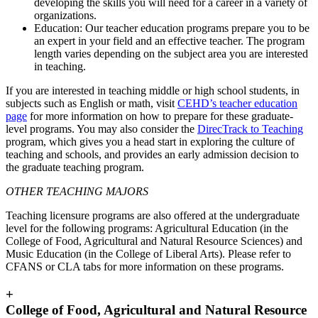
developing the skills you will need for a career in a variety of
organizations.
Education: Our teacher education programs prepare you to be
an expert in your field and an effective teacher. The program
length varies depending on the subject area you are interested
in teaching.
If you are interested in teaching middle or high school students, in
subjects such as English or math, visit
CEHD’s teacher education
page
for more information on how to prepare for these graduate-
level programs. You may also consider the
DirecTrack to Teaching
program, which gives you a head start in exploring the culture of
teaching and schools, and provides an early admission decision to
the graduate teaching program.
OTHER TEACHING MAJORS
Teaching licensure programs are also offered at the undergraduate
level for the following programs: Agricultural Education (in the
College of Food, Agricultural and Natural Resource Sciences) and
Music Education (in the College of Liberal Arts). Please refer to
CFANS or CLA tabs for more information on these programs.
+
College of Food, Agricultural and Natural Resource