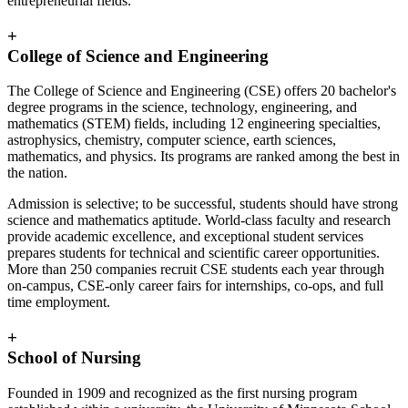
entrepreneurial fields.
+
College of Science and Engineering
The College of Science and Engineering (CSE) offers 20 bachelor's
degree programs in the science, technology, engineering, and
mathematics (STEM) fields, including 12 engineering specialties,
astrophysics, chemistry, computer science, earth sciences,
mathematics, and physics. Its programs are ranked among the best in
the nation.
Admission is selective; to be successful, students should have strong
science and mathematics aptitude. World-class faculty and research
provide academic excellence, and exceptional student services
prepares students for technical and scientific career opportunities.
More than 250 companies recruit CSE students each year through
on-campus, CSE-only career fairs for internships, co-ops, and full
time employment.
+
School of Nursing
Founded in 1909 and recognized as the first nursing program