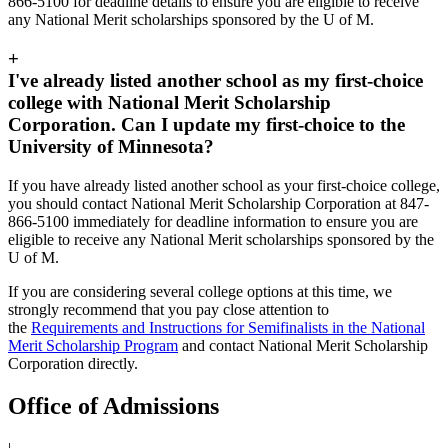
866-5100 for deadline details to ensure you are eligible to receive
any National Merit scholarships sponsored by the U of M.
+
I've already listed another school as my first-choice
college with National Merit Scholarship
Corporation. Can I update my first-choice to the
University of Minnesota?
If you have already listed another school as your first-choice college,
you should contact National Merit Scholarship Corporation at 847-
866-5100 immediately for deadline information to ensure you are
eligible to receive any National Merit scholarships sponsored by the
U of M.
If you are considering several college options at this time, we
strongly recommend that you pay close attention to
the
Requirements and Instructions for Semifinalists in the National
Merit Scholarship Program
and contact National Merit Scholarship
Corporation directly.
Office of Admissions