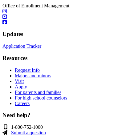
|
Office of Enrollment Management
Updates
Application Tracker
Resources
Request Info
Majors and minors
Visit
Apply
For parents and families
For high school counselors
Careers
Need help?
1-800-752-1000
Submit a question