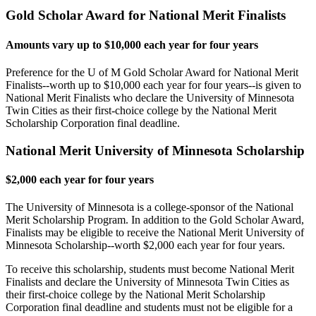
Gold Scholar Award for National Merit Finalists
Amounts vary up to $10,000 each year for four years
Preference for the U of M Gold Scholar Award for National Merit
Finalists--worth up to $10,000 each year for four years--is given to
National Merit Finalists who declare the University of Minnesota
Twin Cities as their first-choice college by the National Merit
Scholarship Corporation final deadline.
National Merit University of Minnesota Scholarship
$2,000 each year for four years
The University of Minnesota is a college-sponsor of the National
Merit Scholarship Program. In addition to the Gold Scholar Award,
Finalists may be eligible to receive the National Merit University of
Minnesota Scholarship--worth $2,000 each year for four years.
To receive this scholarship, students must become National Merit
Finalists and declare the University of Minnesota Twin Cities as
their first-choice college by the National Merit Scholarship
Corporation final deadline and students must not be eligible for a