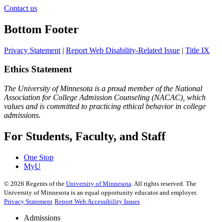
Contact us
Bottom Footer
Privacy Statement
|
Report Web Disability-Related Issue
|
Title IX
Ethics Statement
The University of Minnesota is a proud member of the National
Association for College Admission Counseling (NACAC), which
values and is committed to practicing ethical behavior in college
admissions.
For Students, Faculty, and Staff
One Stop
MyU
©
2026
Regents of the
University of Minnesota
. All rights reserved. The
University of Minnesota is an equal opportunity educator and employer.
Privacy Statement
Report Web Accessibility Issues
Admissions