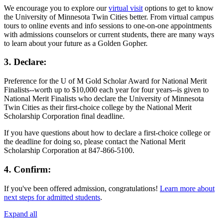
We encourage you to explore our
virtual visit
options to get to know
the University of Minnesota Twin Cities better. From virtual campus
tours to online events and info sessions to one-on-one appointments
with admissions counselors or current students, there are many ways
to learn about your future as a Golden Gopher.
3. Declare:
Preference for the U of M Gold Scholar Award for National Merit
Finalists--worth up to $10,000 each year for four years--is given to
National Merit Finalists who declare the University of Minnesota
Twin Cities as their first-choice college by the National Merit
Scholarship Corporation final deadline.
If you have questions about how to declare a first-choice college or
the deadline for doing so, please contact the National Merit
Scholarship Corporation at 847-866-5100.
4. Confirm:
If you've been offered admission, congratulations!
Learn more about
next steps for admitted students
.
Expand all