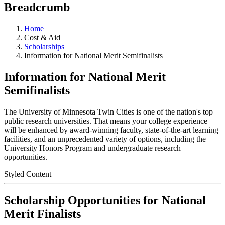
Breadcrumb
Home
Cost & Aid
Scholarships
Information for National Merit Semifinalists
Information for National Merit
Semifinalists
The University of Minnesota Twin Cities is one of the nation's top
public research universities. That means your college experience
will be enhanced by award-winning faculty, state-of-the-art learning
facilities, and an unprecedented variety of options, including the
University Honors Program and undergraduate research
opportunities.
Styled Content
Scholarship Opportunities for National
Merit Finalists