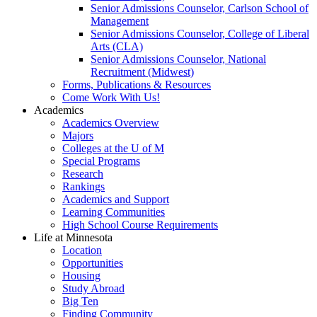
Senior Admissions Counselor, Carlson School of
Management
Senior Admissions Counselor, College of Liberal
Arts (CLA)
Senior Admissions Counselor, National
Recruitment (Midwest)
Forms, Publications & Resources
Come Work With Us!
Academics
Academics Overview
Majors
Colleges at the U of M
Special Programs
Research
Rankings
Academics and Support
Learning Communities
High School Course Requirements
Life at Minnesota
Location
Opportunities
Housing
Study Abroad
Big Ten
Finding Community