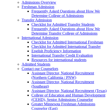
Admissions Overview
Freshman Admission
Frequently Asked Questions about How We
Determine College of Admissions
Transfer Admission
Checklist for Admitted Transfer Students
Frequently Asked Questions about How We
Determine Transfer College of Admissions
International Admission
Checklist for Admitted International Freshman
Checklist for Admitted International Transfer
English Proficiency Information
International Transfer Credit Evaluation
Resources for international students
Admitted Students
Contact our Counselors
Assistant Director, National Recruitment
(Northern California / PNW)
Assistant Director, National Recruitment
(Southeast)
Assistant Director, National Recruitment (Texas)
College of Education and Human Development
(CEHD), Senior Admissions Counselor
Greater Minnesota Freshman Admissions
Counselor (East)