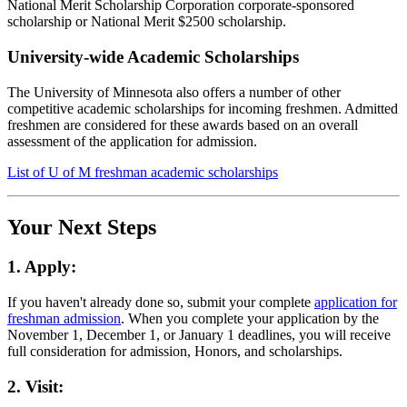
National Merit Scholarship Corporation corporate-sponsored
scholarship or National Merit $2500 scholarship.
University-wide Academic Scholarships
The University of Minnesota also offers a number of other
competitive academic scholarships for incoming freshmen. Admitted
freshmen are considered for these awards based on an overall
assessment of the application for admission.
List of U of M freshman academic scholarships
Your Next Steps
1. Apply:
If you haven't already done so, submit your complete
application for
freshman admission
. When you complete your application by the
November 1, December 1, or January 1 deadlines, you will receive
full consideration for admission, Honors, and scholarships.
2. Visit: