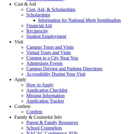
Cost & Aid
Cost, Aid, & Scholarships
Scholarships
Information for National Merit Semifinalists
Financial Aid
Reciprocity
Student Employment
Visit
Campus Tours and Visits
Virtual Tours and Visits
Coming to a City Near You
Admissions Events
Campus Driving and Parking Directions
Accessibility During Your Visit
Apply
How to Apply
Application Checklist
Missing Information
Application Tracker
Confirm
Confirm
Family & Counselor Info
Parent & Family Resources
School Counselors
NACAC Conference 2026