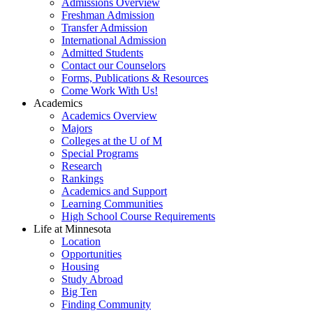
Admissions Overview
Freshman Admission
Transfer Admission
International Admission
Admitted Students
Contact our Counselors
Forms, Publications & Resources
Come Work With Us!
Academics
Academics Overview
Majors
Colleges at the U of M
Special Programs
Research
Rankings
Academics and Support
Learning Communities
High School Course Requirements
Life at Minnesota
Location
Opportunities
Housing
Study Abroad
Big Ten
Finding Community