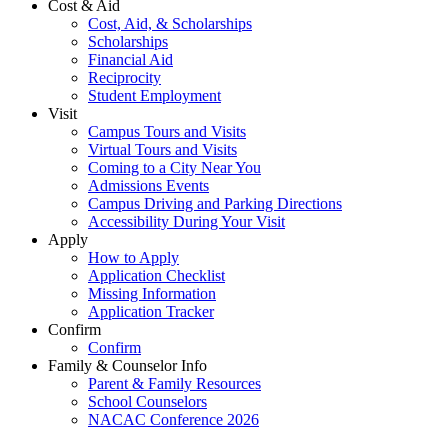
Cost & Aid
Cost, Aid, & Scholarships
Scholarships
Financial Aid
Reciprocity
Student Employment
Visit
Campus Tours and Visits
Virtual Tours and Visits
Coming to a City Near You
Admissions Events
Campus Driving and Parking Directions
Accessibility During Your Visit
Apply
How to Apply
Application Checklist
Missing Information
Application Tracker
Confirm
Confirm
Family & Counselor Info
Parent & Family Resources
School Counselors
NACAC Conference 2026