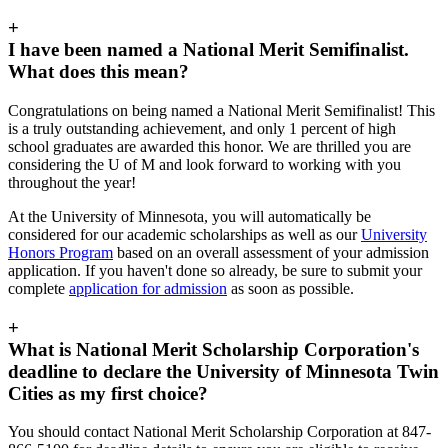
+
I have been named a National Merit Semifinalist.
What does this mean?
Congratulations on being named a National Merit Semifinalist! This
is a truly outstanding achievement, and only 1 percent of high
school graduates are awarded this honor. We are thrilled you are
considering the U of M and look forward to working with you
throughout the year!
At the University of Minnesota, you will automatically be
considered for our academic scholarships as well as our
University
Honors Program
based on an overall assessment of your admission
application. If you haven't done so already, be sure to submit your
complete
application for admission
as soon as possible.
+
What is National Merit Scholarship Corporation's
deadline to declare the University of Minnesota Twin
Cities as my first choice?
You should contact National Merit Scholarship Corporation at 847-