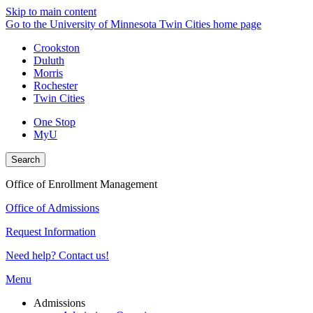
Skip to main content
Go to the University of Minnesota Twin Cities home page
Crookston
Duluth
Morris
Rochester
Twin Cities
One Stop
MyU
Search
Office of Enrollment Management
Office of Admissions
Request Information
Need help? Contact us!
Menu
Admissions