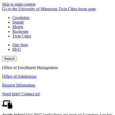
Skip to main content
Go to the University of Minnesota Twin Cities home page
Crookston
Duluth
Morris
Rochester
Twin Cities
One Stop
MyU
Search
Office of Enrollment Management
Office of Admissions
Request Information
Need help? Contact us!
Apply today!
Our 2027 applications are open on Common App for