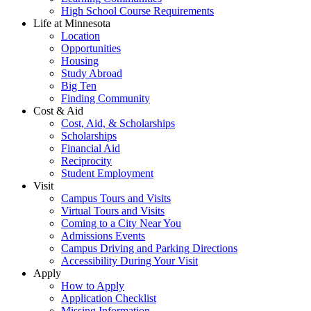
High School Course Requirements
Life at Minnesota
Location
Opportunities
Housing
Study Abroad
Big Ten
Finding Community
Cost & Aid
Cost, Aid, & Scholarships
Scholarships
Financial Aid
Reciprocity
Student Employment
Visit
Campus Tours and Visits
Virtual Tours and Visits
Coming to a City Near You
Admissions Events
Campus Driving and Parking Directions
Accessibility During Your Visit
Apply
How to Apply
Application Checklist
Missing Information