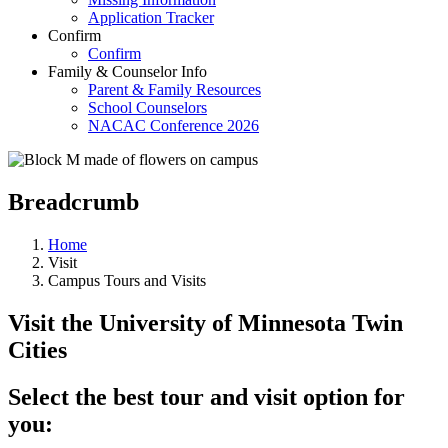
Application Tracker
Confirm
Confirm
Family & Counselor Info
Parent & Family Resources
School Counselors
NACAC Conference 2026
Breadcrumb
Home
Visit
Campus Tours and Visits
Visit the University of Minnesota Twin
Cities
Select the best tour and visit option for
you: