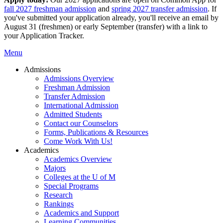
fall 2027 freshman admission
and
spring 2027 transfer admission
. If
you've submitted your application already, you'll receive an email by
August 31 (freshmen) or early September (transfer) with a link to
your Application Tracker.
Menu
Admissions
Admissions Overview
Freshman Admission
Transfer Admission
International Admission
Admitted Students
Contact our Counselors
Forms, Publications & Resources
Come Work With Us!
Academics
Academics Overview
Majors
Colleges at the U of M
Special Programs
Research
Rankings
Academics and Support
Learning Communities