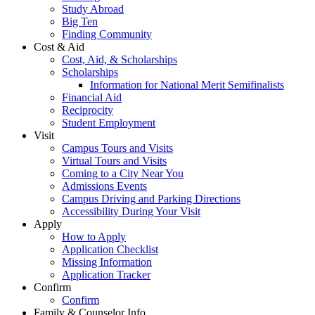
Study Abroad
Big Ten
Finding Community
Cost & Aid
Cost, Aid, & Scholarships
Scholarships
Information for National Merit Semifinalists
Financial Aid
Reciprocity
Student Employment
Visit
Campus Tours and Visits
Virtual Tours and Visits
Coming to a City Near You
Admissions Events
Campus Driving and Parking Directions
Accessibility During Your Visit
Apply
How to Apply
Application Checklist
Missing Information
Application Tracker
Confirm
Confirm
Family & Counselor Info