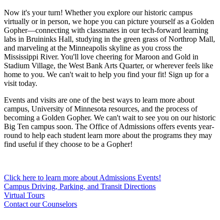
Now it's your turn! Whether you explore our historic campus
virtually or in person, we hope you can picture yourself as a Golden
Gopher—connecting with classmates in our tech-forward learning
labs in Bruininks Hall, studying in the green grass of Northrop Mall,
and marveling at the Minneapolis skyline as you cross the
Mississippi River. You'll love cheering for Maroon and Gold in
Stadium Village, the West Bank Arts Quarter, or wherever feels like
home to you. We can't wait to help you find your fit! Sign up for a
visit today.
Events and visits are one of the best ways to learn more about
campus, University of Minnesota resources, and the process of
becoming a Golden Gopher. We can't wait to see you on our historic
Big Ten campus soon. The Office of Admissions offers events year-
round to help each student learn more about the programs they may
find useful if they choose to be a Gopher!
Click here to learn more about Admissions Events!
Campus Driving, Parking, and Transit Directions
Virtual Tours
Contact our Counselors