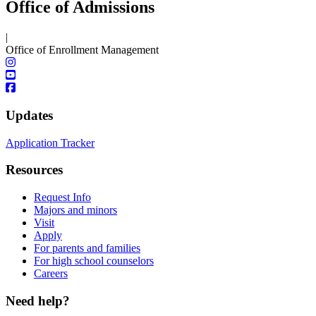
Office of Admissions
|
Office of Enrollment Management
Updates
Application Tracker
Resources
Request Info
Majors and minors
Visit
Apply
For parents and families
For high school counselors
Careers
Need help?