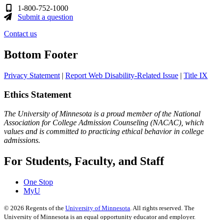
1-800-752-1000
Submit a question
Contact us
Bottom Footer
Privacy Statement
|
Report Web Disability-Related Issue
|
Title IX
Ethics Statement
The University of Minnesota is a proud member of the National
Association for College Admission Counseling (NACAC), which
values and is committed to practicing ethical behavior in college
admissions.
For Students, Faculty, and Staff
One Stop
MyU
©
2026
Regents of the
University of Minnesota
. All rights reserved. The
University of Minnesota is an equal opportunity educator and employer.