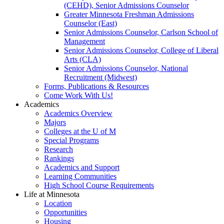
(CEHD), Senior Admissions Counselor
Greater Minnesota Freshman Admissions
Counselor (East)
Senior Admissions Counselor, Carlson School of
Management
Senior Admissions Counselor, College of Liberal
Arts (CLA)
Senior Admissions Counselor, National
Recruitment (Midwest)
Forms, Publications & Resources
Come Work With Us!
Academics
Academics Overview
Majors
Colleges at the U of M
Special Programs
Research
Rankings
Academics and Support
Learning Communities
High School Course Requirements
Life at Minnesota
Location
Opportunities
Housing