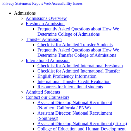
Privacy Statement
Report Web Accessibility Issues
Admissions
Admissions Overview
Freshman Admission
Frequently Asked Questions about How We
Determine College of Admissions
Transfer Admission
Checklist for Admitted Transfer Students
Frequently Asked Questions about How We
Determine Transfer College of Admissions
International Admission
Checklist for Admitted International Freshman
Checklist for Admitted International Transfer
English Proficiency Information
International Transfer Credit Evaluation
Resources for international students
Admitted Students
Contact our Counselors
Assistant Director, National Recruitment
(Northern California / PNW)
Assistant Director, National Recruitment
(Southeast)
Assistant Director, National Recruitment (Texas)
College of Education and Human Development