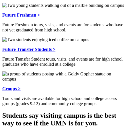
Future Freshmen >
Future Freshman tours, visits, and events are for students who have
not yet graduated from high school.
Future Transfer Students >
Future Transfer Student tours, visits, and events are for high school
graduates who have enrolled at a college.
Groups >
Tours and visits are available for high school and college access
groups (grades 9-12) and community college groups.
Students say visiting campus is the best
way to see if the UMN is for you.