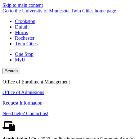
Skip to main content
Go to the University of Minnesota Twin Cities home page
Crookston
Duluth
Morris
Rochester
Twin Cities
One Stop
MyU
Search
Office of Enrollment Management
Office of Admissions
Request Information
Need help? Contact us!
Apply today!
Our 2027 applications are open on Common App for