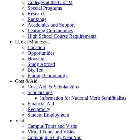
Colleges at the U of M
Special Programs
Research
Rankings
Academics and Support
Learning Communities
High School Course Requirements
Life at Minnesota
Location
Opportunities
Housing
Study Abroad
Big Ten
Finding Community
Cost & Aid
Cost, Aid, & Scholarships
Scholarships
Information for National Merit Semifinalists
Financial Aid
Reciprocity
Student Employment
Visit
Campus Tours and Visits
Virtual Tours and Visits
Coming to a City Near You