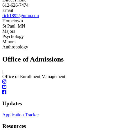
612-626-7474
Email
rich1895@umn.edu
Hometown
St Paul, MN
Majors
Psychology
Minors
Anthropology
Office of Admissions
|
Office of Enrollment Management
Updates
Application Tracker
Resources