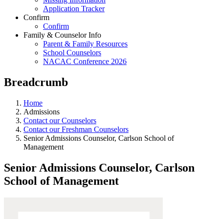
Application Tracker
Confirm
Confirm
Family & Counselor Info
Parent & Family Resources
School Counselors
NACAC Conference 2026
Breadcrumb
Home
Admissions
Contact our Counselors
Contact our Freshman Counselors
Senior Admissions Counselor, Carlson School of
Management
Senior Admissions Counselor, Carlson
School of Management