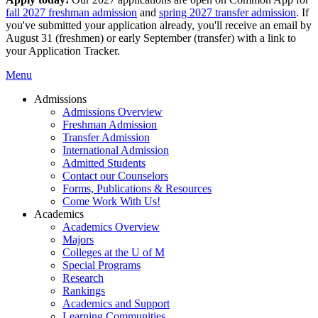
fall 2027 freshman admission
and
spring 2027 transfer admission
. If
you've submitted your application already, you'll receive an email by
August 31 (freshmen) or early September (transfer) with a link to
your Application Tracker.
Menu
Admissions
Admissions Overview
Freshman Admission
Transfer Admission
International Admission
Admitted Students
Contact our Counselors
Forms, Publications & Resources
Come Work With Us!
Academics
Academics Overview
Majors
Colleges at the U of M
Special Programs
Research
Rankings
Academics and Support
Learning Communities