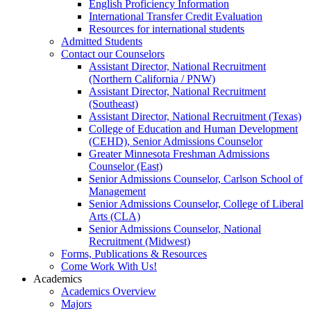
English Proficiency Information
International Transfer Credit Evaluation
Resources for international students
Admitted Students
Contact our Counselors
Assistant Director, National Recruitment
(Northern California / PNW)
Assistant Director, National Recruitment
(Southeast)
Assistant Director, National Recruitment (Texas)
College of Education and Human Development
(CEHD), Senior Admissions Counselor
Greater Minnesota Freshman Admissions
Counselor (East)
Senior Admissions Counselor, Carlson School of
Management
Senior Admissions Counselor, College of Liberal
Arts (CLA)
Senior Admissions Counselor, National
Recruitment (Midwest)
Forms, Publications & Resources
Come Work With Us!
Academics
Academics Overview
Majors