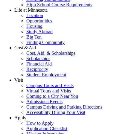
High School Course Requirements
Life at Minnesota
Location
Opportunities
Housing
Study Abroad
Big Ten
Finding Community
Cost & Aid
Cost, Aid, & Scholarships
Scholarships
Financial Aid
Reciprocity
Student Employment
Visit
Campus Tours and Visits
Virtual Tours and Visits
Coming to a City Near You
Admissions Events
Campus Driving and Parking Directions
Accessibility During Your Visit
Apply
How to Apply
Application Checklist
Missing Information