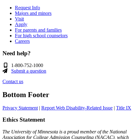
Request Info
Majors and minors
Visit
Apply
For parents and families
For high school counselors
Careers
Need help?
1-800-752-1000
Submit a question
Contact us
Bottom Footer
Privacy Statement
|
Report Web Disability-Related Issue
|
Title IX
Ethics Statement
The University of Minnesota is a proud member of the National
Association for College Admission Counseling (NACAC), which