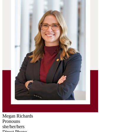
Megan Richards
Pronouns
she/her/hers
Direct Phone