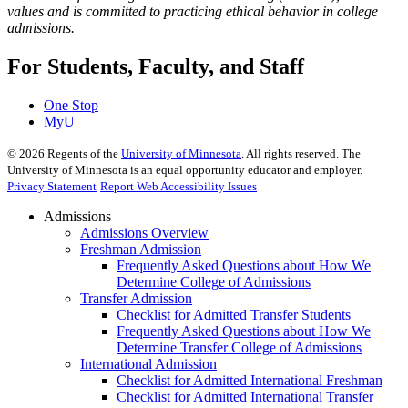
values and is committed to practicing ethical behavior in college
admissions.
For Students, Faculty, and Staff
One Stop
MyU
©
2026
Regents of the
University of Minnesota
. All rights reserved. The
University of Minnesota is an equal opportunity educator and employer.
Privacy Statement
Report Web Accessibility Issues
Admissions
Admissions Overview
Freshman Admission
Frequently Asked Questions about How We
Determine College of Admissions
Transfer Admission
Checklist for Admitted Transfer Students
Frequently Asked Questions about How We
Determine Transfer College of Admissions
International Admission
Checklist for Admitted International Freshman
Checklist for Admitted International Transfer