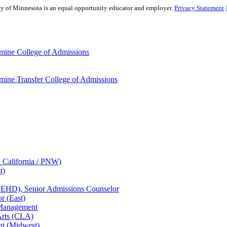
sity of Minnesota is an equal opportunity educator and employer.
Privacy Statement
mine College of Admissions
ine Transfer College of Admissions
n California / PNW)
t)
CEHD), Senior Admissions Counselor
r (East)
 Management
Arts (CLA)
nt (Midwest)