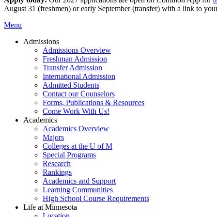
August 31 (freshmen) or early September (transfer) with a link to you
Menu
Admissions
Admissions Overview
Freshman Admission
Transfer Admission
International Admission
Admitted Students
Contact our Counselors
Forms, Publications & Resources
Come Work With Us!
Academics
Academics Overview
Majors
Colleges at the U of M
Special Programs
Research
Rankings
Academics and Support
Learning Communities
High School Course Requirements
Life at Minnesota
Location