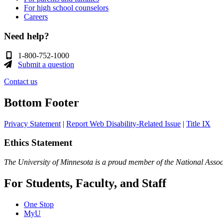
For high school counselors
Careers
Need help?
1-800-752-1000
Submit a question
Contact us
Bottom Footer
Privacy Statement
|
Report Web Disability-Related Issue
|
Title IX
Ethics Statement
The University of Minnesota is a proud member of the National Assoc
For Students, Faculty, and Staff
One Stop
MyU