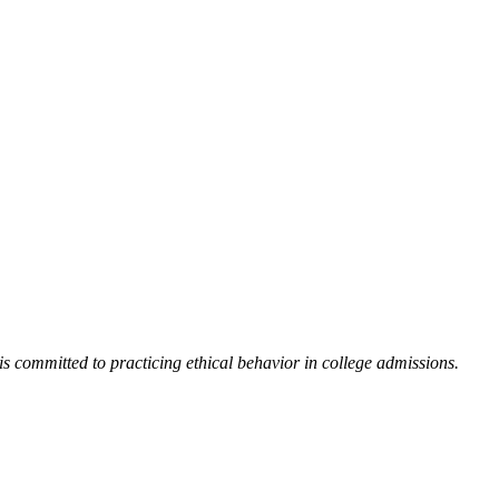
 committed to practicing ethical behavior in college admissions.