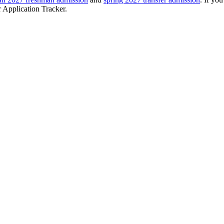
r Application Tracker.