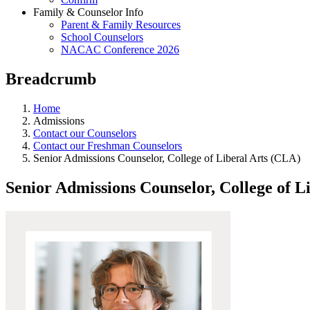
Family & Counselor Info
Parent & Family Resources
School Counselors
NACAC Conference 2026
Breadcrumb
Home
Admissions
Contact our Counselors
Contact our Freshman Counselors
Senior Admissions Counselor, College of Liberal Arts (CLA)
Senior Admissions Counselor, College of L