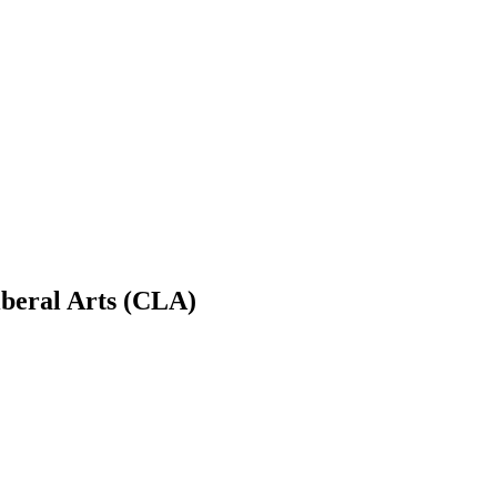
iberal Arts (CLA)