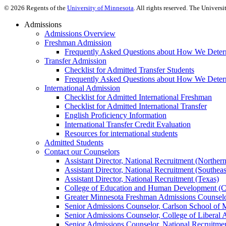
©
2026
Regents of the
University of Minnesota
. All rights reserved. The Univer
Admissions
Admissions Overview
Freshman Admission
Frequently Asked Questions about How We Deter
Transfer Admission
Checklist for Admitted Transfer Students
Frequently Asked Questions about How We Determ
International Admission
Checklist for Admitted International Freshman
Checklist for Admitted International Transfer
English Proficiency Information
International Transfer Credit Evaluation
Resources for international students
Admitted Students
Contact our Counselors
Assistant Director, National Recruitment (Norther
Assistant Director, National Recruitment (Southeas
Assistant Director, National Recruitment (Texas)
College of Education and Human Development (
Greater Minnesota Freshman Admissions Counselo
Senior Admissions Counselor, Carlson School of
Senior Admissions Counselor, College of Liberal 
Senior Admissions Counselor, National Recruitme