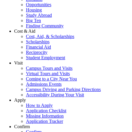
Opportunities
Housing
Study Abroad
Big Ten
Finding Community
Cost & Aid
Cost, Aid, & Scholarships
Scholarships
Financial Aid
Reciprocity
Student Employment
Visit
Campus Tours and Visits
Virtual Tours and Visits
Coming to a City Near You
Admissions Events
Campus Driving and Parking Directions
Accessibility During Your Visit
Apply
How to Apply
Application Checklist
Missing Information
Application Tracker
Confirm
Confirm