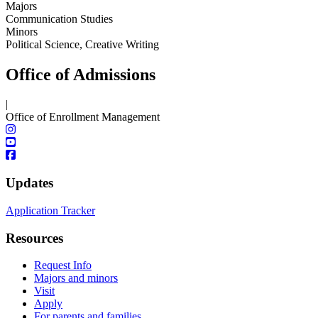
Majors
Communication Studies
Minors
Political Science, Creative Writing
Office of Admissions
|
Office of Enrollment Management
Updates
Application Tracker
Resources
Request Info
Majors and minors
Visit
Apply
For parents and families