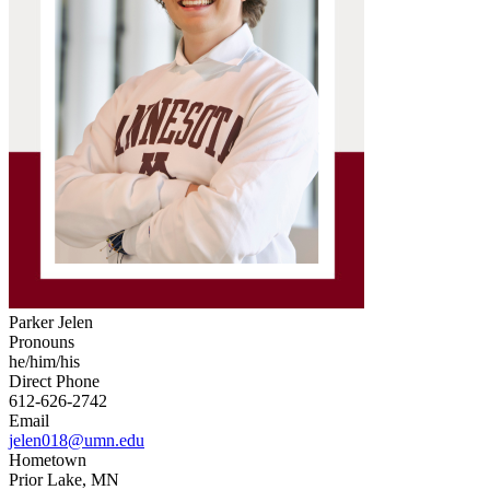
Parker Jelen
Pronouns
he/him/his
Direct Phone
612-626-2742
Email
jelen018@umn.edu
Hometown
Prior Lake, MN