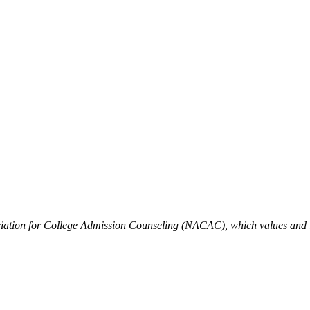
iation for College Admission Counseling (NACAC), which values and is