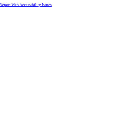
Report Web Accessibility Issues