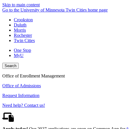
Skip to main content
Go to the University of Minnesota Twin Cities home page
Crookston
Duluth
Morris
Rochester
Twin Cities
One Stop
MyU
Search
Office of Enrollment Management
Office of Admissions
Request Information
Need help? Contact us!
Apply today!
Our 2027 applications are open on Common App for
f