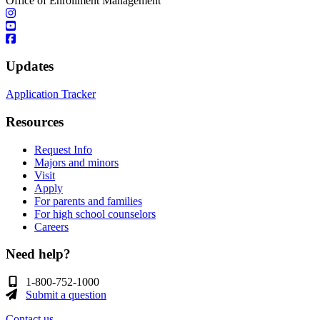
Office of Enrollment Management
Updates
Application Tracker
Resources
Request Info
Majors and minors
Visit
Apply
For parents and families
For high school counselors
Careers
Need help?
1-800-752-1000
Submit a question
Contact us