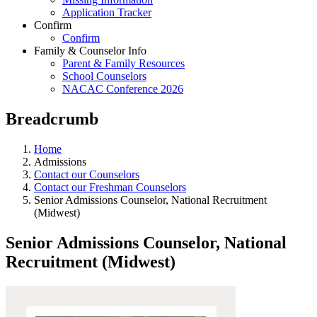
Application Tracker
Confirm
Confirm
Family & Counselor Info
Parent & Family Resources
School Counselors
NACAC Conference 2026
Breadcrumb
Home
Admissions
Contact our Counselors
Contact our Freshman Counselors
Senior Admissions Counselor, National Recruitment
(Midwest)
Senior Admissions Counselor, National
Recruitment (Midwest)