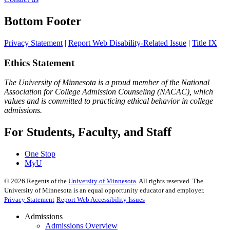
Bottom Footer
Privacy Statement
|
Report Web Disability-Related Issue
|
Title IX
Ethics Statement
The University of Minnesota is a proud member of the National
Association for College Admission Counseling (NACAC), which
values and is committed to practicing ethical behavior in college
admissions.
For Students, Faculty, and Staff
One Stop
MyU
©
2026
Regents of the
University of Minnesota
. All rights reserved. The
University of Minnesota is an equal opportunity educator and employer.
Privacy Statement
Report Web Accessibility Issues
Admissions
Admissions Overview