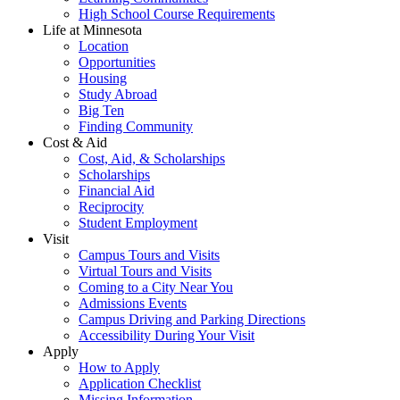
High School Course Requirements
Life at Minnesota
Location
Opportunities
Housing
Study Abroad
Big Ten
Finding Community
Cost & Aid
Cost, Aid, & Scholarships
Scholarships
Financial Aid
Reciprocity
Student Employment
Visit
Campus Tours and Visits
Virtual Tours and Visits
Coming to a City Near You
Admissions Events
Campus Driving and Parking Directions
Accessibility During Your Visit
Apply
How to Apply
Application Checklist
Missing Information