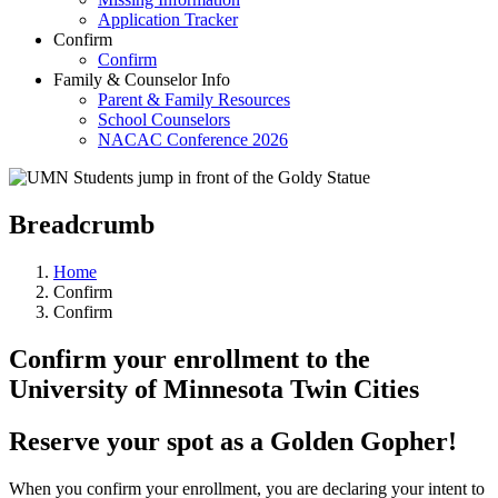
Application Tracker
Confirm
Confirm
Family & Counselor Info
Parent & Family Resources
School Counselors
NACAC Conference 2026
Breadcrumb
Home
Confirm
Confirm
Confirm your enrollment to the
University of Minnesota Twin Cities
Reserve your spot as a Golden Gopher!
When you confirm your enrollment, you are declaring your intent to