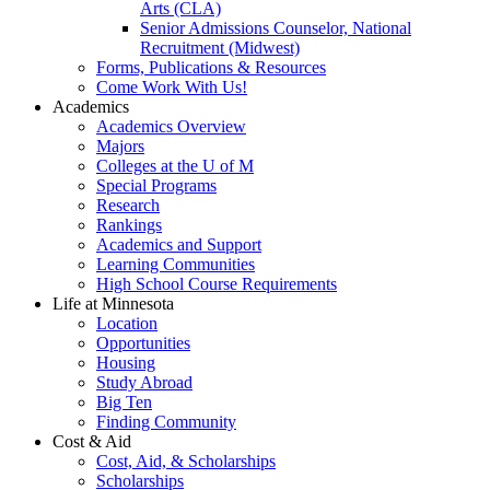
Arts (CLA)
Senior Admissions Counselor, National
Recruitment (Midwest)
Forms, Publications & Resources
Come Work With Us!
Academics
Academics Overview
Majors
Colleges at the U of M
Special Programs
Research
Rankings
Academics and Support
Learning Communities
High School Course Requirements
Life at Minnesota
Location
Opportunities
Housing
Study Abroad
Big Ten
Finding Community
Cost & Aid
Cost, Aid, & Scholarships
Scholarships