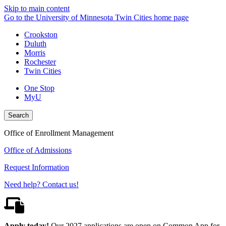
Skip to main content
Go to the University of Minnesota Twin Cities home page
Crookston
Duluth
Morris
Rochester
Twin Cities
One Stop
MyU
Search
Office of Enrollment Management
Office of Admissions
Request Information
Need help? Contact us!
Apply today!
Our 2027 applications are open on Common App for