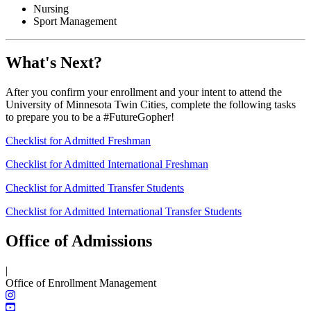
Nursing
Sport Management
What's Next?
After you confirm your enrollment and your intent to attend the
University of Minnesota Twin Cities, complete the following tasks
to prepare you to be a #FutureGopher!
Checklist for Admitted Freshman
Checklist for Admitted International Freshman
Checklist for Admitted Transfer Students
Checklist for Admitted International Transfer Students
Office of Admissions
|
Office of Enrollment Management