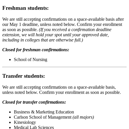
Freshman students:
We are still accepting confirmations on a space-available basis after
our May 1 deadline, unless noted below. Confirm your enrollment
as soon as possible.
(If you received a confirmation deadline
extension, we will hold your spot until your approved date,
including in colleges that are otherwise full.)
Closed for freshman confirmations:
School of Nursing
Transfer students:
We are still accepting confirmations on a space-available basis,
unless noted below. Confirm your enrollment as soon as possible.
Closed for transfer confirmations:
Business & Marketing Education
Carlson School of Management
(all majors)
Kinesiology
Medical Lab Sciences