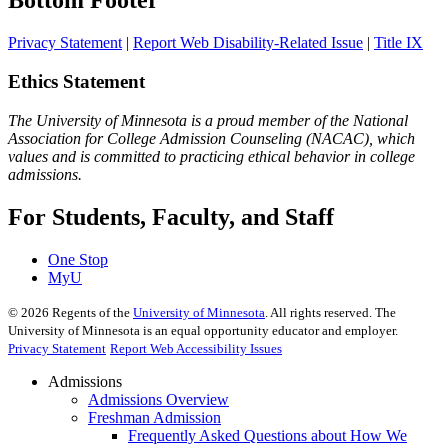
Bottom Footer
Privacy Statement
|
Report Web Disability-Related Issue
|
Title IX
Ethics Statement
The University of Minnesota is a proud member of the National
Association for College Admission Counseling (NACAC), which
values and is committed to practicing ethical behavior in college
admissions.
For Students, Faculty, and Staff
One Stop
MyU
©
2026
Regents of the
University of Minnesota
. All rights reserved. The
University of Minnesota is an equal opportunity educator and employer.
Privacy Statement
Report Web Accessibility Issues
Admissions
Admissions Overview
Freshman Admission
Frequently Asked Questions about How We