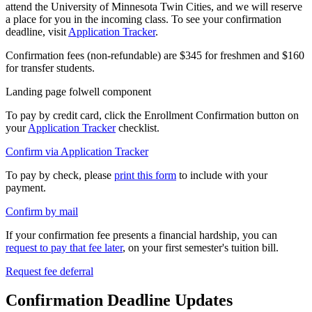
attend the University of Minnesota Twin Cities, and we will reserve
a place for you in the incoming class. To see your confirmation
deadline, visit
Application Tracker
.
Confirmation fees (non-refundable) are $345 for freshmen and $160
for transfer students.
Landing page folwell component
To pay by credit card, click the Enrollment Confirmation button on
your
Application Tracker
checklist.
Confirm via Application Tracker
To pay by check, please
print this form
to include with your
payment.
Confirm by mail
If your confirmation fee presents a financial hardship, you can
request to pay that fee later
, on your first semester's tuition bill.
Request fee deferral
Confirmation Deadline Updates