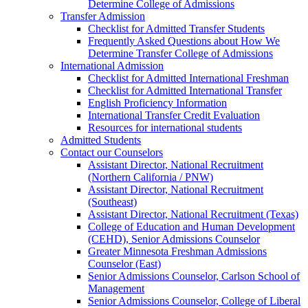
Determine College of Admissions
Transfer Admission
Checklist for Admitted Transfer Students
Frequently Asked Questions about How We
Determine Transfer College of Admissions
International Admission
Checklist for Admitted International Freshman
Checklist for Admitted International Transfer
English Proficiency Information
International Transfer Credit Evaluation
Resources for international students
Admitted Students
Contact our Counselors
Assistant Director, National Recruitment
(Northern California / PNW)
Assistant Director, National Recruitment
(Southeast)
Assistant Director, National Recruitment (Texas)
College of Education and Human Development
(CEHD), Senior Admissions Counselor
Greater Minnesota Freshman Admissions
Counselor (East)
Senior Admissions Counselor, Carlson School of
Management
Senior Admissions Counselor, College of Liberal