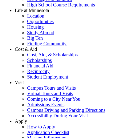
High School Course Requirements
Life at Minnesota
Location
Opportunities
Housing
Study Abroad
Big Ten
Finding Community
Cost & Aid
Cost, Aid, & Scholarships
Scholarships
Financial Aid
Reciprocity
Student Employment
Visit
Campus Tours and Visits
Virtual Tours and Visits
Coming to a City Near You
Admissions Events
Campus Driving and Parking Directions
Accessibility During Your Visit
Apply
How to Apply
Application Checklist
Missing Information