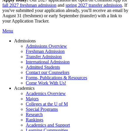
fall 2027 freshman admission
and
spring 2027 transfer admission
. If
you've submitted your application already, you'll receive an email by
August 31 (freshmen) or early September (transfer) with a link to
your Application Tracker.
Menu
Admissions
Admissions Overview
Freshman Admission
Transfer Admission
International Admission
Admitted Students
Contact our Counselors
Forms, Publications & Resources
Come Work With Us!
Academics
Academics Overview
Majors
Colleges at the U of M
Special Programs
Research
Rankings
Academics and Support
Learning Communities