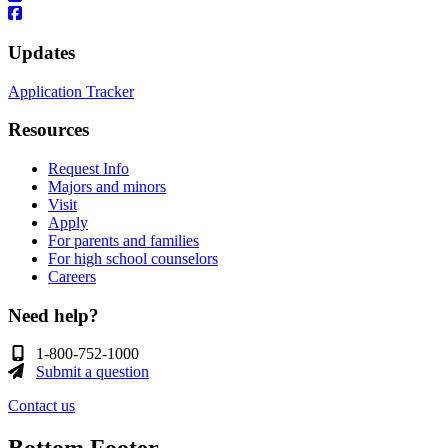
Updates
Application Tracker
Resources
Request Info
Majors and minors
Visit
Apply
For parents and families
For high school counselors
Careers
Need help?
1-800-752-1000
Submit a question
Contact us