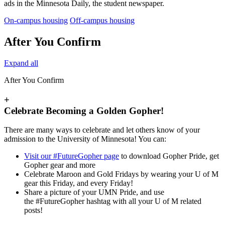
ads in the Minnesota Daily, the student newspaper.
On-campus housing
Off-campus housing
After You Confirm
Expand all
After You Confirm
+
Celebrate Becoming a Golden Gopher!
There are many ways to celebrate and let others know of your
admission to the University of Minnesota! You can:
Visit our #FutureGopher page
to download Gopher Pride, get
Gopher gear and more
Celebrate Maroon and Gold Fridays by wearing your U of M
gear this Friday, and every Friday!
Share a picture of your UMN Pride, and use
the #FutureGopher hashtag with all your U of M related
posts!