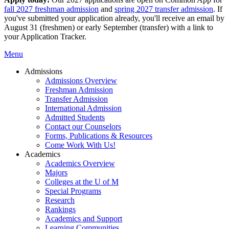
fall 2027 freshman admission
and
spring 2027 transfer admission
. If
you've submitted your application already, you'll receive an email by
August 31 (freshmen) or early September (transfer) with a link to
your Application Tracker.
Menu
Admissions
Admissions Overview
Freshman Admission
Transfer Admission
International Admission
Admitted Students
Contact our Counselors
Forms, Publications & Resources
Come Work With Us!
Academics
Academics Overview
Majors
Colleges at the U of M
Special Programs
Research
Rankings
Academics and Support
Learning Communities