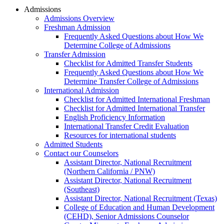
Admissions
Admissions Overview
Freshman Admission
Frequently Asked Questions about How We
Determine College of Admissions
Transfer Admission
Checklist for Admitted Transfer Students
Frequently Asked Questions about How We
Determine Transfer College of Admissions
International Admission
Checklist for Admitted International Freshman
Checklist for Admitted International Transfer
English Proficiency Information
International Transfer Credit Evaluation
Resources for international students
Admitted Students
Contact our Counselors
Assistant Director, National Recruitment
(Northern California / PNW)
Assistant Director, National Recruitment
(Southeast)
Assistant Director, National Recruitment (Texas)
College of Education and Human Development
(CEHD), Senior Admissions Counselor