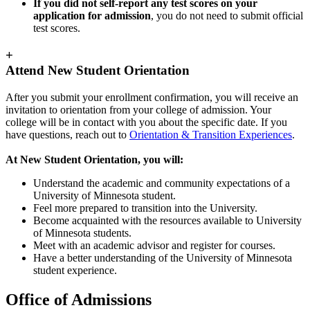
If you did not self-report any test scores on your
application for admission
, you do not need to submit official
test scores.
+
Attend New Student Orientation
After you submit your enrollment confirmation, you will receive an
invitation to orientation from your college of admission. Your
college will be in contact with you about the specific date. If you
have questions, reach out to
Orientation & Transition Experiences
.
At New Student Orientation, you will:
Understand the academic and community expectations of a
University of Minnesota student.
Feel more prepared to transition into the University.
Become acquainted with the resources available to University
of Minnesota students.
Meet with an academic advisor and register for courses.
Have a better understanding of the University of Minnesota
student experience.
Office of Admissions