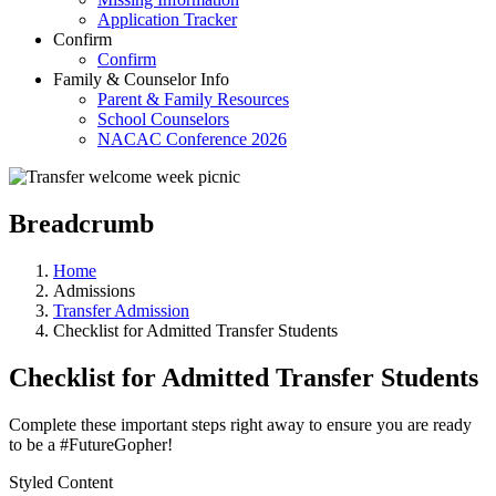
Application Tracker
Confirm
Confirm
Family & Counselor Info
Parent & Family Resources
School Counselors
NACAC Conference 2026
Breadcrumb
Home
Admissions
Transfer Admission
Checklist for Admitted Transfer Students
Checklist for Admitted Transfer Students
Complete these important steps right away to ensure you are ready
to be a #FutureGopher!
Styled Content