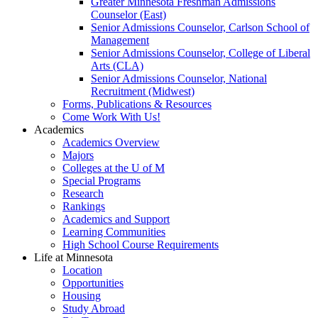
Greater Minnesota Freshman Admissions
Counselor (East)
Senior Admissions Counselor, Carlson School of
Management
Senior Admissions Counselor, College of Liberal
Arts (CLA)
Senior Admissions Counselor, National
Recruitment (Midwest)
Forms, Publications & Resources
Come Work With Us!
Academics
Academics Overview
Majors
Colleges at the U of M
Special Programs
Research
Rankings
Academics and Support
Learning Communities
High School Course Requirements
Life at Minnesota
Location
Opportunities
Housing
Study Abroad