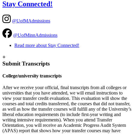
Stay Connected!
@UofMAdmissions
@UofMinnAdmissions
Read more
about Stay Connected!
+
Submit Transcripts
College/university transcripts
After we receive your official, final transcripts from all colleges or
universities that you have attended, we will email instructions to
view your transfer credit evaluation. This evaluation will show the
courses and total credits transferred, the courses that did not transfer,
as well as how the transfer courses will fulfill any of the University’s
liberal education requirements (to include first-year writing and
writing intensive requirements). When you attend Transfer
Orientation, you will receive an Academic Progress Audit System
(APAS) report that shows how your transfer courses may have