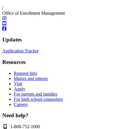
|
Office of Enrollment Management
Updates
Application Tracker
Resources
Request Info
Majors and minors
Visit
Apply
For parents and families
For high school counselors
Careers
Need help?
1-800-752-1000