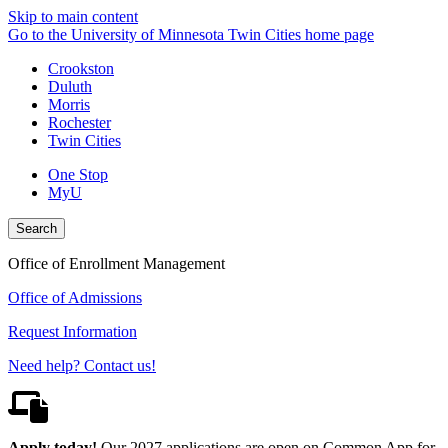
Skip to main content
Go to the University of Minnesota Twin Cities home page
Crookston
Duluth
Morris
Rochester
Twin Cities
One Stop
MyU
Search
Office of Enrollment Management
Office of Admissions
Request Information
Need help? Contact us!
Apply today!
Our 2027 applications are open on Common App for