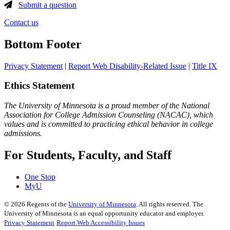
Submit a question
Contact us
Bottom Footer
Privacy Statement
|
Report Web Disability-Related Issue
|
Title IX
Ethics Statement
The University of Minnesota is a proud member of the National
Association for College Admission Counseling (NACAC), which
values and is committed to practicing ethical behavior in college
admissions.
For Students, Faculty, and Staff
One Stop
MyU
©
2026
Regents of the
University of Minnesota
. All rights reserved. The
University of Minnesota is an equal opportunity educator and employer.
Privacy Statement
Report Web Accessibility Issues