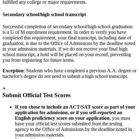
fulfilled any college or major requirements.
Secondary school/high school transcript
Successful completion of secondary school/high school graduation
is a U of M enrollment requirement. In order to verify you have
completed this requirement, your final transcript, including date of
graduation, is due to the Office of Admissions by the deadline noted
in your admission materials. If we do not receive your final high
school transcript, a hold will be placed on your record, preventing
you from registering for future terms.
Exception
: Students who have completed a previous A.A. degree or
bachelor’s degree do not need to submit a high school transcript.
+
Submit Official Test Scores
If you chose to include an ACT/SAT score as part of your
application for admission, or if you self-reported an
English proficiency score on your application
, you must
have your official test scores submitted from the testing
agency to the Office of Admissions by the deadline noted in
your admission materials.