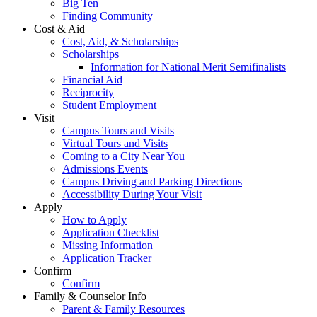
Big Ten
Finding Community
Cost & Aid
Cost, Aid, & Scholarships
Scholarships
Information for National Merit Semifinalists
Financial Aid
Reciprocity
Student Employment
Visit
Campus Tours and Visits
Virtual Tours and Visits
Coming to a City Near You
Admissions Events
Campus Driving and Parking Directions
Accessibility During Your Visit
Apply
How to Apply
Application Checklist
Missing Information
Application Tracker
Confirm
Confirm
Family & Counselor Info
Parent & Family Resources