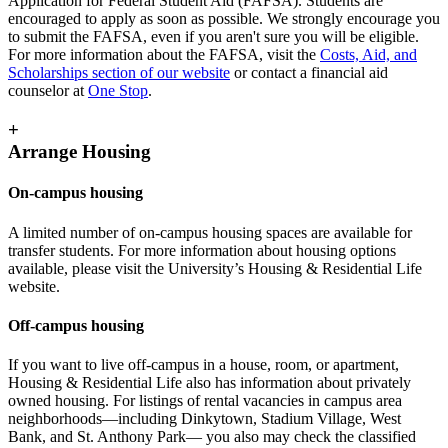
Application for Federal Student Aid (FAFSA). Students are
encouraged to apply as soon as possible. We strongly encourage you
to submit the FAFSA, even if you aren't sure you will be eligible.
For more information about the FAFSA, visit the
Costs, Aid, and
Scholarships section of our website
or contact a financial aid
counselor at
One Stop
.
+
Arrange Housing
On-campus housing
A limited number of on-campus housing spaces are available for
transfer students. For more information about housing options
available, please visit the University’s Housing & Residential Life
website.
Off-campus housing
If you want to live off-campus in a house, room, or apartment,
Housing & Residential Life also has information about privately
owned housing. For listings of rental vacancies in campus area
neighborhoods—including Dinkytown, Stadium Village, West
Bank, and St. Anthony Park— you also may check the classified