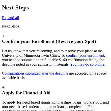
Next Steps
Expand all
Next Steps
+
Confirm your Enrollment (Reserve your Spot)
Let us know that you’re coming, and to reserve your place at the
University of Minnesota Twin Cities. To
confirm your enrollment
,
you need to submit a nonrefundable $160 confirmation fee by the
deadline noted in your admission materials.
You may do so online
.
Confirmations submitted after the deadline
are accepted on a space-
available basis.
+
Apply for Financial Aid
To apply for need-based grants, scholarships, loans, work-study, and
non-need-based student and parent loans, complete the Free