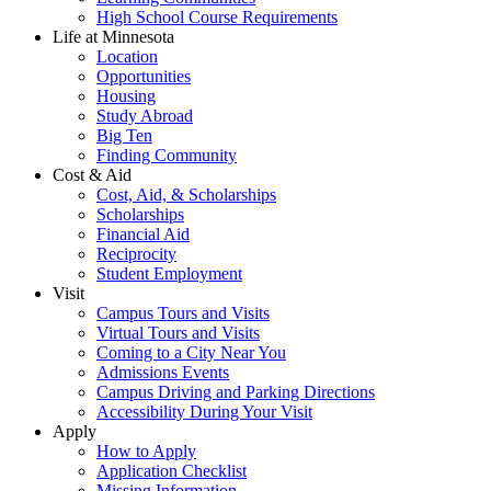
High School Course Requirements
Life at Minnesota
Location
Opportunities
Housing
Study Abroad
Big Ten
Finding Community
Cost & Aid
Cost, Aid, & Scholarships
Scholarships
Financial Aid
Reciprocity
Student Employment
Visit
Campus Tours and Visits
Virtual Tours and Visits
Coming to a City Near You
Admissions Events
Campus Driving and Parking Directions
Accessibility During Your Visit
Apply
How to Apply
Application Checklist
Missing Information