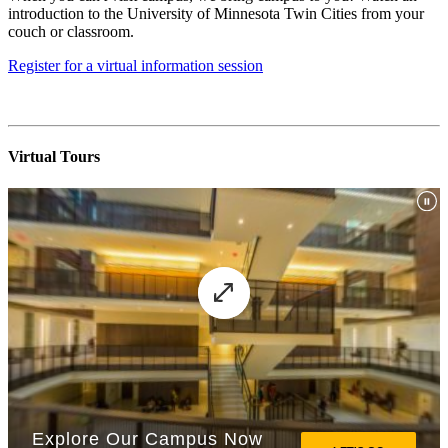
introduction to the University of Minnesota Twin Cities from your
couch or classroom.
Register for a virtual information session
Virtual Tours