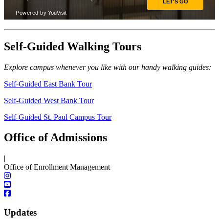
Self-Guided Walking Tours
Explore campus whenever you like with our handy walking guides:
Self-Guided East Bank Tour
Self-Guided West Bank Tour
Self-Guided St. Paul Campus Tour
Office of Admissions
|
Office of Enrollment Management
Updates