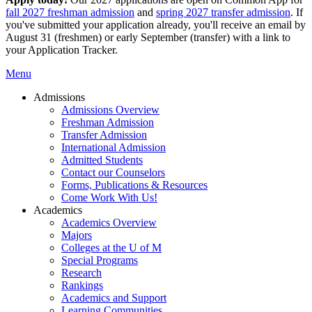
fall 2027 freshman admission
and
spring 2027 transfer admission
. If
you've submitted your application already, you'll receive an email by
August 31 (freshmen) or early September (transfer) with a link to
your Application Tracker.
Menu
Admissions
Admissions Overview
Freshman Admission
Transfer Admission
International Admission
Admitted Students
Contact our Counselors
Forms, Publications & Resources
Come Work With Us!
Academics
Academics Overview
Majors
Colleges at the U of M
Special Programs
Research
Rankings
Academics and Support
Learning Communities