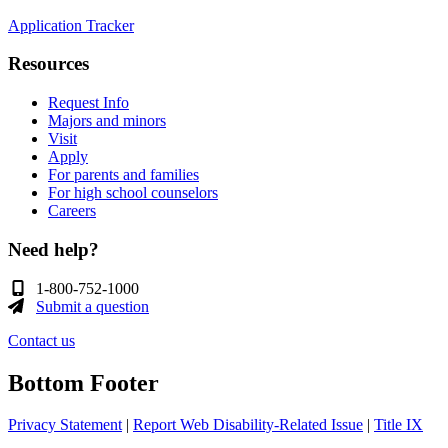
Application Tracker
Resources
Request Info
Majors and minors
Visit
Apply
For parents and families
For high school counselors
Careers
Need help?
1-800-752-1000
Submit a question
Contact us
Bottom Footer
Privacy Statement
|
Report Web Disability-Related Issue
|
Title IX