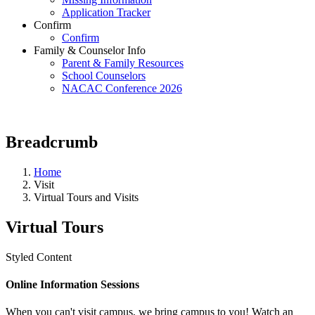
Application Tracker
Confirm
Confirm
Family & Counselor Info
Parent & Family Resources
School Counselors
NACAC Conference 2026
Breadcrumb
Home
Visit
Virtual Tours and Visits
Virtual Tours
Styled Content
Online Information Sessions
When you can't visit campus, we bring campus to you! Watch an