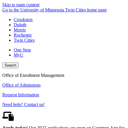
Skip to main content
Go to the University of Minnesota Twin Cities home page
Crookston
Duluth
Morris
Rochester
Twin Cities
One Stop
MyU
Search
Office of Enrollment Management
Office of Admissions
Request Information
Need help? Contact us!
Apply today!
Our 2027 applications are open on Common App for