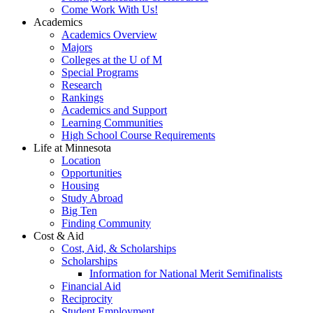
Come Work With Us!
Academics
Academics Overview
Majors
Colleges at the U of M
Special Programs
Research
Rankings
Academics and Support
Learning Communities
High School Course Requirements
Life at Minnesota
Location
Opportunities
Housing
Study Abroad
Big Ten
Finding Community
Cost & Aid
Cost, Aid, & Scholarships
Scholarships
Information for National Merit Semifinalists
Financial Aid
Reciprocity
Student Employment