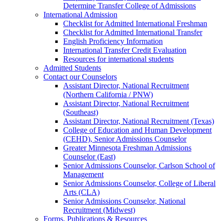
Determine Transfer College of Admissions
International Admission
Checklist for Admitted International Freshman
Checklist for Admitted International Transfer
English Proficiency Information
International Transfer Credit Evaluation
Resources for international students
Admitted Students
Contact our Counselors
Assistant Director, National Recruitment
(Northern California / PNW)
Assistant Director, National Recruitment
(Southeast)
Assistant Director, National Recruitment (Texas)
College of Education and Human Development
(CEHD), Senior Admissions Counselor
Greater Minnesota Freshman Admissions
Counselor (East)
Senior Admissions Counselor, Carlson School of
Management
Senior Admissions Counselor, College of Liberal
Arts (CLA)
Senior Admissions Counselor, National
Recruitment (Midwest)
Forms, Publications & Resources