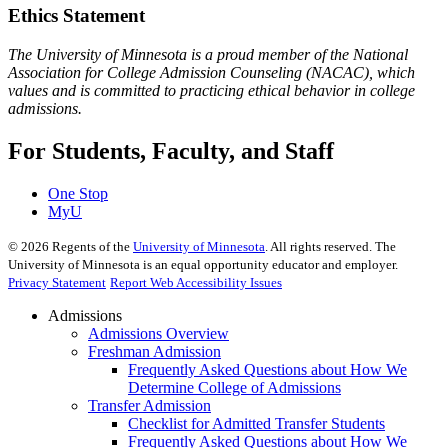
Ethics Statement
The University of Minnesota is a proud member of the National
Association for College Admission Counseling (NACAC), which
values and is committed to practicing ethical behavior in college
admissions.
For Students, Faculty, and Staff
One Stop
MyU
©
2026
Regents of the
University of Minnesota
. All rights reserved. The
University of Minnesota is an equal opportunity educator and employer.
Privacy Statement
Report Web Accessibility Issues
Admissions
Admissions Overview
Freshman Admission
Frequently Asked Questions about How We
Determine College of Admissions
Transfer Admission
Checklist for Admitted Transfer Students
Frequently Asked Questions about How We