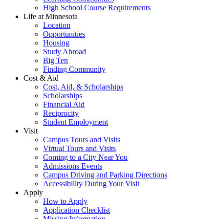
High School Course Requirements
Life at Minnesota
Location
Opportunities
Housing
Study Abroad
Big Ten
Finding Community
Cost & Aid
Cost, Aid, & Scholarships
Scholarships
Financial Aid
Reciprocity
Student Employment
Visit
Campus Tours and Visits
Virtual Tours and Visits
Coming to a City Near You
Admissions Events
Campus Driving and Parking Directions
Accessibility During Your Visit
Apply
How to Apply
Application Checklist
Missing Information