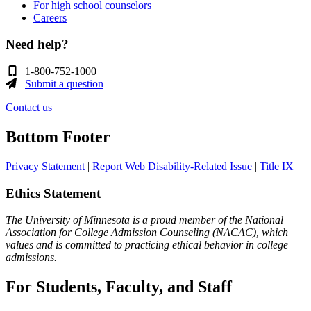
For high school counselors
Careers
Need help?
1-800-752-1000
Submit a question
Contact us
Bottom Footer
Privacy Statement
|
Report Web Disability-Related Issue
|
Title IX
Ethics Statement
The University of Minnesota is a proud member of the National
Association for College Admission Counseling (NACAC), which
values and is committed to practicing ethical behavior in college
admissions.
For Students, Faculty, and Staff