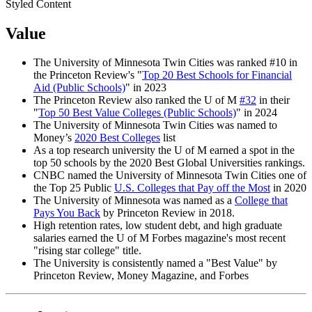
Styled Content
Value
The University of Minnesota Twin Cities was ranked #10 in
the Princeton Review's "
Top 20 Best Schools for Financial
Aid (Public Schools)
" in 2023
The Princeton Review also ranked the U of M
#32
in their
"
Top 50 Best Value Colleges (Public Schools)
" in 2024
The University of Minnesota Twin Cities was named to
Money’s
2020 Best Colleges
list
As a top research university the U of M earned a spot in the
top 50 schools by the 2020 Best Global Universities rankings.
CNBC named the University of Minnesota Twin Cities one of
the Top 25 Public
U.S. Colleges that Pay off the Most
in 2020
The University of Minnesota was named as a
College that
Pays You Back
by Princeton Review in 2018.
High retention rates, low student debt, and high graduate
salaries earned the U of M Forbes magazine's most recent
"rising star college" title.
The University is consistently named a "Best Value" by
Princeton Review, Money Magazine, and Forbes