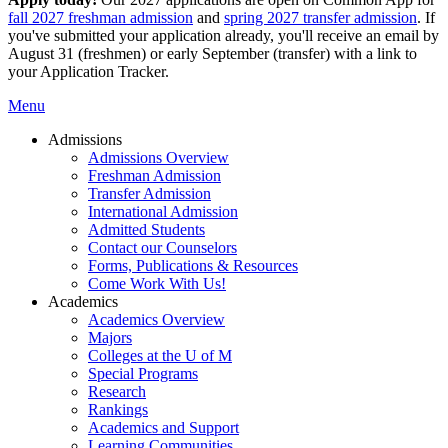
fall 2027 freshman admission
and
spring 2027 transfer admission
. If
you've submitted your application already, you'll receive an email by
August 31 (freshmen) or early September (transfer) with a link to
your Application Tracker.
Menu
Admissions
Admissions Overview
Freshman Admission
Transfer Admission
International Admission
Admitted Students
Contact our Counselors
Forms, Publications & Resources
Come Work With Us!
Academics
Academics Overview
Majors
Colleges at the U of M
Special Programs
Research
Rankings
Academics and Support
Learning Communities