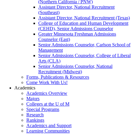
(Northern California / PNW)
Assistant Director, National Recruitment
(Southeast)
Assistant Director, National Recruitment (Texas)
College of Education and Human Development
(CEHD), Senior Admissions Counselor
Greater Minnesota Freshman Admissions
Counselor (East)
Senior Admissions Counselor, Carlson School of
Management
Senior Admissions Counselor, College of Liberal
Arts (CLA)
Senior Admissions Counselor, National
Recruitment (Midwest)
Forms, Publications & Resources
Come Work With Us!
Academics
Academics Overview
Majors
Colleges at the U of M
Special Programs
Research
Rankings
Academics and Support
Learning Communities