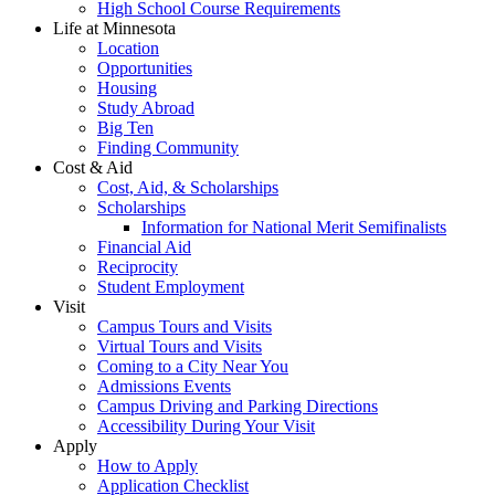
High School Course Requirements
Life at Minnesota
Location
Opportunities
Housing
Study Abroad
Big Ten
Finding Community
Cost & Aid
Cost, Aid, & Scholarships
Scholarships
Information for National Merit Semifinalists
Financial Aid
Reciprocity
Student Employment
Visit
Campus Tours and Visits
Virtual Tours and Visits
Coming to a City Near You
Admissions Events
Campus Driving and Parking Directions
Accessibility During Your Visit
Apply
How to Apply
Application Checklist