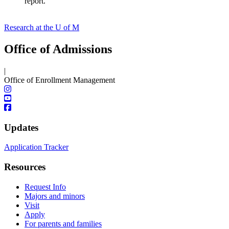
report.
Research at the U of M
Office of Admissions
|
Office of Enrollment Management
Updates
Application Tracker
Resources
Request Info
Majors and minors
Visit
Apply
For parents and families