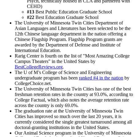
Psych, technically housed in CLA and partnered with
CEHD)
#13
Best Public Education Graduate School
#22
Best Education Graduate School
The University of Minnesota Twin Cities Department of
Asian Languages and Literatures has been selected to be the
12th Chinese language department in the nation offering a
Chinese Flagship Program. Flagship Program grants are
awarded by the Department of Defense and Institute of
International Education.
Rarig Center is fourth on the list of "Most Amazing College
Campus Theaters" in the United States by
BestCollegeReviews.org
.
The U of M’s College of Science and Engineering
undergraduate program has been
ranked #4 in the nation
by
CollegeChoice.net.
The University of Minnesota Twin Cities has one of the best
freshman retention rates in the country at 93.0%, according to
College Factual, which also notes the average retention rate
across the country is only 69.0%.
The graduation rate at the University of Minnesota Twin
Cities has improved so much over the last 20 years, it is
currently considered the single greatest turnaround among all
doctoral-granting institutions in the United States.
Our Animal Science program in the University of Minnesota