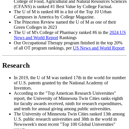
College of Food, Agricultural and Natural Resources Sciences
(CFANS) is ranked #1 Best Value by College Factual.
The U of M is ranked #8 in a list of the Top 10 Urban
Campuses in America by College Magazine.
The Princeton Review named the U of M as one of their
Green Colleges in 2023
The U of M's College of Pharmacy ranked #6 in the
2024 US
News and World Report
Rankings
Our Occupational Therapy program finished in the top 20%
of all OT program rankings, per
US News and World Report
Research
In 2019, the U of M was ranked 17th in the world for number
of U.S. patents granted by the National Academy of
Inventors.
According to the "Top American Research Universities"
report, the University of Minnesota Twin Cities ranks eighth
for faculty awards received, ninth for research expenditures,
and tenth for annual giving among public universities.
The University of Minnesota Twin Cities ranked 13th among
U.S. public research universities and 38th in the world in
Newsweek's most recent "Top 100 Global Universities"