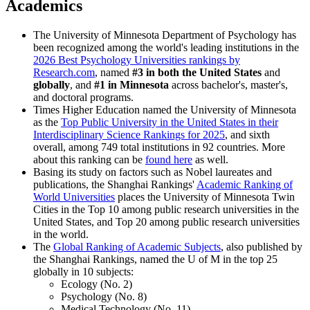
Academics
The University of Minnesota Department of Psychology has
been recognized among the world's leading institutions in the
2026 Best Psychology Universities rankings by
Research.com
, named
#3 in both the United States
and
globally
, and
#1 in Minnesota
across bachelor's, master's,
and doctoral programs.
Times Higher Education named the University of Minnesota
as the
Top Public University in the United States in their
Interdisciplinary Science Rankings for 2025
, and sixth
overall, among 749 total institutions in 92 countries. More
about this ranking can be
found here
as well.
Basing its study on factors such as Nobel laureates and
publications, the Shanghai Rankings'
Academic Ranking of
World Universities
places the University of Minnesota Twin
Cities in the Top 10 among public research universities in the
United States, and Top 20 among public research universities
in the world.
The
Global Ranking of Academic Subjects
, also published by
the Shanghai Rankings, named the U of M in the top
25
globally in 10 subjects:
Ecology (No. 2)
Psychology (No. 8)
Medical Technology (No. 11)