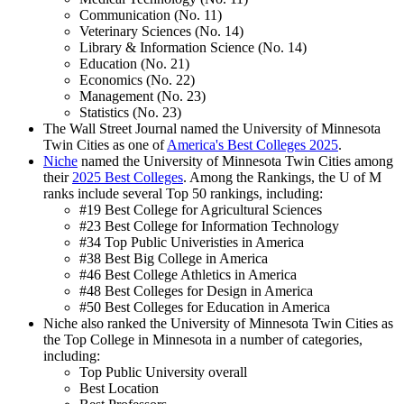
Communication (No. 11)
Veterinary Sciences (No. 14)
Library & Information Science (No. 14)
Education (No. 21)
Economics (No. 22)
Management (No. 23)
Statistics (No. 23)
The Wall Street Journal named the University of Minnesota
Twin Cities as one of
America's Best Colleges 2025
.
Niche
named the University of Minnesota Twin Cities among
their
2025 Best Colleges
. Among the Rankings, the U of M
ranks include several Top 50 rankings, including:
#19 Best College for Agricultural Sciences
#23 Best College for Information Technology
#34 Top Public Univeristies in America
#38 Best Big College in America
#46 Best College Athletics in America
#48 Best Colleges for Design in America
#50 Best Colleges for Education in America
Niche also ranked the University of Minnesota Twin Cities as
the Top College in Minnesota in a number of categories,
including:
Top Public University overall
Best Location