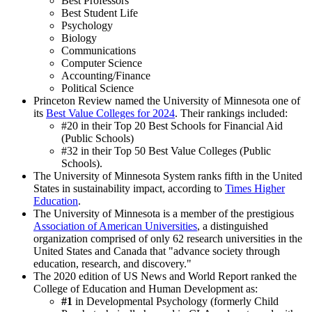
Best Professors
Best Student Life
Psychology
Biology
Communications
Computer Science
Accounting/Finance
Political Science
Princeton Review named the University of Minnesota one of
its
Best Value Colleges for 2024
. Their rankings included:
#20 in their Top 20 Best Schools for Financial Aid
(Public Schools)
#32 in their Top 50 Best Value Colleges (Public
Schools).
The University of Minnesota System ranks fifth in the United
States in sustainability impact, according to
Times Higher
Education
.
The University of Minnesota is a member of the prestigious
Association of American Universities
, a distinguished
organization comprised of only 62 research universities in the
United States and Canada that "advance society through
education, research, and discovery."
The 2020 edition of US News and World Report ranked the
College of Education and Human Development as:
#1
in Developmental Psychology (formerly Child