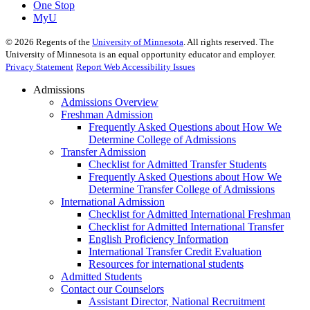
One Stop
MyU
©
2026
Regents of the
University of Minnesota
. All rights reserved. The
University of Minnesota is an equal opportunity educator and employer.
Privacy Statement
Report Web Accessibility Issues
Admissions
Admissions Overview
Freshman Admission
Frequently Asked Questions about How We
Determine College of Admissions
Transfer Admission
Checklist for Admitted Transfer Students
Frequently Asked Questions about How We
Determine Transfer College of Admissions
International Admission
Checklist for Admitted International Freshman
Checklist for Admitted International Transfer
English Proficiency Information
International Transfer Credit Evaluation
Resources for international students
Admitted Students
Contact our Counselors
Assistant Director, National Recruitment