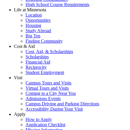
High School Course Requirements
Life at Minnesota
Location
Opportunities
Housing
Study Abroad
Big Ten
Finding Community
Cost & Aid
Cost, Aid, & Scholarships
Scholarships
Financial Aid
Reciprocity
Student Employment
Visit
Campus Tours and Visits
Virtual Tours and Visits
Coming to a City Near You
Admissions Events
Campus Driving and Parking Directions
Accessibility During Your Visit
Apply
How to Apply
Application Checklist
Missing Information