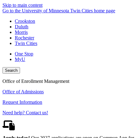
Skip to main content
Go to the University of Minnesota Twin Cities home page
Crookston
Duluth
Morris
Rochester
Twin Cities
One Stop
MyU
Search
Office of Enrollment Management
Office of Admissions
Request Information
Need help? Contact us!
Apply today!
Our 2027 applications are open on Common App for