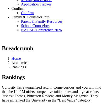
Application Tracker
Confirm
Confirm
Family & Counselor Info
Parent & Family Resources
School Counselors
NACAC Conference 2026
Breadcrumb
Home
Academics
Rankings
Rankings
Curiosity has a guaranteed return. Come curious and you will find
that the U of M offers competitive tuition rates and a great value.
Just ask Forbes, Princeton Review, and Money Magazine. They
have all ranked the University in the “Best Value” category.