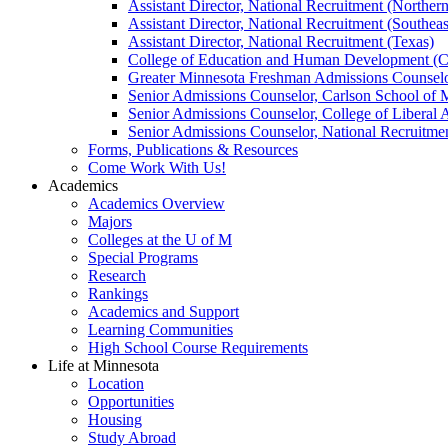
Assistant Director, National Recruitment (Norther
Assistant Director, National Recruitment (Southeas
Assistant Director, National Recruitment (Texas)
College of Education and Human Development (
Greater Minnesota Freshman Admissions Counselo
Senior Admissions Counselor, Carlson School of
Senior Admissions Counselor, College of Liberal 
Senior Admissions Counselor, National Recruitme
Forms, Publications & Resources
Come Work With Us!
Academics
Academics Overview
Majors
Colleges at the U of M
Special Programs
Research
Rankings
Academics and Support
Learning Communities
High School Course Requirements
Life at Minnesota
Location
Opportunities
Housing
Study Abroad