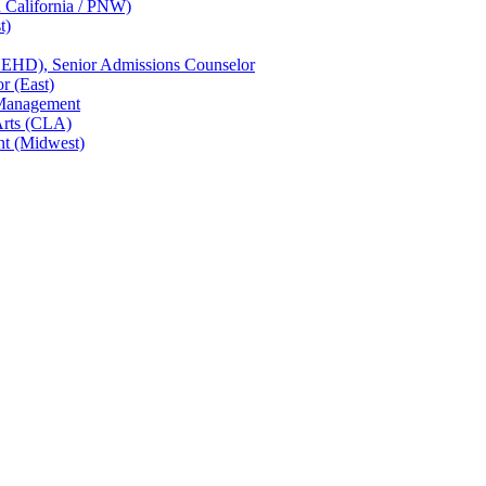
n California / PNW)
t)
CEHD), Senior Admissions Counselor
r (East)
 Management
Arts (CLA)
nt (Midwest)