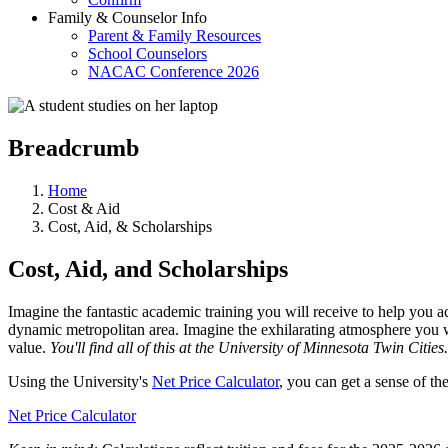
Family & Counselor Info
Parent & Family Resources
School Counselors
NACAC Conference 2026
Breadcrumb
Home
Cost & Aid
Cost, Aid, & Scholarships
Cost, Aid, and Scholarships
Imagine the fantastic academic training you will receive to help you a
dynamic metropolitan area. Imagine the exhilarating atmosphere you wil
value.
You'll find all of this at the University of Minnesota Twin Cities.
Using the University's
Net Price Calculator
, you can get a sense of th
Net Price Calculator