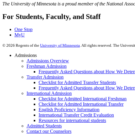
The University of Minnesota is a proud member of the National Assoc
For Students, Faculty, and Staff
One Stop
MyU
©
2026
Regents of the
University of Minnesota
. All rights reserved. The Univer
Admissions
Admissions Overview
Freshman Admission
Frequently Asked Questions about How We Deter
Transfer Admission
Checklist for Admitted Transfer Students
Frequently Asked Questions about How We Determ
International Admission
Checklist for Admitted International Freshman
Checklist for Admitted International Transfer
English Proficiency Information
International Transfer Credit Evaluation
Resources for international students
Admitted Students
Contact our Counselors