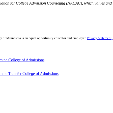
iation for College Admission Counseling (NACAC), which values and is
sity of Minnesota is an equal opportunity educator and employer.
Privacy Statement
mine College of Admissions
ine Transfer College of Admissions