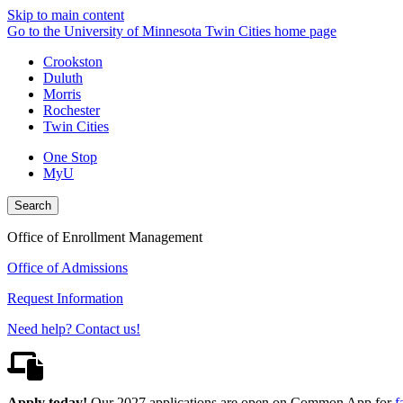
Skip to main content
Go to the University of Minnesota Twin Cities home page
Crookston
Duluth
Morris
Rochester
Twin Cities
One Stop
MyU
Search
Office of Enrollment Management
Office of Admissions
Request Information
Need help? Contact us!
Apply today!
Our 2027 applications are open on Common App for
f