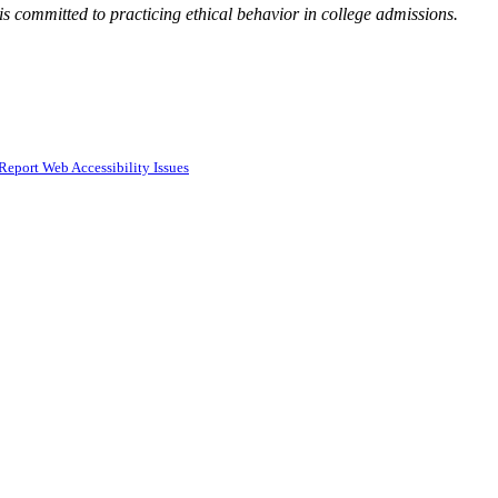
 committed to practicing ethical behavior in college admissions.
Report Web Accessibility Issues