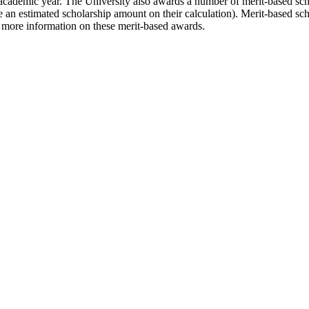
 academic year. The University also awards a number of merit-based scho
ee an estimated scholarship amount on their calculation). Merit-based s
 more information on these merit-based awards.