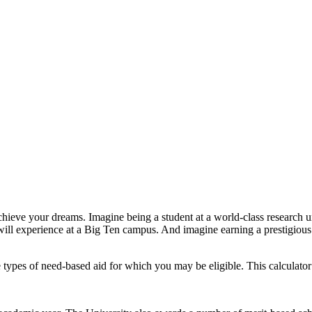
chieve your dreams. Imagine being a student at a world-class research un
l experience at a Big Ten campus. And imagine earning a prestigious deg
e types of need-based aid for which you may be eligible. This calculator