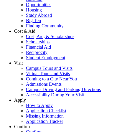
Opportunities
Housing
Study Abroad
Big Ten
Finding Community
Cost & Aid
Cost, Aid, & Scholarships
Scholarships
Financial Aid
Reciprocity
Student Employment
Visit
Campus Tours and Visits
Virtual Tours and Visits
Coming to a City Near You
Admissions Events
Campus Driving and Parking Directions
Accessibility During Your Visit
Apply
How to Apply
Application Checklist
Missing Information
Application Tracker
Confirm
Confirm