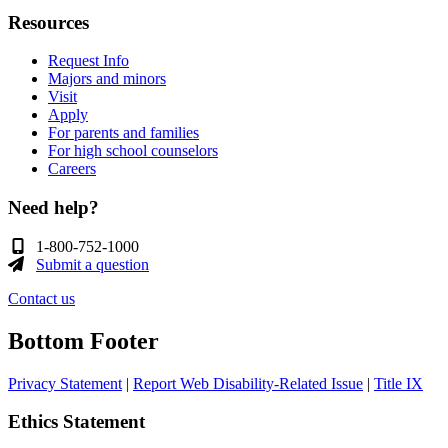
Resources
Request Info
Majors and minors
Visit
Apply
For parents and families
For high school counselors
Careers
Need help?
1-800-752-1000
Submit a question
Contact us
Bottom Footer
Privacy Statement
|
Report Web Disability-Related Issue
|
Title IX
Ethics Statement