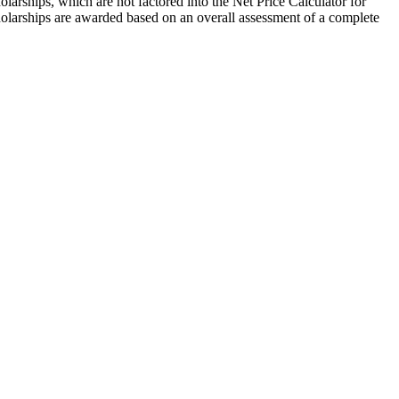
larships, which are not factored into the Net Price Calculator for
cholarships are awarded based on an overall assessment of a complete