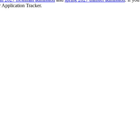
r Application Tracker.