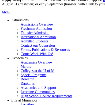
August 31 (freshmen) or early September (transfer) with a link to you
Menu
Admissions
Admissions Overview
Freshman Admission
Transfer Admission
International Admission
Admitted Students
Contact our Counselors
Forms, Publications & Resources
Come Work With Us!
Academics
Academics Overview
Majors
Colleges at the U of M
Special Programs
Research
Rankings
Academics and Support
Learning Communities
High School Course Requirements
Life at Minnesota
Location