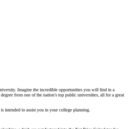
iversity. Imagine the incredible opportunities you will find in a
ree from one of the nation's top public universities, all for a great
 is intended to assist you in your college planning.