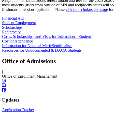
Keep in mind:
Calculations reflect tuition and fees for the 2025-2026
most students (users from outside of MN and reciprocity states will s
freshman admission application. Please
visit our scholarships page
for
Financial Aid
Student Employment
Scholarships
Reciprocity
Costs, Scholarships, and Visas for International Students
Cost of Attendance
Information for National Merit Semifinalists
Resources for Undocumented & DACA Students
Office of Admissions
|
Office of Enrollment Management
Updates
Application Tracker