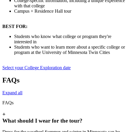
College-specific information, including a unique experience
with that college
Campus + Residence Hall tour
BEST FOR:
Students who know what college or program they're
interested in
Students who want to learn more about a specific college or
program at the University of Minnesota Twin Cities
Select your College Exploration date
FAQs
Expand all
FAQs
+
What should I wear for the tour?
Dress for the weather! Summer and winter in Minnesota can be