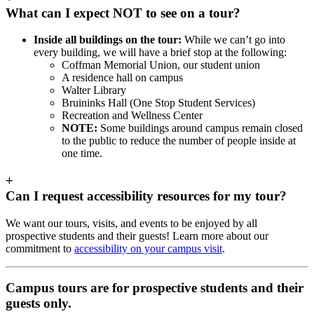
What can I expect NOT to see on a tour?
Inside all buildings on the tour:
While we can’t go into
every building, we will have a brief stop at the following:
Coffman Memorial Union, our student union
A residence hall on campus
Walter Library
Bruininks Hall (One Stop Student Services)
Recreation and Wellness Center
NOTE:
Some buildings around campus remain closed
to the public to reduce the number of people inside at
one time.
+
Can I request accessibility resources for my tour?
We want our tours, visits, and events to be enjoyed by all
prospective students and their guests! Learn more about our
commitment to
accessibility on your campus visit
.
Campus tours are for prospective students and their
guests only.