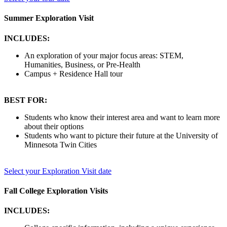
Summer Exploration Visit
INCLUDES:
An exploration of your major focus areas: STEM,
Humanities, Business, or Pre-Health
Campus + Residence Hall tour
BEST FOR:
Students who know their interest area and want to learn more
about their options
Students who want to picture their future at the University of
Minnesota Twin Cities
Select your Exploration Visit date
Fall College Exploration Visits
INCLUDES: