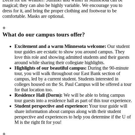
magical; they can also be highly variable. We encourage you to
dress for it, and bring the proper clothing and footwear to be
comfortable. Masks are optional.
+
What do our campus tours offer?
Excitement and a warm Minnesota welcome:
Our student
tour guides are ecstatic to show you around campus. They
love this role and showing admitted students and their guests
around while sharing their collegiate highlights.
Highlights of our beautiful campus:
During the 90-minute
tour, you will walk throughout our East Bank section of
campus, led by a current student. Students interested in
colleges housed on the St. Paul Campus will be offered a tour
for that location too.
Residence Hall (Dorm):
We will be able to bring campus
tour guests into a residence hall as part of this tour experience.
Student perspective and experience:
Your tour guide will
share information about campus along with their student
perspective and experiences to help you determine if the U of
M is the right fit for you!
+