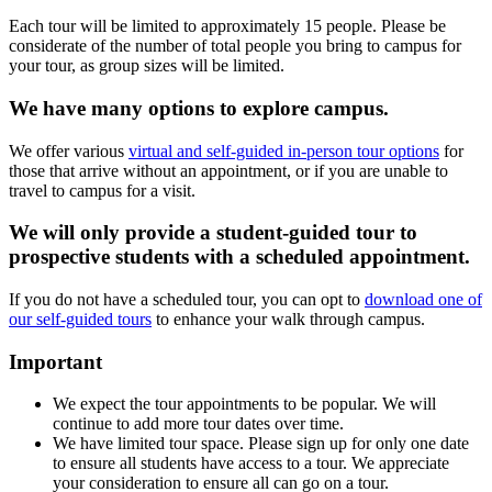
Each tour will be limited to approximately 15 people. Please be
considerate of the number of total people you bring to campus for
your tour, as group sizes will be limited.
We have many options to explore campus.
We offer various
virtual and self-guided in-person tour options
for
those that arrive without an appointment, or if you are unable to
travel to campus for a visit.
We will only provide a student-guided tour to
prospective students with a scheduled appointment.
If you do not have a scheduled tour, you can opt to
download one of
our self-guided tours
to enhance your walk through campus.
Important
We expect the tour appointments to be popular. We will
continue to add more tour dates over time.
We have limited tour space. Please sign up for only one date
to ensure all students have access to a tour. We appreciate
your consideration to ensure all can go on a tour.