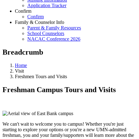
Application Tracker
Confirm
Confirm
Family & Counselor Info
Parent & Family Resources
School Counselors
NACAC Conference 2026
Breadcrumb
Home
Visit
Freshmen Tours and Visits
Freshman Campus Tours and Visits
We can't wait to welcome you to campus! Whether you're just
starting to explore your options or you're a new UMN-admitted
freshman, you and your family/supporters will learn more about the