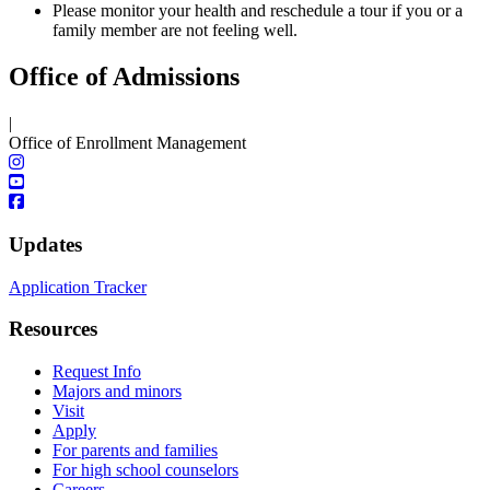
Please monitor your health and reschedule a tour if you or a
family member are not feeling well.
Office of Admissions
|
Office of Enrollment Management
Updates
Application Tracker
Resources
Request Info
Majors and minors
Visit
Apply
For parents and families
For high school counselors
Careers