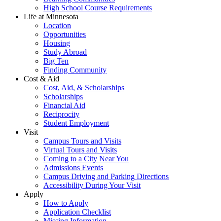
High School Course Requirements
Life at Minnesota
Location
Opportunities
Housing
Study Abroad
Big Ten
Finding Community
Cost & Aid
Cost, Aid, & Scholarships
Scholarships
Financial Aid
Reciprocity
Student Employment
Visit
Campus Tours and Visits
Virtual Tours and Visits
Coming to a City Near You
Admissions Events
Campus Driving and Parking Directions
Accessibility During Your Visit
Apply
How to Apply
Application Checklist
Missing Information