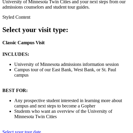
University of Minnesota Twin Cities and your next steps from our
admissions counselors and student tour guides.
Styled Content
Select your visit type:
Classic Campus Visit
INCLUDES:
University of Minnesota admissions information session
Campus tour of our East Bank, West Bank, or St. Paul
campus
BEST FOR:
Any prospective student interested in learning more about
campus and next steps to become a Gopher
Students who want an overview of the University of
Minnesota Twin Cities
Select your tour date