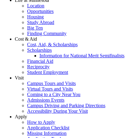
Life at Minnesota
Location
Opportunities
Housing
Study Abroad
Big Ten
Finding Community
Cost & Aid
Cost, Aid, & Scholarships
Scholarships
Information for National Merit Semifinalists
Financial Aid
Reciprocity
Student Employment
Visit
Campus Tours and Visits
Virtual Tours and Visits
Coming to a City Near You
Admissions Events
Campus Driving and Parking Directions
Accessibility During Your Visit
Apply
How to Apply
Application Checklist
Missing Information