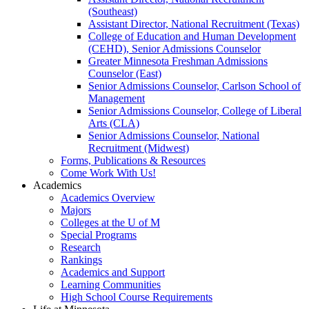
(Southeast)
Assistant Director, National Recruitment (Texas)
College of Education and Human Development
(CEHD), Senior Admissions Counselor
Greater Minnesota Freshman Admissions
Counselor (East)
Senior Admissions Counselor, Carlson School of
Management
Senior Admissions Counselor, College of Liberal
Arts (CLA)
Senior Admissions Counselor, National
Recruitment (Midwest)
Forms, Publications & Resources
Come Work With Us!
Academics
Academics Overview
Majors
Colleges at the U of M
Special Programs
Research
Rankings
Academics and Support
Learning Communities
High School Course Requirements