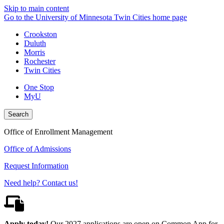
Skip to main content
Go to the University of Minnesota Twin Cities home page
Crookston
Duluth
Morris
Rochester
Twin Cities
One Stop
MyU
Search
Office of Enrollment Management
Office of Admissions
Request Information
Need help? Contact us!
Apply today!
Our 2027 applications are open on Common App for