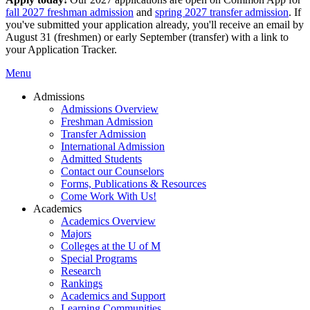
fall 2027 freshman admission
and
spring 2027 transfer admission
. If
you've submitted your application already, you'll receive an email by
August 31 (freshmen) or early September (transfer) with a link to
your Application Tracker.
Menu
Admissions
Admissions Overview
Freshman Admission
Transfer Admission
International Admission
Admitted Students
Contact our Counselors
Forms, Publications & Resources
Come Work With Us!
Academics
Academics Overview
Majors
Colleges at the U of M
Special Programs
Research
Rankings
Academics and Support
Learning Communities