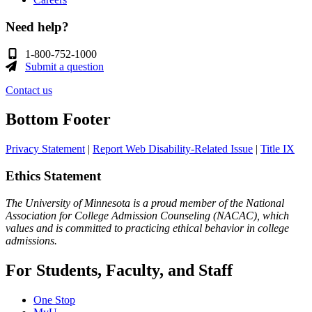
Need help?
1-800-752-1000
Submit a question
Contact us
Bottom Footer
Privacy Statement
|
Report Web Disability-Related Issue
|
Title IX
Ethics Statement
The University of Minnesota is a proud member of the National
Association for College Admission Counseling (NACAC), which
values and is committed to practicing ethical behavior in college
admissions.
For Students, Faculty, and Staff
One Stop