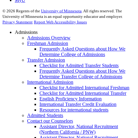
MyU
©
2026
Regents of the
University of Minnesota
. All rights reserved. The
University of Minnesota is an equal opportunity educator and employer.
Privacy Statement
Report Web Accessibility Issues
Admissions
Admissions Overview
Freshman Admission
Frequently Asked Questions about How We
Determine College of Admissions
Transfer Admission
Checklist for Admitted Transfer Students
Frequently Asked Questions about How We
Determine Transfer College of Admissions
International Admission
Checklist for Admitted International Freshman
Checklist for Admitted International Transfer
English Proficiency Information
International Transfer Credit Evaluation
Resources for international students
Admitted Students
Contact our Counselors
Assistant Director, National Recruitment
(Northern California / PNW)
Assistant Director, National Recruitment