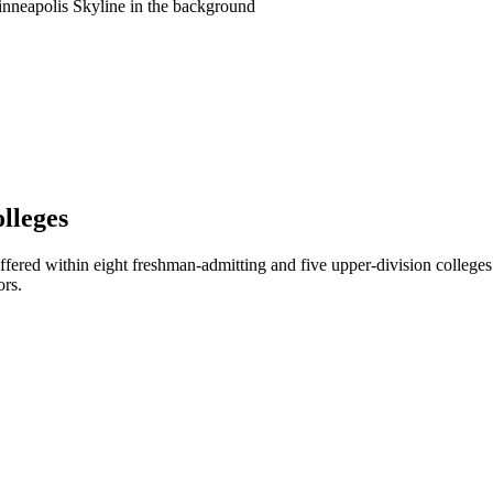
lleges
ffered within eight freshman-admitting and five upper-division colleges
ors.