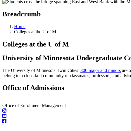
Breadcrumb
Home
Colleges at the U of M
Colleges at the U of M
University of Minnesota Undergraduate Co
The University of Minnesota Twin Cities’
300 major and minors
are o
belong to a close-knit community of classmates, professors, and advis
Office of Admissions
|
Office of Enrollment Management