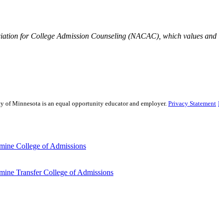
iation for College Admission Counseling (NACAC), which values and is
sity of Minnesota is an equal opportunity educator and employer.
Privacy Statement
mine College of Admissions
ine Transfer College of Admissions