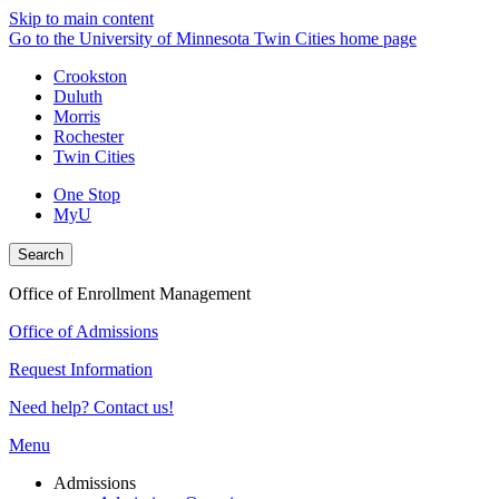
Skip to main content
Go to the University of Minnesota Twin Cities home page
Crookston
Duluth
Morris
Rochester
Twin Cities
One Stop
MyU
Search
Office of Enrollment Management
Office of Admissions
Request Information
Need help? Contact us!
Menu
Admissions