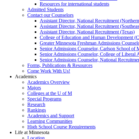
Resources for international students
Admitted Students
Contact our Counselors
Assistant Director, National Recruitment (Norther
Assistant Director, National Recruitment (Southeas
Assistant Director, National Recruitment (Texas)
College of Education and Human Development (
Greater Minnesota Freshman Admissions Counselo
Senior Admissions Counselor, Carlson School of
Senior Admissions Counselor, College of Liberal 
Senior Admissions Counselor, National Recruitme
Forms, Publications & Resources
Come Work With Us!
Academics
Academics Overview
Majors
Colleges at the U of M
Special Programs
Research
Rankings
Academics and Support
Learning Communities
High School Course Requirements
Life at Minnesota
Location