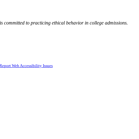
 committed to practicing ethical behavior in college admissions.
Report Web Accessibility Issues