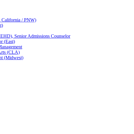
n California / PNW)
t)
CEHD), Senior Admissions Counselor
r (East)
 Management
Arts (CLA)
nt (Midwest)