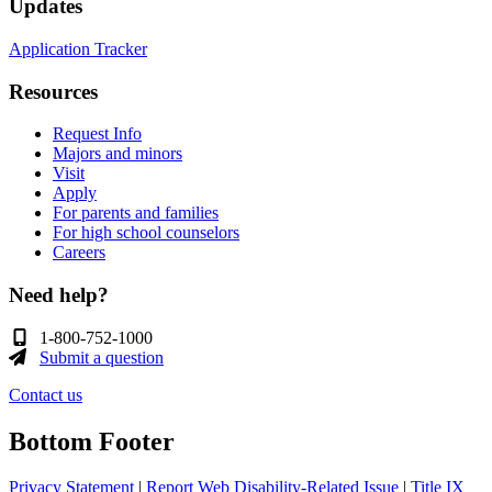
Updates
Application Tracker
Resources
Request Info
Majors and minors
Visit
Apply
For parents and families
For high school counselors
Careers
Need help?
1-800-752-1000
Submit a question
Contact us
Bottom Footer
Privacy Statement
|
Report Web Disability-Related Issue
|
Title IX