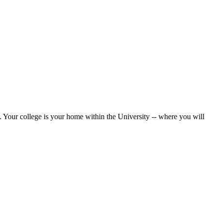
. Your college is your home within the University -- where you will