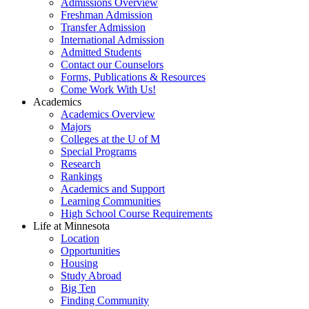
Admissions Overview
Freshman Admission
Transfer Admission
International Admission
Admitted Students
Contact our Counselors
Forms, Publications & Resources
Come Work With Us!
Academics
Academics Overview
Majors
Colleges at the U of M
Special Programs
Research
Rankings
Academics and Support
Learning Communities
High School Course Requirements
Life at Minnesota
Location
Opportunities
Housing
Study Abroad
Big Ten
Finding Community