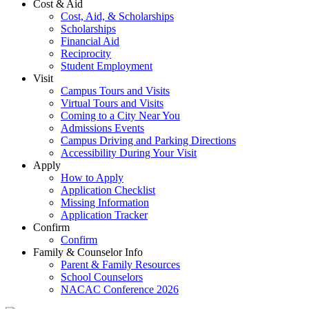
Cost & Aid
Cost, Aid, & Scholarships
Scholarships
Financial Aid
Reciprocity
Student Employment
Visit
Campus Tours and Visits
Virtual Tours and Visits
Coming to a City Near You
Admissions Events
Campus Driving and Parking Directions
Accessibility During Your Visit
Apply
How to Apply
Application Checklist
Missing Information
Application Tracker
Confirm
Confirm
Family & Counselor Info
Parent & Family Resources
School Counselors
NACAC Conference 2026