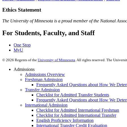
Ethics Statement
The University of Minnesota is a proud member of the National Assoc
For Students, Faculty, and Staff
One Stop
MyU
©
2026
Regents of the
University of Minnesota
. All rights reserved. The Univer
Admissions
Admissions Overview
Freshman Admission
Frequently Asked Questions about How We Deter
Transfer Admission
Checklist for Admitted Transfer Students
Frequently Asked Questions about How We Determ
International Admission
Checklist for Admitted International Freshman
Checklist for Admitted International Transfer
English Proficiency Information
International Transfer Credit Evaluation