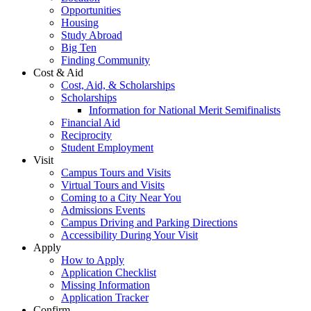
Opportunities
Housing
Study Abroad
Big Ten
Finding Community
Cost & Aid
Cost, Aid, & Scholarships
Scholarships
Information for National Merit Semifinalists
Financial Aid
Reciprocity
Student Employment
Visit
Campus Tours and Visits
Virtual Tours and Visits
Coming to a City Near You
Admissions Events
Campus Driving and Parking Directions
Accessibility During Your Visit
Apply
How to Apply
Application Checklist
Missing Information
Application Tracker
Confirm