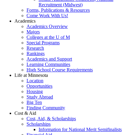
Recruitment (Midwest)
Forms, Publications & Resources
Come Work With Us!
Academics
Academics Overview
Majors
Colleges at the U of M
Special Programs
Research
Rankings
Academics and Support
Learning Communities
High School Course Requirements
Life at Minnesota
Location
Opportunities
Housing
Study Abroad
Big Ten
Finding Community
Cost & Aid
Cost, Aid, & Scholarships
Scholarships
Information for National Merit Semifinalists
Financial Aid