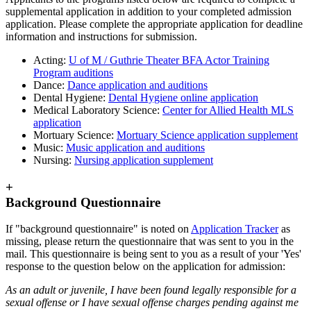
supplemental application in addition to your completed admission
application. Please complete the appropriate application for deadline
information and instructions for submission.
Acting:
U of M / Guthrie Theater BFA Actor Training
Program auditions
Dance:
Dance application and auditions
Dental Hygiene:
Dental Hygiene online application
Medical Laboratory Science:
Center for Allied Health MLS
application
Mortuary Science:
Mortuary Science application supplement
Music:
Music application and auditions
Nursing:
Nursing application supplement
+
Background Questionnaire
If "background questionnaire" is noted on
Application Tracker
as
missing, please return the questionnaire that was sent to you in the
mail. This questionnaire is being sent to you as a result of your 'Yes'
response to the question below on the application for admission:
As an adult or juvenile, I have been found legally responsible for a
sexual offense or I have sexual offense charges pending against me