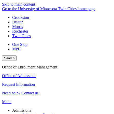
Skip to main content
Go to the University of Minnesota Twin Cities home page
Crookston
Duluth
Morris
Rochester
Twin Cities
One Stop
MyU
Search
Office of Enrollment Management
Office of Admissions
Request Information
Need help? Contact us!
Menu
Admissions