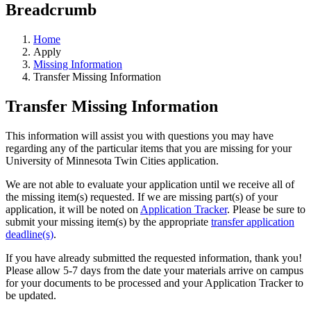
Breadcrumb
Home
Apply
Missing Information
Transfer Missing Information
Transfer Missing Information
This information will assist you with questions you may have
regarding any of the particular items that you are missing for your
University of Minnesota Twin Cities application.
We are not able to evaluate your application until we receive all of
the missing item(s) requested. If we are missing part(s) of your
application, it will be noted on
Application Tracker
. Please be sure to
submit your missing item(s) by the appropriate
transfer application
deadline(s)
.
If you have already submitted the requested information, thank you!
Please allow 5-7 days from the date your materials arrive on campus
for your documents to be processed and your Application Tracker to
be updated.