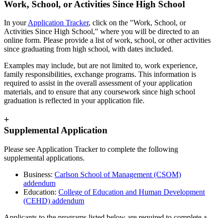
Work, School, or Activities Since High School
In your
Application Tracker
, click on the "Work, School, or
Activities Since High School," where you will be directed to an
online form. Please provide a list of work, school, or other activities
since graduating from high school, with dates included.
Examples may include, but are not limited to, work experience,
family responsibilities, exchange programs. This information is
required to assist in the overall assessment of your application
materials, and to ensure that any coursework since high school
graduation is reflected in your application file.
+
Supplemental Application
Please see Application Tracker to complete the following
supplemental applications.
Business:
Carlson School of Management (CSOM)
addendum
Education:
College of Education and Human Development
(CEHD) addendum
Applicants to the programs listed below are required to complete a