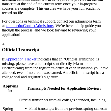
transcript at the end of the current term once your in-progress
courses are complete. This ensures we have your full academic
record on file.
For questions or technical support, contact our admissions team
at
z.umn.edu/ContactAdmissions
. We’re here to help guide you
through the process, and we look forward to reviewing your
application!
+
Official Transcript
If
Application Tracker
indicates that an “Official Transcript” is
missing, please have a transcript sent directly (via mail or
electronically) from the registrar’s office at each institution you have
attended, even if no credit was earned. An official transcript has a
college seal and registrar’s signature.
Applying
Transcripts Needed for Application Review:
for:
Official transcripts from all colleges attended, including:
Final transcripts from the previous spring semester
Spring