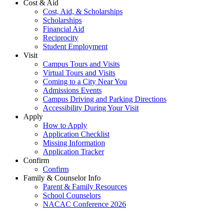
Cost & Aid
Cost, Aid, & Scholarships
Scholarships
Financial Aid
Reciprocity
Student Employment
Visit
Campus Tours and Visits
Virtual Tours and Visits
Coming to a City Near You
Admissions Events
Campus Driving and Parking Directions
Accessibility During Your Visit
Apply
How to Apply
Application Checklist
Missing Information
Application Tracker
Confirm
Confirm
Family & Counselor Info
Parent & Family Resources
School Counselors
NACAC Conference 2026