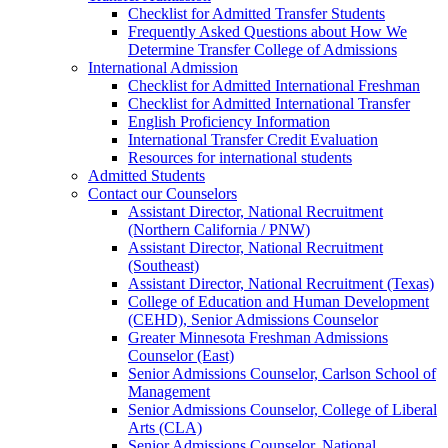
Checklist for Admitted Transfer Students
Frequently Asked Questions about How We
Determine Transfer College of Admissions
International Admission
Checklist for Admitted International Freshman
Checklist for Admitted International Transfer
English Proficiency Information
International Transfer Credit Evaluation
Resources for international students
Admitted Students
Contact our Counselors
Assistant Director, National Recruitment
(Northern California / PNW)
Assistant Director, National Recruitment
(Southeast)
Assistant Director, National Recruitment (Texas)
College of Education and Human Development
(CEHD), Senior Admissions Counselor
Greater Minnesota Freshman Admissions
Counselor (East)
Senior Admissions Counselor, Carlson School of
Management
Senior Admissions Counselor, College of Liberal
Arts (CLA)
Senior Admissions Counselor, National