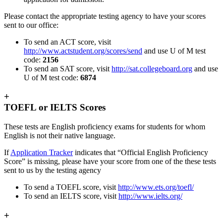
Please contact the appropriate testing agency to have your scores
sent to our office:
To send an ACT score, visit
http://www.actstudent.org/scores/send
and use U of M test
code:
2156
To send an SAT score, visit
http://sat.collegeboard.org
and use
U of M test code:
6874
+
TOEFL or IELTS Scores
These tests are English proficiency exams for students for whom
English is not their native language.
If
Application Tracker
indicates that “Official English Proficiency
Score” is missing, please have your score from one of the these tests
sent to us by the testing agency
To send a TOEFL score, visit
http://www.ets.org/toefl/
To send an IELTS score, visit
http://www.ielts.org/
+