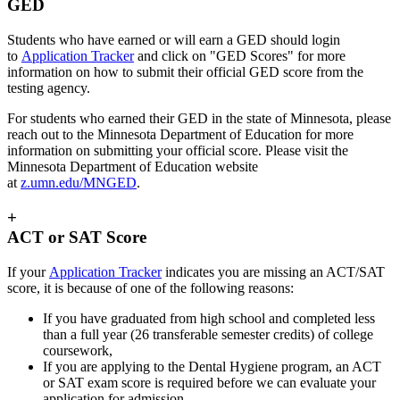
GED
Students who have earned or will earn a GED should login
to
Application Tracker
and click on "GED Scores" for more
information on how to submit their official GED score from the
testing agency.
For students who earned their GED in the state of Minnesota, please
reach out to the Minnesota Department of Education for more
information on submitting your official score. Please visit the
Minnesota Department of Education website
at
z.umn.edu/MNGED
.
+
ACT or SAT Score
If your
Application Tracker
indicates you are missing an ACT/SAT
score, it is because of one of the following reasons:
If you have graduated from high school and completed less
than a full year (26 transferable semester credits) of college
coursework,
If you are applying to the Dental Hygiene program, an ACT
or SAT exam score is required before we can evaluate your
application for admission.