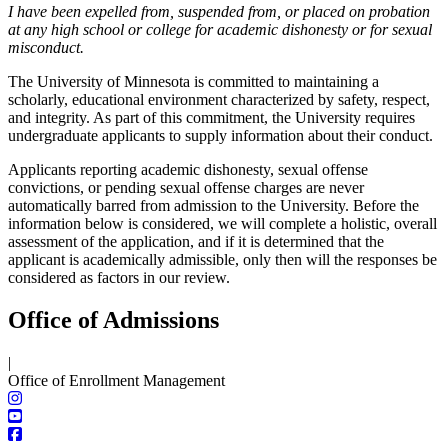
I have been expelled from, suspended from, or placed on probation
at any high school or college for academic dishonesty or for sexual
misconduct.
The University of Minnesota is committed to maintaining a
scholarly, educational environment characterized by safety, respect,
and integrity. As part of this commitment, the University requires
undergraduate applicants to supply information about their conduct.
Applicants reporting academic dishonesty, sexual offense
convictions, or pending sexual offense charges are never
automatically barred from admission to the University. Before the
information below is considered, we will complete a holistic, overall
assessment of the application, and if it is determined that the
applicant is academically admissible, only then will the responses be
considered as factors in our review.
Office of Admissions
|
Office of Enrollment Management