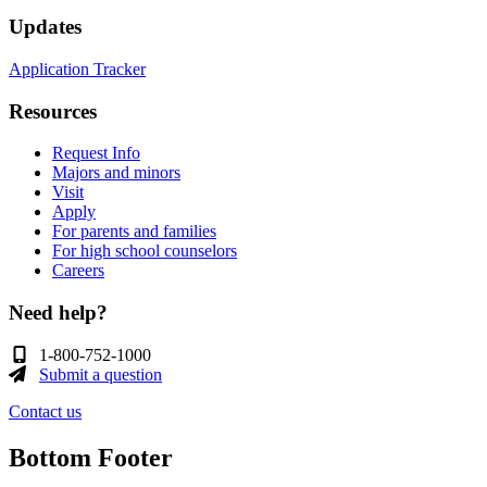
Updates
Application Tracker
Resources
Request Info
Majors and minors
Visit
Apply
For parents and families
For high school counselors
Careers
Need help?
1-800-752-1000
Submit a question
Contact us
Bottom Footer