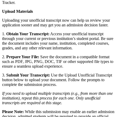
Tracker.
Upload Materials
Uploading your unofficial transcript now can help us review your
application sooner and may get you an admission decision faster.
1.
Obtain Your Transcript:
Access your unofficial transcript
through your current or previous institution’s student portal. Be sure
the document includes your name, institution, completed courses,
grades, and any other relevant information.
2.
Prepare Your File:
Save the document in a compatible format
such as PDF, JPG, PNG, DOC, TIF or other supported file types to
ensure a seamless upload experience.
3.
Submit Your Transcript:
Use the Upload Unofficial Transcript
button below to upload your document. Follow the prompts to
complete the submission process.
If you need to upload multiple transcripts (e.g., from more than one
institution), repeat this process for each one. Only unofficial
transcripts are required at this stage.
Please Note:
While this submission may enable an earlier admission
decision, admitted students will be required to provide an official