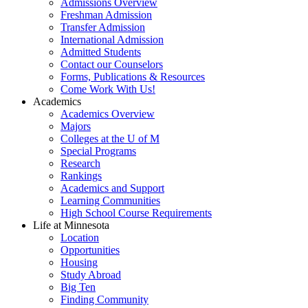
Admissions Overview
Freshman Admission
Transfer Admission
International Admission
Admitted Students
Contact our Counselors
Forms, Publications & Resources
Come Work With Us!
Academics
Academics Overview
Majors
Colleges at the U of M
Special Programs
Research
Rankings
Academics and Support
Learning Communities
High School Course Requirements
Life at Minnesota
Location
Opportunities
Housing
Study Abroad
Big Ten
Finding Community