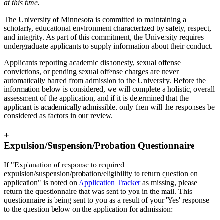
at this time.
The University of Minnesota is committed to maintaining a
scholarly, educational environment characterized by safety, respect,
and integrity. As part of this commitment, the University requires
undergraduate applicants to supply information about their conduct.
Applicants reporting academic dishonesty, sexual offense
convictions, or pending sexual offense charges are never
automatically barred from admission to the University. Before the
information below is considered, we will complete a holistic, overall
assessment of the application, and if it is determined that the
applicant is academically admissible, only then will the responses be
considered as factors in our review.
+
Expulsion/Suspension/Probation Questionnaire
If "Explanation of response to required
expulsion/suspension/probation/eligibility to return question on
application" is noted on
Application Tracker
as missing, please
return the questionnaire that was sent to you in the mail. This
questionnaire is being sent to you as a result of your 'Yes' response
to the question below on the application for admission: