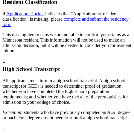
Resident Classification
If
Application Tracker
indicates that "Application for resident
classification" is missing, please
complete and submit the residency
form
.
This missing item means we are not able to confirm your status as a
Minnesota resident. This information will not be used to make an
admission decision, but it will be needed to consider you for resident
tuition.
+
High School Transcript
All applicants must turn in a high school transcript. A high school
transcript (or GED) is needed to determine: proof of graduation;
whether you have completed the high school preparation
requirements; and whether you have met all of the prerequisites for
admission to your college of choice.
Exception:
students who have previously completed an A.A. degree
or bachelor's degree do not need to submit a high school transcript.
+