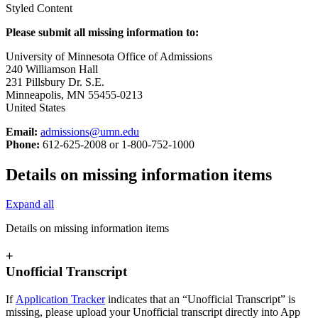
Styled Content
Please submit all missing information to:
University of Minnesota Office of Admissions
240 Williamson Hall
231 Pillsbury Dr. S.E.
Minneapolis, MN 55455-0213
United States
Email:
admissions@umn.edu
Phone:
612-625-2008 or 1-800-752-1000
Details on missing information items
Expand all
Details on missing information items
+
Unofficial Transcript
If
Application Tracker
indicates that an “Unofficial Transcript” is
missing, please upload your Unofficial transcript directly into App