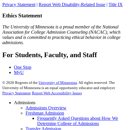
Privacy Statement
|
Report Web Disability-Related Issue
|
Title IX
Ethics Statement
The University of Minnesota is a proud member of the National
Association for College Admission Counseling (NACAC), which
values and is committed to practicing ethical behavior in college
admissions.
For Students, Faculty, and Staff
One Stop
MyU
©
2026
Regents of the
University of Minnesota
. All rights reserved. The
University of Minnesota is an equal opportunity educator and employer.
Privacy Statement
Report Web Accessibility Issues
Admissions
Admissions Overview
Freshman Admission
Frequently Asked Questions about How We
Determine College of Admissions
Transfer Admission