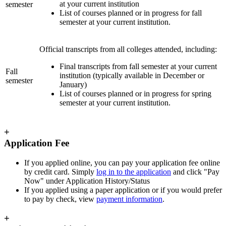
at your current institution
semester
List of courses planned or in progress for fall
semester at your current institution.
Official transcripts from all colleges attended, including:
Final transcripts from fall semester at your current
Fall
institution (typically available in December or
semester
January)
List of courses planned or in progress for spring
semester at your current institution.
+
Application Fee
If you applied online, you can pay your application fee online
by credit card. Simply
log in to the application
and click "Pay
Now" under Application History/Status
If you applied using a paper application or if you would prefer
to pay by check, view
payment information
.
+