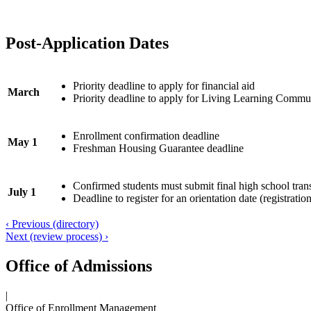
Post-Application Dates
Priority deadline to apply for financial aid
March
Priority deadline to apply for Living Learning Commu
Enrollment confirmation deadline
May 1
Freshman Housing Guarantee deadline
Confirmed students must submit final high school trans
July 1
Deadline to register for an orientation date (registratio
‹ Previous (directory)
Next (review process) ›
Office of Admissions
|
Office of Enrollment Management