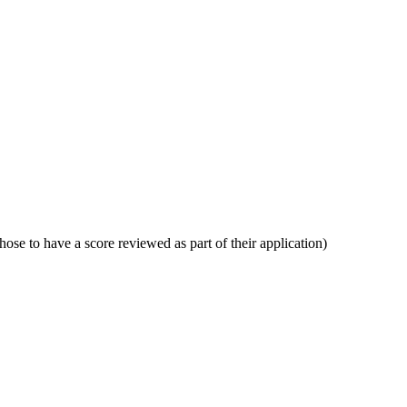
ose to have a score reviewed as part of their application)