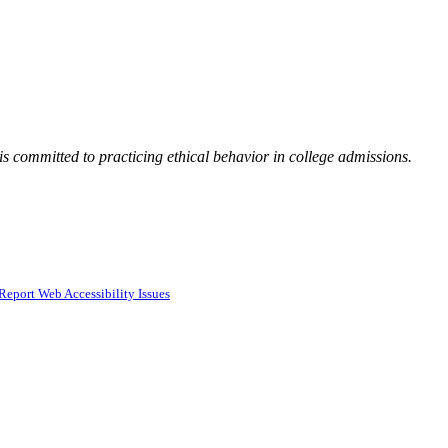
 committed to practicing ethical behavior in college admissions.
Report Web Accessibility Issues