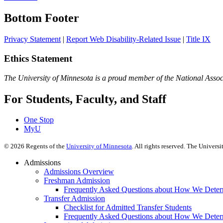
Bottom Footer
Privacy Statement
|
Report Web Disability-Related Issue
|
Title IX
Ethics Statement
The University of Minnesota is a proud member of the National Assoc
For Students, Faculty, and Staff
One Stop
MyU
©
2026
Regents of the
University of Minnesota
. All rights reserved. The Univer
Admissions
Admissions Overview
Freshman Admission
Frequently Asked Questions about How We Deter
Transfer Admission
Checklist for Admitted Transfer Students
Frequently Asked Questions about How We Determ