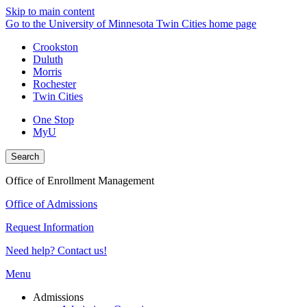
Skip to main content
Go to the University of Minnesota Twin Cities home page
Crookston
Duluth
Morris
Rochester
Twin Cities
One Stop
MyU
Search
Office of Enrollment Management
Office of Admissions
Request Information
Need help? Contact us!
Menu
Admissions