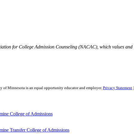
iation for College Admission Counseling (NACAC), which values and is
sity of Minnesota is an equal opportunity educator and employer.
Privacy Statement
mine College of Admissions
ine Transfer College of Admissions