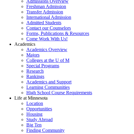
Admissions Overview
Freshman Admission
Transfer Admission
International Admission
Admitted Students
Contact our Counselors
Forms, Publications & Resources
Come Work With Us!
Academics
Academics Overview
Majors
Colleges at the U of M
Special Programs
Research
Rankings
Academics and Support
Learning Communities
High School Course Requirements
Life at Minnesota
Location
Opportunities
Housing
Study Abroad
Big Ten
Finding Community