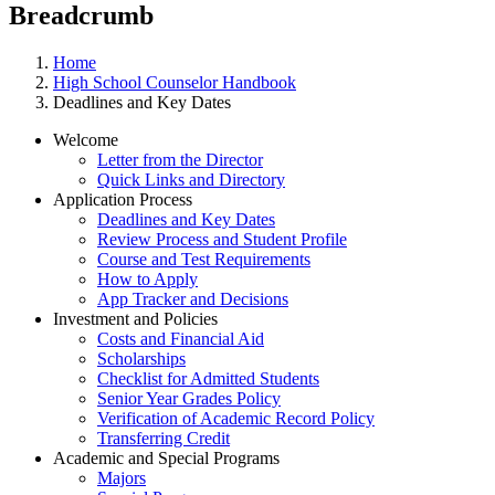
Breadcrumb
Home
High School Counselor Handbook
Deadlines and Key Dates
Welcome
Letter from the Director
Quick Links and Directory
Application Process
Deadlines and Key Dates
Review Process and Student Profile
Course and Test Requirements
How to Apply
App Tracker and Decisions
Investment and Policies
Costs and Financial Aid
Scholarships
Checklist for Admitted Students
Senior Year Grades Policy
Verification of Academic Record Policy
Transferring Credit
Academic and Special Programs
Majors