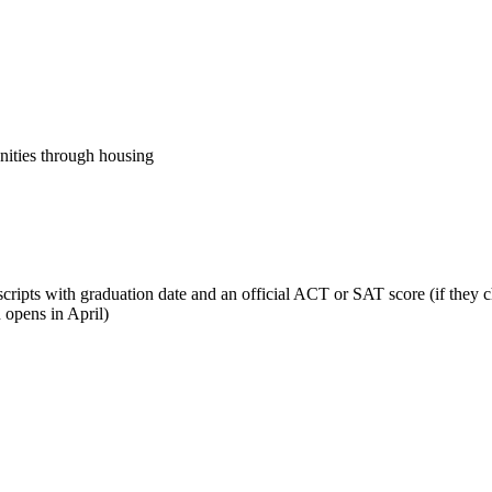
nities through housing
cripts with graduation date and an official ACT or SAT score (if they ch
n opens in April)