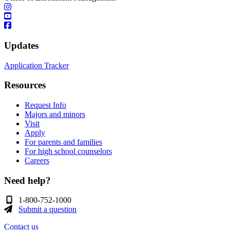
Updates
Application Tracker
Resources
Request Info
Majors and minors
Visit
Apply
For parents and families
For high school counselors
Careers
Need help?
1-800-752-1000
Submit a question
Contact us