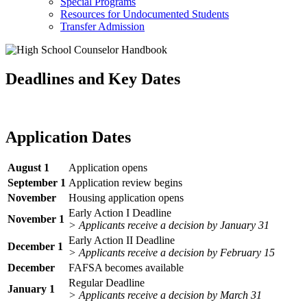
Special Programs
Resources for Undocumented Students
Transfer Admission
Deadlines and Key Dates
Application Dates
August 1
Application opens
September 1
Application review begins
November
Housing application opens
Early Action I Deadline
November 1
> Applicants receive a decision by January 31
Early Action II Deadline
December 1
> Applicants receive a decision by February 15
December
FAFSA becomes available
Regular Deadline
January 1
> Applicants receive a decision by March 31