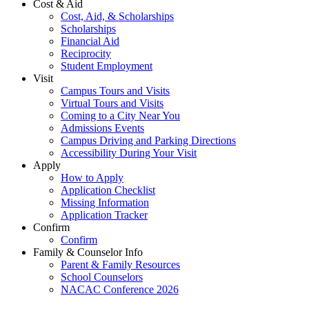
Cost & Aid
Cost, Aid, & Scholarships
Scholarships
Financial Aid
Reciprocity
Student Employment
Visit
Campus Tours and Visits
Virtual Tours and Visits
Coming to a City Near You
Admissions Events
Campus Driving and Parking Directions
Accessibility During Your Visit
Apply
How to Apply
Application Checklist
Missing Information
Application Tracker
Confirm
Confirm
Family & Counselor Info
Parent & Family Resources
School Counselors
NACAC Conference 2026