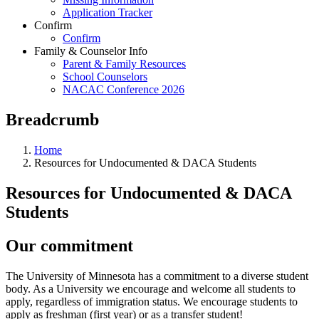
Application Tracker
Confirm
Confirm
Family & Counselor Info
Parent & Family Resources
School Counselors
NACAC Conference 2026
Breadcrumb
Home
Resources for Undocumented & DACA Students
Resources for Undocumented & DACA
Students
Our commitment
The University of Minnesota has a commitment to a diverse student
body. As a University we encourage and welcome all students to
apply, regardless of immigration status. We encourage students to
apply as freshman (first year) or as a transfer student!