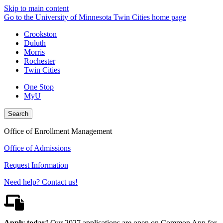
Skip to main content
Go to the University of Minnesota Twin Cities home page
Crookston
Duluth
Morris
Rochester
Twin Cities
One Stop
MyU
Search
Office of Enrollment Management
Office of Admissions
Request Information
Need help? Contact us!
Apply today!
Our 2027 applications are open on Common App for