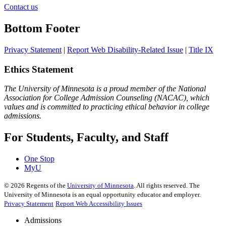
Contact us
Bottom Footer
Privacy Statement
|
Report Web Disability-Related Issue
|
Title IX
Ethics Statement
The University of Minnesota is a proud member of the National
Association for College Admission Counseling (NACAC), which
values and is committed to practicing ethical behavior in college
admissions.
For Students, Faculty, and Staff
One Stop
MyU
©
2026
Regents of the
University of Minnesota
. All rights reserved. The
University of Minnesota is an equal opportunity educator and employer.
Privacy Statement
Report Web Accessibility Issues
Admissions