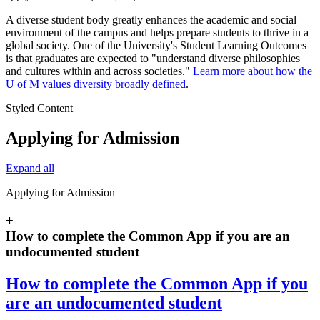
A diverse student body greatly enhances the academic and social
environment of the campus and helps prepare students to thrive in a
global society. One of the University's Student Learning Outcomes
is that graduates are expected to "understand diverse philosophies
and cultures within and across societies."
Learn more about how the
U of M values diversity broadly defined
.
Styled Content
Applying for Admission
Expand all
Applying for Admission
+
How to complete the Common App if you are an
undocumented student
How to complete the Common App if you
are an undocumented student