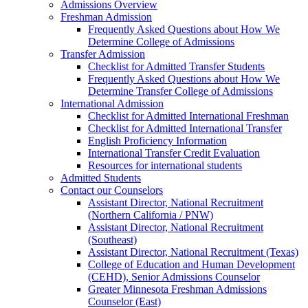
Admissions Overview
Freshman Admission
Frequently Asked Questions about How We
Determine College of Admissions
Transfer Admission
Checklist for Admitted Transfer Students
Frequently Asked Questions about How We
Determine Transfer College of Admissions
International Admission
Checklist for Admitted International Freshman
Checklist for Admitted International Transfer
English Proficiency Information
International Transfer Credit Evaluation
Resources for international students
Admitted Students
Contact our Counselors
Assistant Director, National Recruitment
(Northern California / PNW)
Assistant Director, National Recruitment
(Southeast)
Assistant Director, National Recruitment (Texas)
College of Education and Human Development
(CEHD), Senior Admissions Counselor
Greater Minnesota Freshman Admissions
Counselor (East)