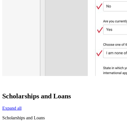
Scholarships and Loans
Expand all
Scholarships and Loans