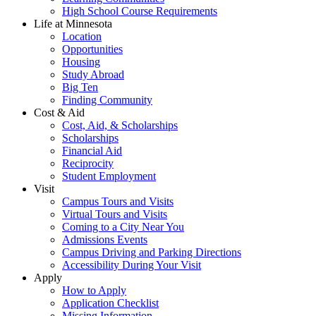
High School Course Requirements
Life at Minnesota
Location
Opportunities
Housing
Study Abroad
Big Ten
Finding Community
Cost & Aid
Cost, Aid, & Scholarships
Scholarships
Financial Aid
Reciprocity
Student Employment
Visit
Campus Tours and Visits
Virtual Tours and Visits
Coming to a City Near You
Admissions Events
Campus Driving and Parking Directions
Accessibility During Your Visit
Apply
How to Apply
Application Checklist
Missing Information