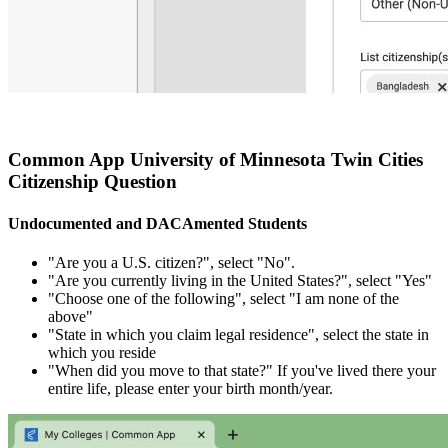
Common App University of Minnesota Twin Cities
Citizenship Question
Undocumented and DACAmented Students
"Are you a U.S. citizen?", select "No".
"Are you currently living in the United States?", select "Yes"
"Choose one of the following", select "I am none of the
above"
"State in which you claim legal residence", select the state in
which you reside
"When did you move to that state?" If you've lived there your
entire life, please enter your birth month/year.