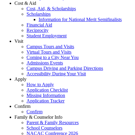
Cost & Aid
Cost, Aid, & Scholarships
Scholarships
Information for National Merit Semifinalists
Financial Aid
Reciprocity
Student Employment
Visit
Campus Tours and Visits
Virtual Tours and Visits
Coming to a City Near You
Admissions Events
Campus Driving and Parking Directions
Accessibility During Your Visit
Apply
How to Apply
Application Checklist
Missing Information
Application Tracker
Confirm
Confirm
Family & Counselor Info
Parent & Family Resources
School Counselors
NACAC Conference 2026