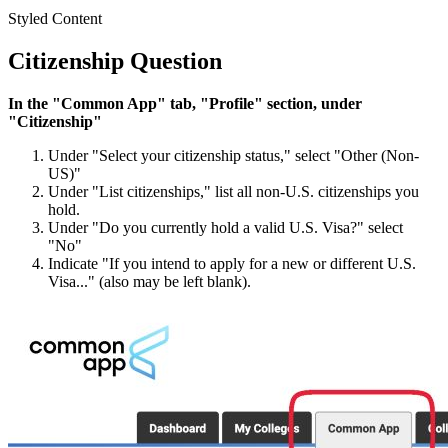
Styled Content
Citizenship Question
In the "Common App" tab, "Profile" section, under
"Citizenship"
Under "Select your citizenship status," select "Other (Non-
US)"
Under "List citizenships," list all non-U.S. citizenships you
hold.
Under "Do you currently hold a valid U.S. Visa?" select
"No"
Indicate "If you intend to apply for a new or different U.S.
Visa..." (also may be left blank).