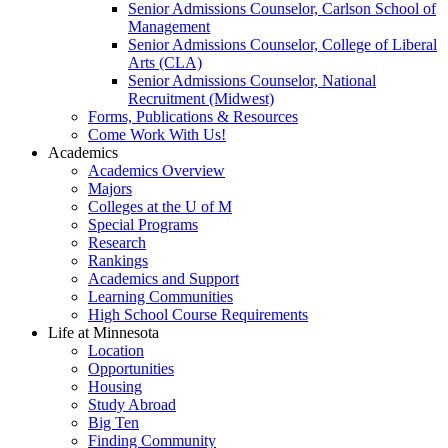
Senior Admissions Counselor, Carlson School of
Management
Senior Admissions Counselor, College of Liberal
Arts (CLA)
Senior Admissions Counselor, National
Recruitment (Midwest)
Forms, Publications & Resources
Come Work With Us!
Academics
Academics Overview
Majors
Colleges at the U of M
Special Programs
Research
Rankings
Academics and Support
Learning Communities
High School Course Requirements
Life at Minnesota
Location
Opportunities
Housing
Study Abroad
Big Ten
Finding Community