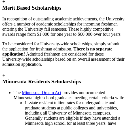
+
Merit Based Scholarships
In recognition of outstanding academic achievements, the University
offers a number of academic scholarships for incoming freshmen
entering the University fall semester. These highly competitive
awards range from $1,000 for one year to $60,000 over four years.
To be considered for University-wide scholarships, simply submit
the application for freshman admission.
There is no separate
application!
Admitted freshmen are considered for these
University-wide scholarships based on an overall assessment of their
admission application.
+
Minnesota Residents Scholarships
The
Minnesota Dream Act
provides undocumented
Minnesota high school graduates meeting certain criteria with:
In-state resident tuition rates for undergraduate and
graduate students at public colleges and universities,
including all University of Minnesota campuses.
Generally students are eligible if they have attended a
Minnesota high school for at least three years, have