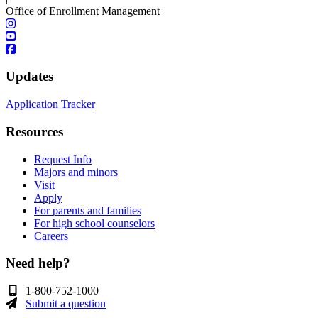
Office of Enrollment Management
Updates
Application Tracker
Resources
Request Info
Majors and minors
Visit
Apply
For parents and families
For high school counselors
Careers
Need help?
1-800-752-1000
Submit a question