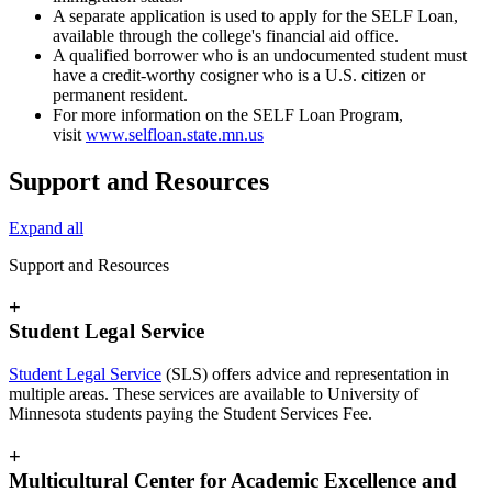
A separate application is used to apply for the SELF Loan,
available through the college's financial aid office.
A qualified borrower who is an undocumented student must
have a credit-worthy cosigner who is a U.S. citizen or
permanent resident.
For more information on the SELF Loan Program,
visit
www.selfloan.state.mn.us
Support and Resources
Expand all
Support and Resources
+
Student Legal Service
Student Legal Service
(SLS) offers advice and representation in
multiple areas. These services are available to University of
Minnesota students paying the Student Services Fee.
+
Multicultural Center for Academic Excellence and