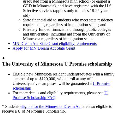
graduated from a Minnesota high school (or earned a
GED in Minnesota), and have registered with the U.S.
Selective services (applies only to males 18-25 years
old).
State financial aid to students who meet state residency
requirements, regardless of immigration status; and
Privately-funded financial aid through public colleges
and universities, including aid from the University of
Minnesota regardless of immigration status.
MN Dream Act State Grant eligibility requirements
Apply for MN Dream Act State Grant
+
The University of Minnesota U Promise scholarship
Eligible new Minnesota resident undergraduates with a family
income of up to $120,000, who enroll at any of the
University's five campuses, will be guaranteed a
U Promise
scholarship
For more details and eligibility requirements, please see
U
Promise Scholarship FAQ
* Students
eligible for the Minnesota Dream Act
are also eligible to
receive a U of M Promise Scholarship.