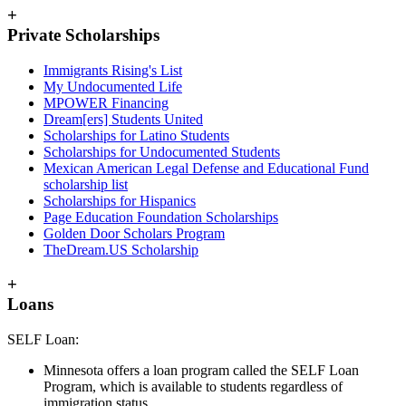
+
Private Scholarships
Immigrants Rising's List
My Undocumented Life
MPOWER Financing
Dream[ers] Students United
Scholarships for Latino Students
Scholarships for Undocumented Students
Mexican American Legal Defense and Educational Fund
scholarship list
Scholarships for Hispanics
Page Education Foundation Scholarships
Golden Door Scholars Program
TheDream.US Scholarship
+
Loans
SELF Loan:
Minnesota offers a loan program called the SELF Loan
Program, which is available to students regardless of
immigration status.