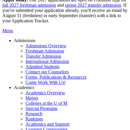
fall 2027 freshman admission
and
spring 2027 transfer admission
. If
you've submitted your application already, you'll receive an email by
August 31 (freshmen) or early September (transfer) with a link to
your Application Tracker.
Menu
Admissions
Admissions Overview
Freshman Admission
Transfer Admission
International Admission
Admitted Students
Contact our Counselors
Forms, Publications & Resources
Come Work With Us!
Academics
Academics Overview
Majors
Colleges at the U of M
Special Programs
Research
Rankings
Academics and Support
Learning Communities