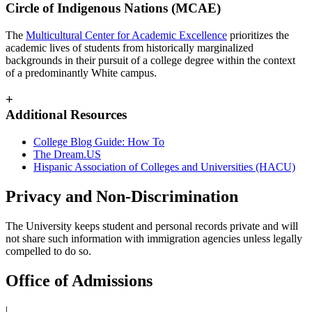
Circle of Indigenous Nations (MCAE)
The
Multicultural Center for Academic Excellence
prioritizes the
academic lives of students from historically marginalized
backgrounds in their pursuit of a college degree within the context
of a predominantly White campus.
+
Additional Resources
College Blog Guide: How To
The Dream.US
Hispanic Association of Colleges and Universities (HACU)
Privacy and Non-Discrimination
The University keeps student and personal records private and will
not share such information with immigration agencies unless legally
compelled to do so.
Office of Admissions
|