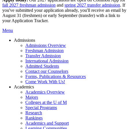
fall 2027 freshman admission
and
spring 2027 transfer admission
. If
you've submitted your application already, you'll receive an email by
August 31 (freshmen) or early September (transfer) with a link to
your Application Tracker.
Menu
Admissions
Admissions Overview
Freshman Admission
Transfer Admission
International Admission
Admitted Students
Contact our Counselors
Forms, Publications & Resources
Come Work With Us!
Academics
Academics Overview
Majors
Colleges at the U of M
Special Programs
Research
Rankings
Academics and Support
Learning Communities