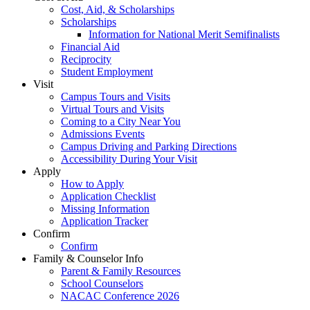
Cost, Aid, & Scholarships
Scholarships
Information for National Merit Semifinalists
Financial Aid
Reciprocity
Student Employment
Visit
Campus Tours and Visits
Virtual Tours and Visits
Coming to a City Near You
Admissions Events
Campus Driving and Parking Directions
Accessibility During Your Visit
Apply
How to Apply
Application Checklist
Missing Information
Application Tracker
Confirm
Confirm
Family & Counselor Info
Parent & Family Resources
School Counselors
NACAC Conference 2026