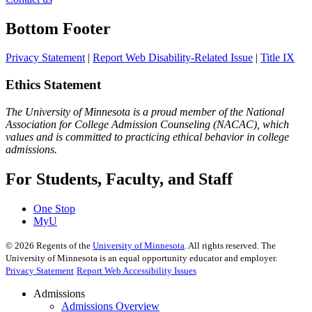
Bottom Footer
Privacy Statement
|
Report Web Disability-Related Issue
|
Title IX
Ethics Statement
The University of Minnesota is a proud member of the National
Association for College Admission Counseling (NACAC), which
values and is committed to practicing ethical behavior in college
admissions.
For Students, Faculty, and Staff
One Stop
MyU
©
2026
Regents of the
University of Minnesota
. All rights reserved. The
University of Minnesota is an equal opportunity educator and employer.
Privacy Statement
Report Web Accessibility Issues
Admissions
Admissions Overview