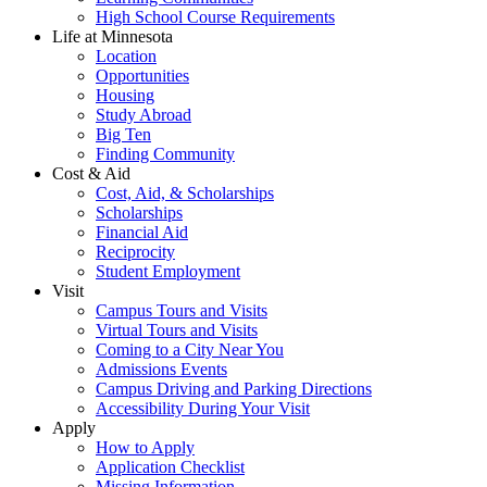
High School Course Requirements
Life at Minnesota
Location
Opportunities
Housing
Study Abroad
Big Ten
Finding Community
Cost & Aid
Cost, Aid, & Scholarships
Scholarships
Financial Aid
Reciprocity
Student Employment
Visit
Campus Tours and Visits
Virtual Tours and Visits
Coming to a City Near You
Admissions Events
Campus Driving and Parking Directions
Accessibility During Your Visit
Apply
How to Apply
Application Checklist
Missing Information