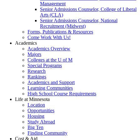
Management
Senior Admissions Counselor, College of Liberal
Arts (CLA)
Senior Admissions Counselor, National
Recruitment (Midwest)
Forms, Publications & Resources
Come Work With Us!
Academics
Academics Overview
Majors
Colleges at the U of M
Special Programs
Research
Rankings
Academics and Support
Learning Communities
High School Course Requirements
Life at Minnesota
Location
Opportunities
Housing
Study Abroad
Big Ten
Finding Community
Cost & Aid