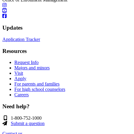
Updates
Application Tracker
Resources
Request Info
Majors and minors
Visit
Apply
For parents and families
For high school counselors
Careers
Need help?
1-800-752-1000
Submit a question
Contact us