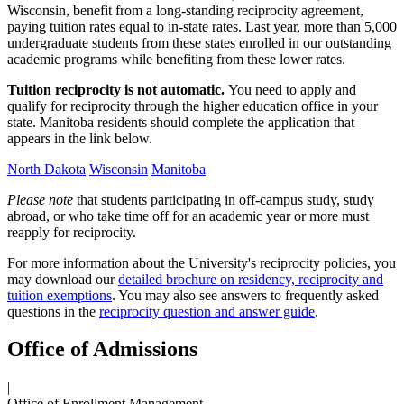
Wisconsin, benefit from a long-standing reciprocity agreement,
paying tuition rates equal to in-state rates. Last year, more than 5,000
undergraduate students from these states enrolled in our outstanding
academic programs while benefiting from these lower rates.
Tuition reciprocity is not automatic.
You need to apply and
qualify for reciprocity through the higher education office in your
state. Manitoba residents should complete the application that
appears in the link below.
North Dakota
Wisconsin
Manitoba
Please note
that students participating in off-campus study, study
abroad, or who take time off for an academic year or more must
reapply for reciprocity.
For more information about the University's reciprocity policies, you
may download our
detailed brochure on residency, reciprocity and
tuition exemptions
. You may also see answers to frequently asked
questions in the
reciprocity question and answer guide
.
Office of Admissions
|
Office of Enrollment Management