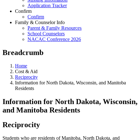
Application Tracker
Confirm
Confirm
Family & Counselor Info
Parent & Family Resources
School Counselors
NACAC Conference 2026
Breadcrumb
Home
Cost & Aid
Reciprocity
Information for North Dakota, Wisconsin, and Manitoba
Residents
Information for North Dakota, Wisconsin,
and Manitoba Residents
Reciprocity
Students who are residents of Manitoba, North Dakota, and