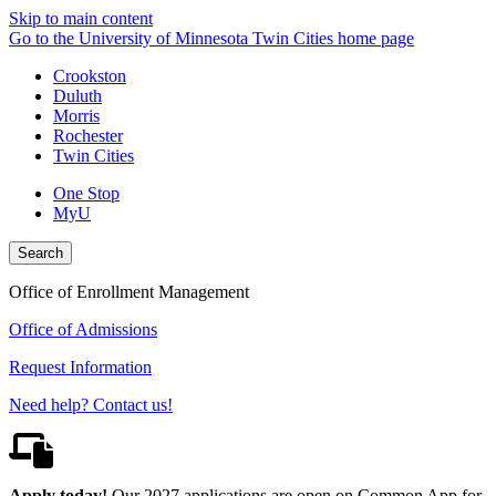
Skip to main content
Go to the University of Minnesota Twin Cities home page
Crookston
Duluth
Morris
Rochester
Twin Cities
One Stop
MyU
Search
Office of Enrollment Management
Office of Admissions
Request Information
Need help? Contact us!
Apply today!
Our 2027 applications are open on Common App for