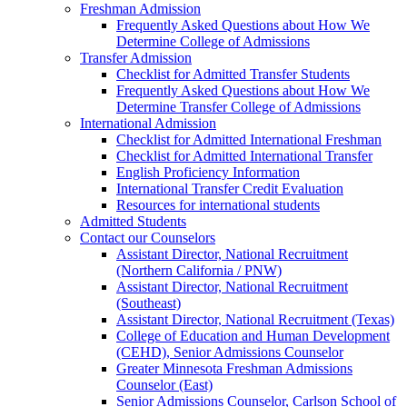
Freshman Admission
Frequently Asked Questions about How We
Determine College of Admissions
Transfer Admission
Checklist for Admitted Transfer Students
Frequently Asked Questions about How We
Determine Transfer College of Admissions
International Admission
Checklist for Admitted International Freshman
Checklist for Admitted International Transfer
English Proficiency Information
International Transfer Credit Evaluation
Resources for international students
Admitted Students
Contact our Counselors
Assistant Director, National Recruitment
(Northern California / PNW)
Assistant Director, National Recruitment
(Southeast)
Assistant Director, National Recruitment (Texas)
College of Education and Human Development
(CEHD), Senior Admissions Counselor
Greater Minnesota Freshman Admissions
Counselor (East)
Senior Admissions Counselor, Carlson School of