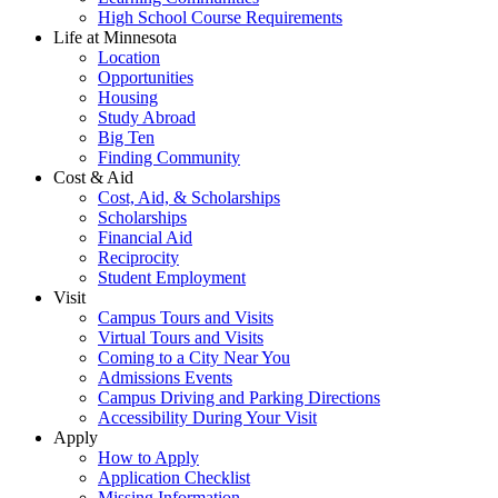
High School Course Requirements
Life at Minnesota
Location
Opportunities
Housing
Study Abroad
Big Ten
Finding Community
Cost & Aid
Cost, Aid, & Scholarships
Scholarships
Financial Aid
Reciprocity
Student Employment
Visit
Campus Tours and Visits
Virtual Tours and Visits
Coming to a City Near You
Admissions Events
Campus Driving and Parking Directions
Accessibility During Your Visit
Apply
How to Apply
Application Checklist
Missing Information