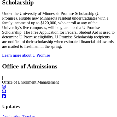
Scholarship
Under the University of Minnesota Promise Scholarship (U
Promise), eligible new Minnesota resident undergraduates with a
family income of up to $120,000, who enroll at any of the
University's five campuses, will be guaranteed a U Promise
Scholarship. The Free Application for Federal Student Aid is used to
determine U Promise eligibility. U Promise Scholarship recipients
are notified of their scholarship when estimated financial aid awards
are mailed to freshmen in the spring.
Learn more about U Promise
Office of Admissions
|
Office of Enrollment Management
Updates
Application Tracker