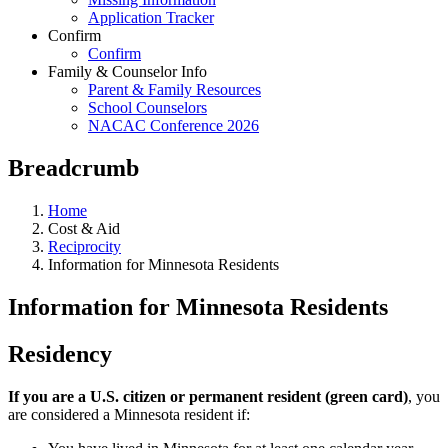
Application Tracker
Confirm
Confirm
Family & Counselor Info
Parent & Family Resources
School Counselors
NACAC Conference 2026
Breadcrumb
Home
Cost & Aid
Reciprocity
Information for Minnesota Residents
Information for Minnesota Residents
Residency
If you are a U.S. citizen or permanent resident (green card)
, you
are considered a Minnesota resident if: