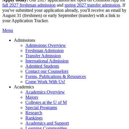
fall 2027 freshman admission
and
spring 2027 transfer admission
. If
you've submitted your application already, you'll receive an email by
August 31 (freshmen) or early September (transfer) with a link to
your Application Tracker.
Menu
Admissions
Admissions Overview
Freshman Admission
Transfer Admission
International Admission
Admitted Students
Contact our Counselors
Forms, Publications & Resources
Come Work With Us!
Academics
Academics Overview
Majors
Colleges at the U of M
Special Programs
Research
Rankings
Academics and Support
Learning Communities