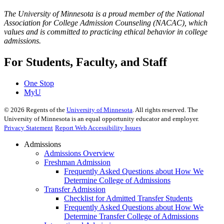
The University of Minnesota is a proud member of the National
Association for College Admission Counseling (NACAC), which
values and is committed to practicing ethical behavior in college
admissions.
For Students, Faculty, and Staff
One Stop
MyU
©
2026
Regents of the
University of Minnesota
. All rights reserved. The
University of Minnesota is an equal opportunity educator and employer.
Privacy Statement
Report Web Accessibility Issues
Admissions
Admissions Overview
Freshman Admission
Frequently Asked Questions about How We
Determine College of Admissions
Transfer Admission
Checklist for Admitted Transfer Students
Frequently Asked Questions about How We
Determine Transfer College of Admissions