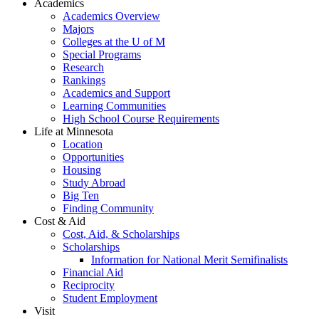
Academics
Academics Overview
Majors
Colleges at the U of M
Special Programs
Research
Rankings
Academics and Support
Learning Communities
High School Course Requirements
Life at Minnesota
Location
Opportunities
Housing
Study Abroad
Big Ten
Finding Community
Cost & Aid
Cost, Aid, & Scholarships
Scholarships
Information for National Merit Semifinalists
Financial Aid
Reciprocity
Student Employment
Visit