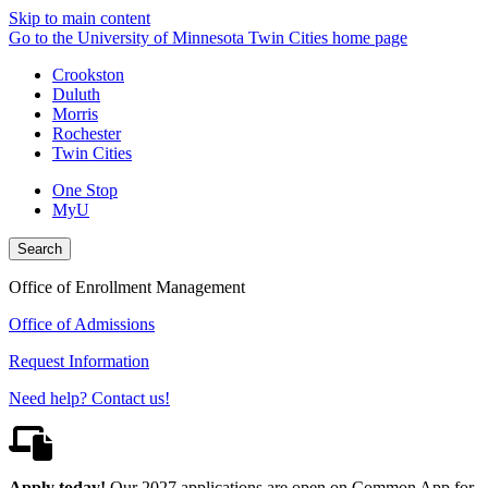
Skip to main content
Go to the University of Minnesota Twin Cities home page
Crookston
Duluth
Morris
Rochester
Twin Cities
One Stop
MyU
Search
Office of Enrollment Management
Office of Admissions
Request Information
Need help? Contact us!
Apply today!
Our 2027 applications are open on Common App for