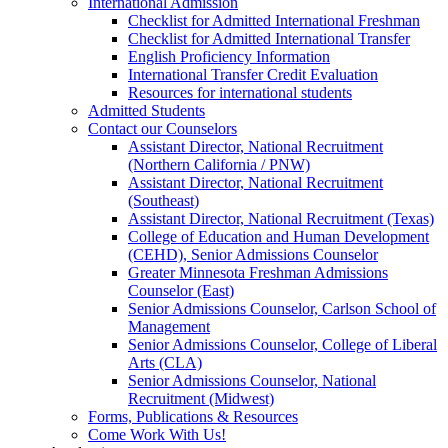
International Admission
Checklist for Admitted International Freshman
Checklist for Admitted International Transfer
English Proficiency Information
International Transfer Credit Evaluation
Resources for international students
Admitted Students
Contact our Counselors
Assistant Director, National Recruitment
(Northern California / PNW)
Assistant Director, National Recruitment
(Southeast)
Assistant Director, National Recruitment (Texas)
College of Education and Human Development
(CEHD), Senior Admissions Counselor
Greater Minnesota Freshman Admissions
Counselor (East)
Senior Admissions Counselor, Carlson School of
Management
Senior Admissions Counselor, College of Liberal
Arts (CLA)
Senior Admissions Counselor, National
Recruitment (Midwest)
Forms, Publications & Resources
Come Work With Us!