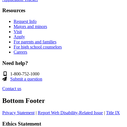
Resources
Request Info
Majors and minors
Visit
Apply
For parents and families
For high school counselors
Careers
Need help?
1-800-752-1000
Submit a question
Contact us
Bottom Footer
Privacy Statement
|
Report Web Disability-Related Issue
|
Title IX
Ethics Statement