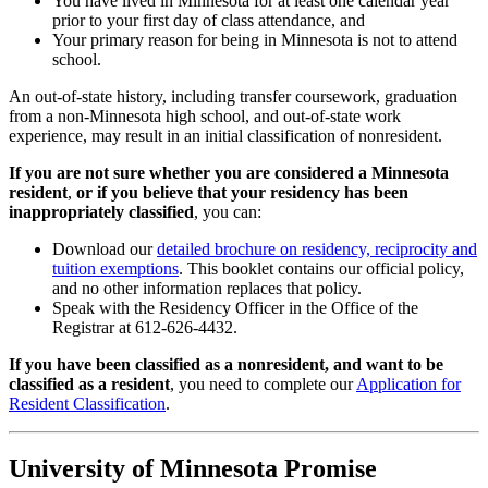
You have lived in Minnesota for at least one calendar year
prior to your first day of class attendance, and
Your primary reason for being in Minnesota is not to attend
school.
An out-of-state history, including transfer coursework, graduation
from a non-Minnesota high school, and out-of-state work
experience, may result in an initial classification of nonresident.
If you are not sure whether you are considered a Minnesota
resident
,
or if you believe that your residency has been
inappropriately classified
, you can:
Download our
detailed brochure on residency, reciprocity and
tuition exemptions
. This booklet contains our official policy,
and no other information replaces that policy.
Speak with the Residency Officer in the Office of the
Registrar at 612-626-4432.
If you have been classified as a nonresident, and want to be
classified as a resident
, you need to complete our
Application for
Resident Classification
.
University of Minnesota Promise